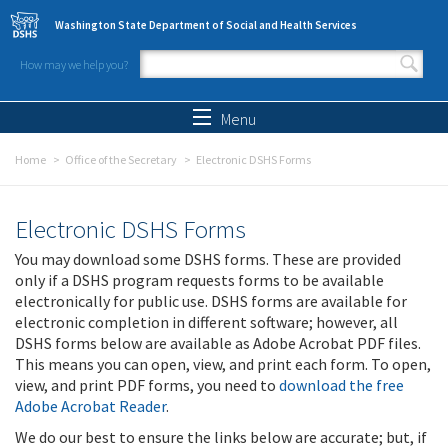
Skip to main content
Washington State Department of Social and Health Services
How may we help you?
Search form
Search
Menu
Home
Office of the Secretary
Electronic DSHS Forms
Electronic DSHS Forms
You may download some DSHS forms. These are provided
only if a DSHS program requests forms to be available
electronically for public use. DSHS forms are available for
electronic completion in different software; however, all
DSHS forms below are available as Adobe Acrobat PDF files.
This means you can open, view, and print each form. To open,
view, and print PDF forms, you need to
download the free
Adobe Acrobat Reader
.
We do our best to ensure the links below are accurate; but, if