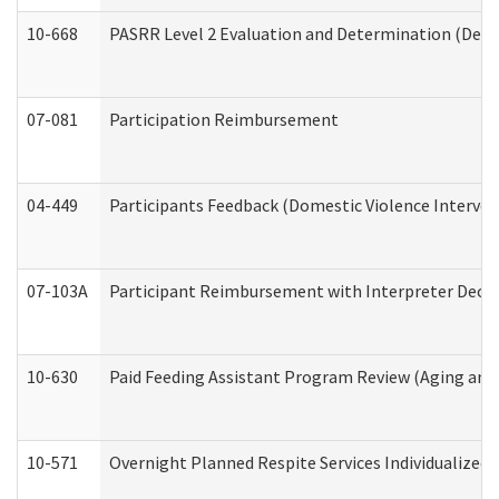
10-668
PASRR Level 2 Evaluation and Determination (Deve
07-081
Participation Reimbursement
04-449
Participants Feedback (Domestic Violence Interve
07-103A
Participant Reimbursement with Interpreter Decla
10-630
Paid Feeding Assistant Program Review (Aging an
10-571
Overnight Planned Respite Services Individualize