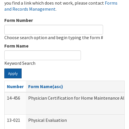
you find a link which does not work, please contact
Forms
and Records Management
.
Form Number
Choose search option and begin typing the form #
Form Name
Keyword Search
Apply
Number
Form Name(asc)
14-456
Physician Certification for Home Maintenance Al
13-021
Physical Evaluation