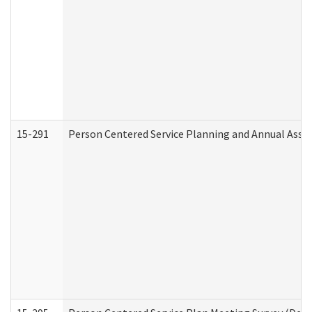
15-291
Person Centered Service Planning and Annual Asse