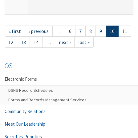
« first
‹ previous
…
6
7
8
9
10
11
12
13
14
…
next ›
last »
OS
Electronic Forms
DSHS Record Schedules
Forms and Records Management Services
Community Relations
Meet Our Leadership
Secretary Priorities