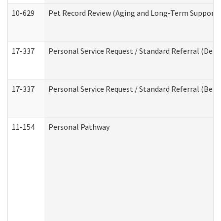
10-629
Pet Record Review (Aging and Long-Term Support 
17-337
Personal Service Request / Standard Referral (Deve
17-337
Personal Service Request / Standard Referral (Beha
11-154
Personal Pathway