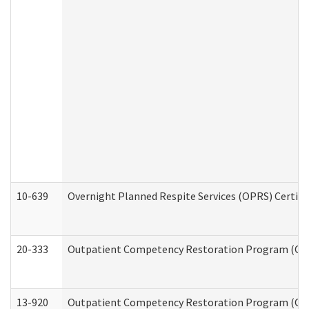
10-639
Overnight Planned Respite Services (OPRS) Certif
20-333
Outpatient Competency Restoration Program (OCRP
13-920
Outpatient Competency Restoration Program (OC