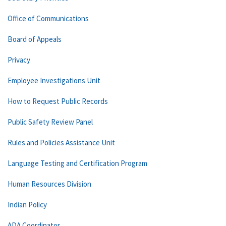
Office of Communications
Board of Appeals
Privacy
Employee Investigations Unit
How to Request Public Records
Public Safety Review Panel
Rules and Policies Assistance Unit
Language Testing and Certification Program
Human Resources Division
Indian Policy
ADA Coordinator