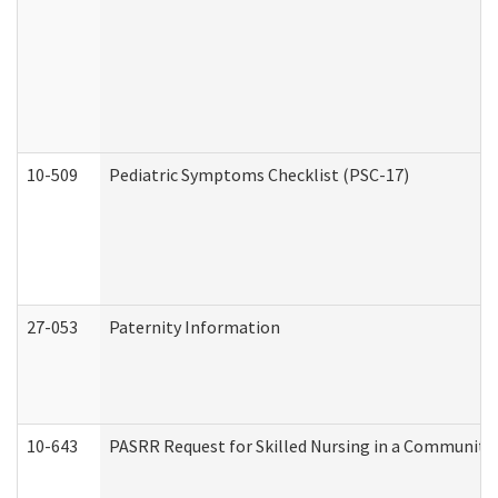
10-509
Pediatric Symptoms Checklist (PSC-17)
27-053
Paternity Information
10-643
PASRR Request for Skilled Nursing in a Community 