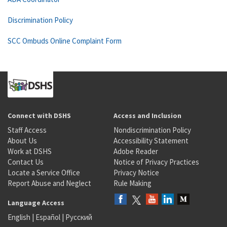
Discrimination Policy
SCC Ombuds Online Complaint Form
Connect with DSHS
Access and Inclusion
Staff Access
Nondiscrimination Policy
About Us
Accessibility Statement
Work at DSHS
Adobe Reader
Contact Us
Notice of Privacy Practices
Locate a Service Office
Privacy Notice
Report Abuse and Neglect
Rule Making
Language Access
English
|
Español
|
Русский