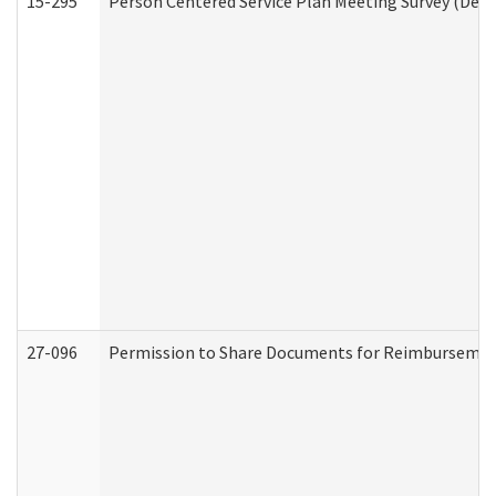
15-295
Person Centered Service Plan Meeting Survey (Deve
27-096
Permission to Share Documents for Reimbursemen