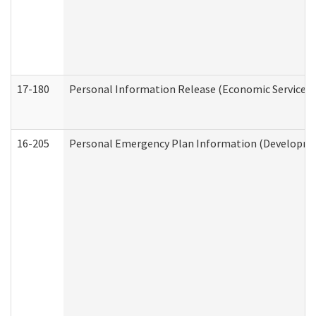
17-180
Personal Information Release (Economic Services 
16-205
Personal Emergency Plan Information (Development