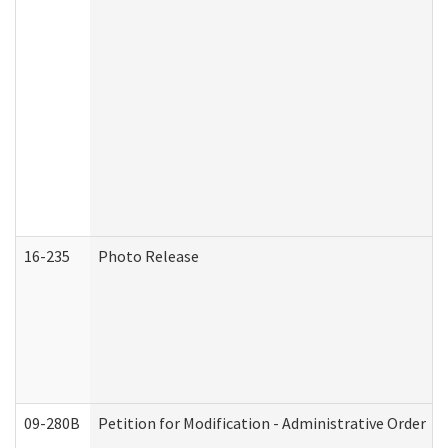
16-235
Photo Release
09-280B
Petition for Modification - Administrative Order