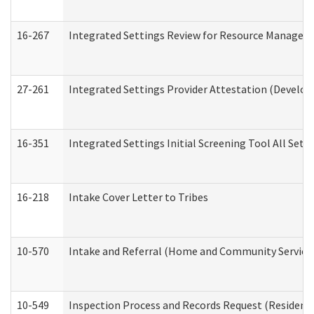
16-267
Integrated Settings Review for Resource Managers 
27-261
Integrated Settings Provider Attestation (Develop
16-351
Integrated Settings Initial Screening Tool All Set
16-218
Intake Cover Letter to Tribes
10-570
Intake and Referral (Home and Community Service
10-549
Inspection Process and Records Request (Residentia