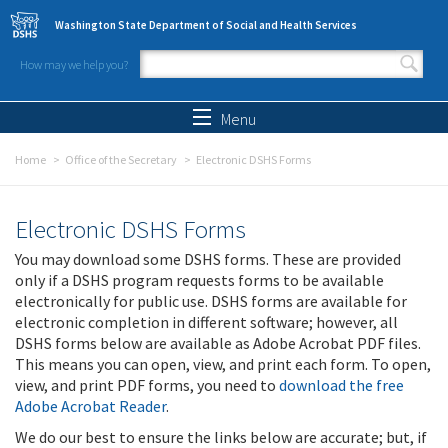
Skip to main content
Washington State Department of Social and Health Services
How may we help you?
Search form
Search
Menu
Home
Office of the Secretary
Electronic DSHS Forms
Electronic DSHS Forms
You may download some DSHS forms. These are provided
only if a DSHS program requests forms to be available
electronically for public use. DSHS forms are available for
electronic completion in different software; however, all
DSHS forms below are available as Adobe Acrobat PDF files.
This means you can open, view, and print each form. To open,
view, and print PDF forms, you need to
download the free
Adobe Acrobat Reader
.
We do our best to ensure the links below are accurate; but, if