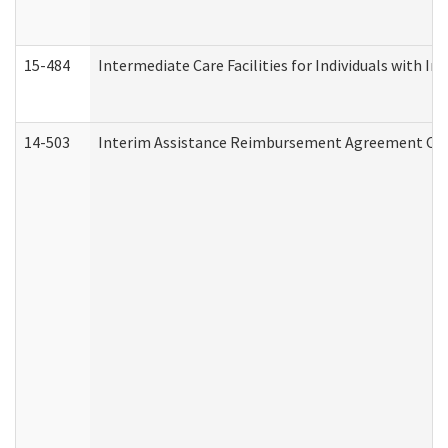
15-484
Intermediate Care Facilities for Individuals with In
14-503
Interim Assistance Reimbursement Agreement Co