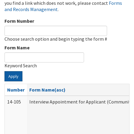
you find a link which does not work, please contact
Forms
and Records Management
.
Form Number
Choose search option and begin typing the form #
Form Name
Keyword Search
Apply
Number
Form Name(asc)
14-105
Interview Appointment for Applicant (Community S