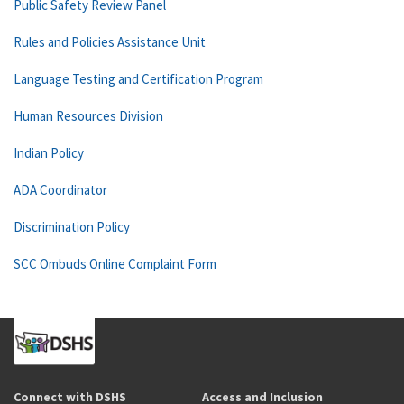
Public Safety Review Panel
Rules and Policies Assistance Unit
Language Testing and Certification Program
Human Resources Division
Indian Policy
ADA Coordinator
Discrimination Policy
SCC Ombuds Online Complaint Form
Connect with DSHS
Access and Inclusion