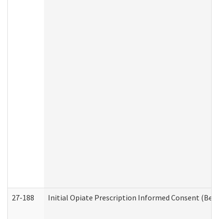
27-188
Initial Opiate Prescription Informed Consent (Beh