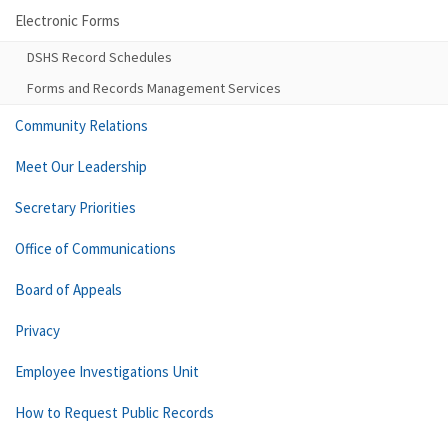
Electronic Forms
DSHS Record Schedules
Forms and Records Management Services
Community Relations
Meet Our Leadership
Secretary Priorities
Office of Communications
Board of Appeals
Privacy
Employee Investigations Unit
How to Request Public Records