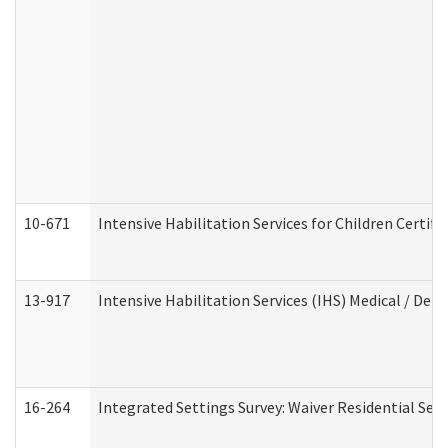
10-671
Intensive Habilitation Services for Children Certif
13-917
Intensive Habilitation Services (IHS) Medical / Den
16-264
Integrated Settings Survey: Waiver Residential Set