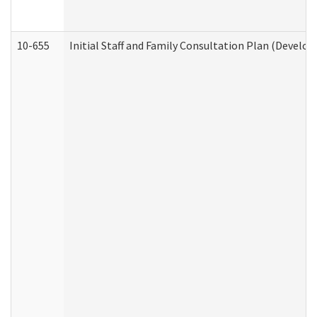
10-655
Initial Staff and Family Consultation Plan (Develo