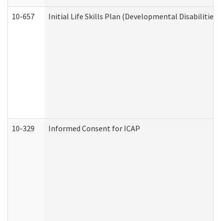
10-657
Initial Life Skills Plan (Developmental Disabilities
10-329
Informed Consent for ICAP