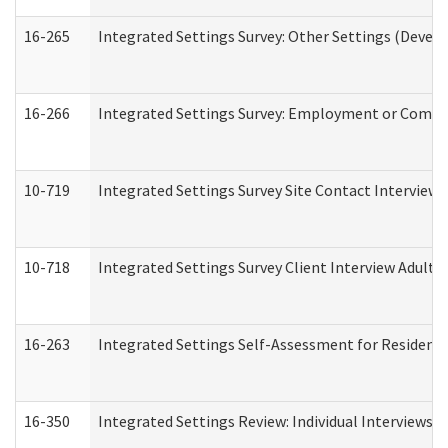
16-265
Integrated Settings Survey: Other Settings (Develo
16-266
Integrated Settings Survey: Employment or Commun
10-719
Integrated Settings Survey Site Contact Interview 
10-718
Integrated Settings Survey Client Interview Adult 
16-263
Integrated Settings Self-Assessment for Residentia
16-350
Integrated Settings Review: Individual Interviews 