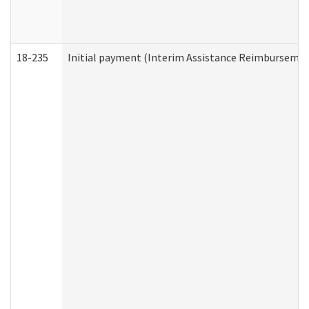
18-235
Initial payment (Interim Assistance Reimbursemen