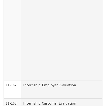
11-167
Internship: Employer Evaluation
11-168
Internship: Customer Evaluation