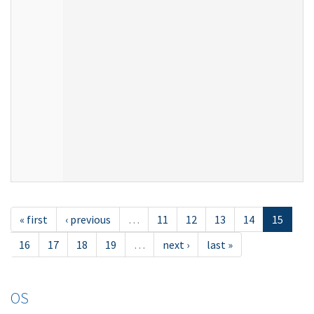
« first
‹ previous
…
11
12
13
14
15
16
17
18
19
…
next ›
last »
OS