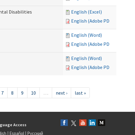
al Disabilities
English (Excel)
English (Adobe PDF)
English (Word)
English (Adobe PDF)
English (Word)
English (Adobe PDF)
7
8
9
10
…
next ›
last »
guage Access
lish
|
Español
|
Русский