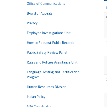
Office of Communications
Board of Appeals
Privacy
Employee Investigations Unit
How to Request Public Records
Public Safety Review Panel
Rules and Policies Assistance Unit
Language Testing and Certification
Program
Human Resources Division
Indian Policy
ADA Coordinator