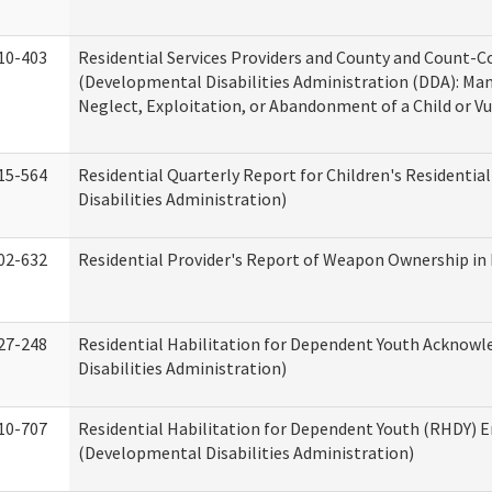
10-403
Residential Services Providers and County and Count-C
(Developmental Disabilities Administration (DDA): Ma
Neglect, Exploitation, or Abandonment of a Child or V
15-564
Residential Quarterly Report for Children's Residentia
Disabilities Administration)
02-632
Residential Provider's Report of Weapon Ownership in 
27-248
Residential Habilitation for Dependent Youth Ackno
Disabilities Administration)
10-707
Residential Habilitation for Dependent Youth (RHDY)
(Developmental Disabilities Administration)