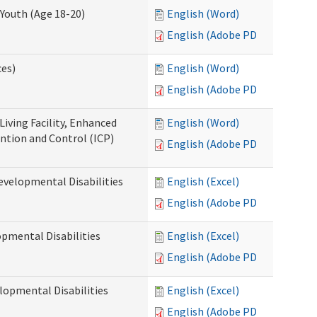
Youth (Age 18-20)
English (Word)
English (Adobe PDF)
ces)
English (Word)
English (Adobe PDF)
Living Facility, Enhanced
English (Word)
ntion and Control (ICP)
English (Adobe PDF)
evelopmental Disabilities
English (Excel)
English (Adobe PDF)
opmental Disabilities
English (Excel)
English (Adobe PDF)
lopmental Disabilities
English (Excel)
English (Adobe PDF)