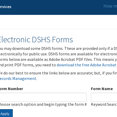
How ma
rvices
Electronic DSHS Forms
ou may download some DSHS forms. These are provided only if a D
lectronically for public use. DSHS forms are available for electron
orms below are available as Adobe Acrobat PDF files. This means yo
nd print PDF forms, you need to
download the free Adobe Acrobat
e do our best to ensure the links below are accurate; but, if you f
ecords Management
.
orm Number
Form Name
hoose search option and begin typing the form #
Keyword Sear
Apply