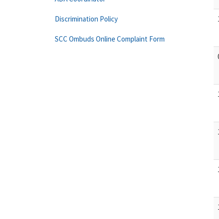
Discrimination Policy
SCC Ombuds Online Complaint Form