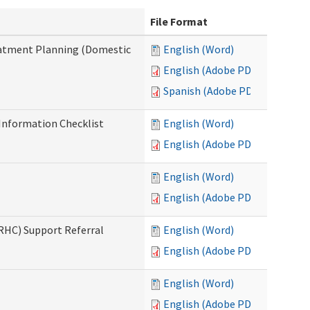
File Format
reatment Planning (Domestic
English (Word)
English (Adobe PDF)
Spanish (Adobe PDF)
nformation Checklist
English (Word)
English (Adobe PDF)
English (Word)
English (Adobe PDF)
(RHC) Support Referral
English (Word)
English (Adobe PDF)
English (Word)
English (Adobe PDF)