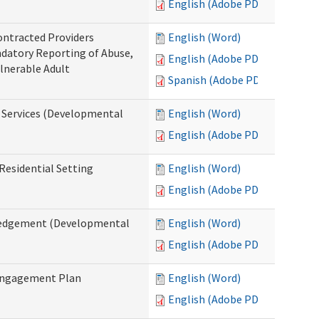
English (Adobe PDF)
ontracted Providers
English (Word)
ndatory Reporting of Abuse,
English (Adobe PDF)
ulnerable Adult
Spanish (Adobe PDF)
l Services (Developmental
English (Word)
English (Adobe PDF)
Residential Setting
English (Word)
English (Adobe PDF)
wledgement (Developmental
English (Word)
English (Adobe PDF)
 Engagement Plan
English (Word)
English (Adobe PDF)