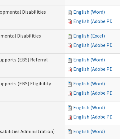
opmental Disabilities
English (Word)
English (Adobe PDF)
mental Disabilities
English (Excel)
English (Adobe PDF)
upports (EBS) Referral
English (Word)
English (Adobe PDF)
pports (EBS) Eligibility
English (Word)
English (Adobe PDF)
English (Word)
English (Adobe PDF)
sabilities Administration)
English (Word)