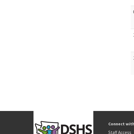
Connect wit
Staff Access