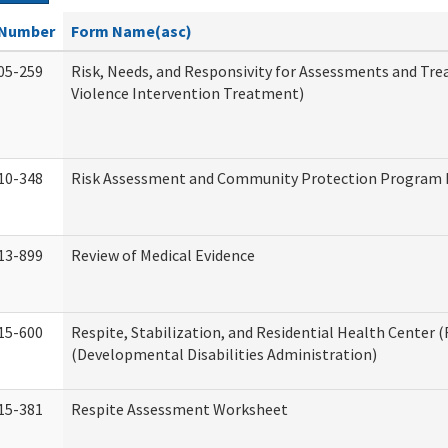
Number
Form Name(asc)
05-259
Risk, Needs, and Responsivity for Assessments and T
Violence Intervention Treatment)
10-348
Risk Assessment and Community Protection Program I
13-899
Review of Medical Evidence
15-600
Respite, Stabilization, and Residential Health Center 
(Developmental Disabilities Administration)
15-381
Respite Assessment Worksheet