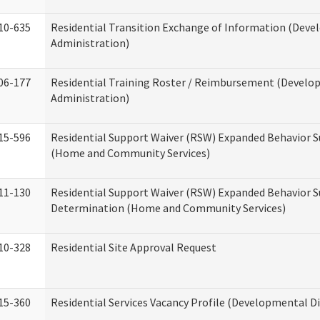
10-635
Residential Transition Exchange of Information (Devel
Administration)
06-177
Residential Training Roster / Reimbursement (Develop
Administration)
15-596
Residential Support Waiver (RSW) Expanded Behavior S
(Home and Community Services)
11-130
Residential Support Waiver (RSW) Expanded Behavior Su
Determination (Home and Community Services)
10-328
Residential Site Approval Request
15-360
Residential Services Vacancy Profile (Developmental Di