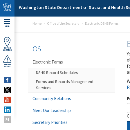
Skip to main content
Washington State Department of Social and Health Se
Home
Office of the Secretary
Electronic DSHS Forms
MENU
OS
OFFICE
LOCATOR
Y
e
Electronic Forms
f
REPORT
ABUSE
a
DSHS Record Schedules
W
Forms and Records Management
R
Services
F
Community Relations
Meet Our Leadership
C
Secretary Priorities