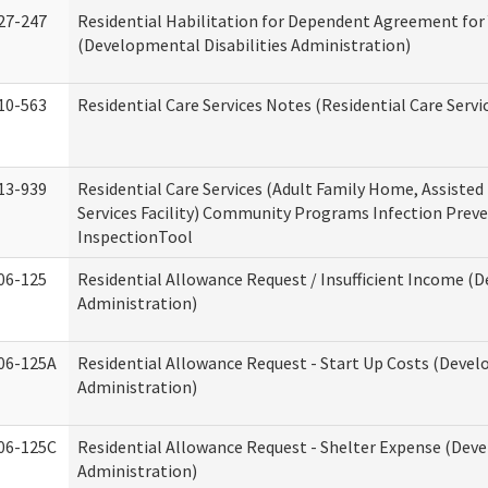
27-247
Residential Habilitation for Dependent Agreement for 
(Developmental Disabilities Administration)
10-563
Residential Care Services Notes (Residential Care Servi
13-939
Residential Care Services (Adult Family Home, Assisted 
Services Facility) Community Programs Infection Preve
InspectionTool
06-125
Residential Allowance Request / Insufficient Income (D
Administration)
06-125A
Residential Allowance Request - Start Up Costs (Devel
Administration)
06-125C
Residential Allowance Request - Shelter Expense (Deve
Administration)