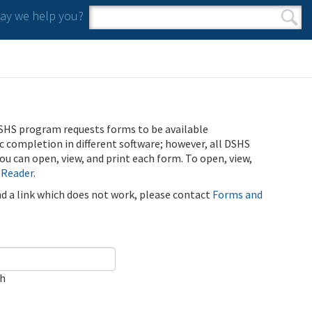
y we help you?
Search form
Search
SHS program requests forms to be available
ic completion in different software; however, all DSHS
u can open, view, and print each form. To open, view,
 Reader
.
ind a link which does not work, please contact
Forms and
ch