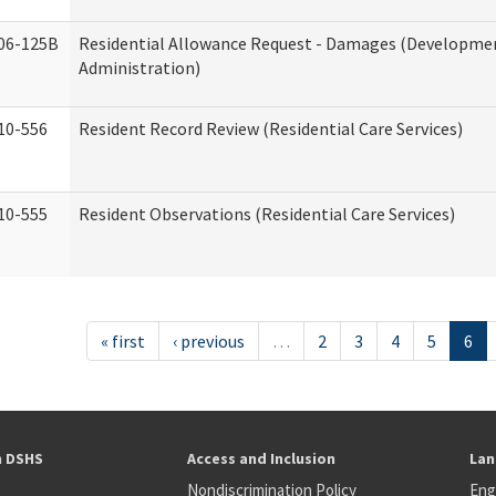
06-125B
Residential Allowance Request - Damages (Development
Administration)
10-556
Resident Record Review (Residential Care Services)
10-555
Resident Observations (Residential Care Services)
« first
‹ previous
…
2
3
4
5
6
h DSHS
Access and Inclusion
Lan
Nondiscrimination Policy
Eng