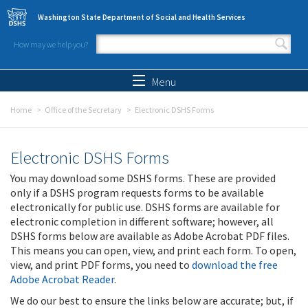
Skip to main content
Washington State Department of Social and Health Services
How may we help you?
Search form
Search
Menu
Home
Office of the Secretary
Electronic DSHS Forms
Electronic DSHS Forms
You may download some DSHS forms. These are provided
only if a DSHS program requests forms to be available
electronically for public use. DSHS forms are available for
electronic completion in different software; however, all
DSHS forms below are available as Adobe Acrobat PDF files.
This means you can open, view, and print each form. To open,
view, and print PDF forms, you need to
download the free
Adobe Acrobat Reader
.
We do our best to ensure the links below are accurate; but, if