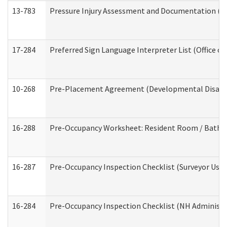
13-783
Pressure Injury Assessment and Documentation (
17-284
Preferred Sign Language Interpreter List (Office of
10-268
Pre-Placement Agreement (Developmental Disabili
16-288
Pre-Occupancy Worksheet: Resident Room / Bathroo
16-287
Pre-Occupancy Inspection Checklist (Surveyor Use) 
16-284
Pre-Occupancy Inspection Checklist (NH Administra