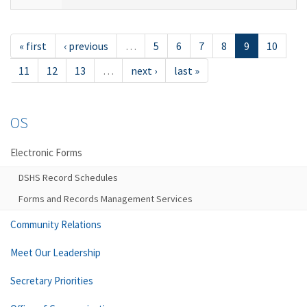
« first
‹ previous
…
5
6
7
8
9
10
11
12
13
…
next ›
last »
OS
Electronic Forms
DSHS Record Schedules
Forms and Records Management Services
Community Relations
Meet Our Leadership
Secretary Priorities