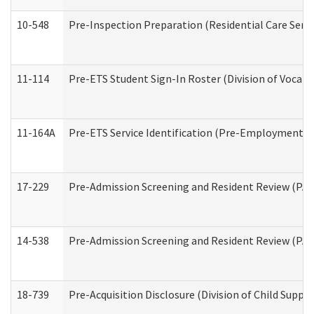
10-548
Pre-Inspection Preparation (Residential Care Servi
11-114
Pre-ETS Student Sign-In Roster (Division of Vocati
11-164A
Pre-ETS Service Identification (Pre-Employment Tra
17-229
Pre-Admission Screening and Resident Review (PA
14-538
Pre-Admission Screening and Resident Review (P
18-739
Pre-Acquisition Disclosure (Division of Child Suppor