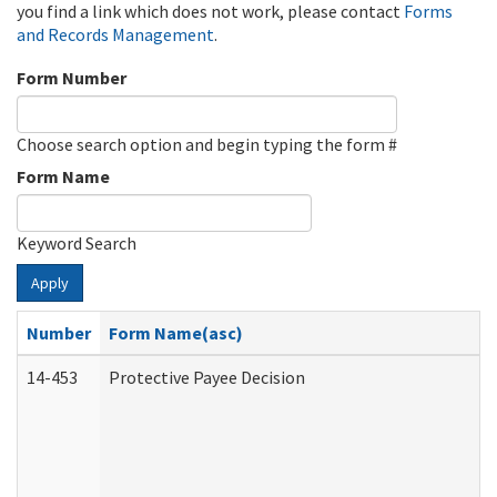
you find a link which does not work, please contact
Forms
and Records Management
.
Form Number
Choose search option and begin typing the form #
Form Name
Keyword Search
Apply
Number
Form Name(asc)
14-453
Protective Payee Decision