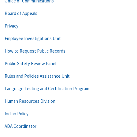
Office of Communications
Board of Appeals
Privacy
Employee Investigations Unit
How to Request Public Records
Public Safety Review Panel
Rules and Policies Assistance Unit
Language Testing and Certification Program
Human Resources Division
Indian Policy
ADA Coordinator