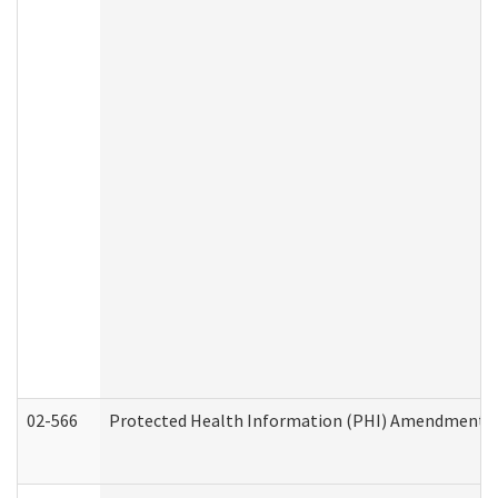
02-566
Protected Health Information (PHI) Amendment