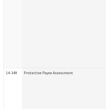
14-349
Protective Payee Assessment