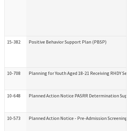
15-382
Positive Behavior Support Plan (PBSP)
10-708
Planning for Youth Aged 18-21 Receiving RHDY Serv
10-648
Planned Action Notice PASRR Determination Suppor
10-573
Planned Action Notice - Pre-Admission Screening 