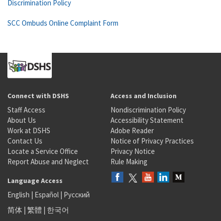
Discrimination Policy
SCC Ombuds Online Complaint Form
Connect with DSHS
Access and Inclusion
Staff Access
Nondiscrimination Policy
About Us
Accessibility Statement
Work at DSHS
Adobe Reader
Contact Us
Notice of Privacy Practices
Locate a Service Office
Privacy Notice
Report Abuse and Neglect
Rule Making
Language Access
English
|
Español
|
Русский
简体
|
繁體
|
한국어