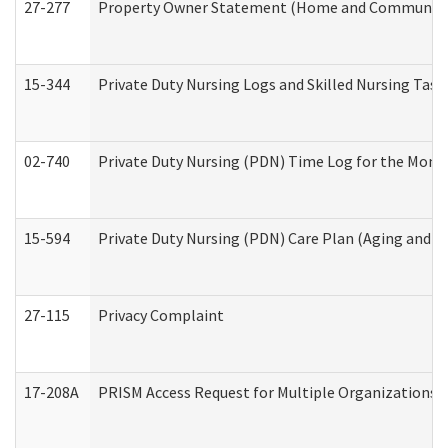
27-277
Property Owner Statement (Home and Community L
15-344
Private Duty Nursing Logs and Skilled Nursing Task
02-740
Private Duty Nursing (PDN) Time Log for the Mon
15-594
Private Duty Nursing (PDN) Care Plan (Aging and L
27-115
Privacy Complaint
17-208A
PRISM Access Request for Multiple Organizations