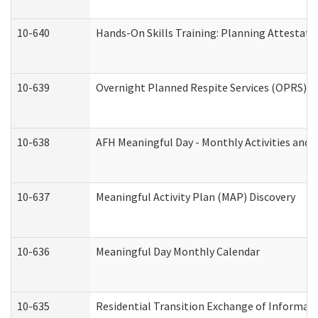
10-640
Hands-On Skills Training: Planning Attestat
10-639
Overnight Planned Respite Services (OPRS) C
10-638
AFH Meaningful Day - Monthly Activities and 
10-637
Meaningful Activity Plan (MAP) Discovery
10-636
Meaningful Day Monthly Calendar
10-635
Residential Transition Exchange of Informati