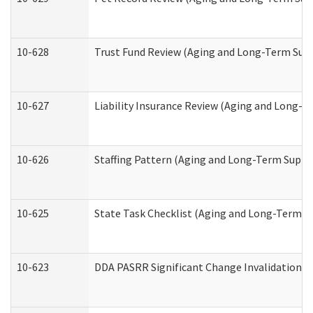
10-628
Trust Fund Review (Aging and Long-Term Sup
10-627
Liability Insurance Review (Aging and Long-
10-626
Staffing Pattern (Aging and Long-Term Suppo
10-625
State Task Checklist (Aging and Long-Term S
10-623
DDA PASRR Significant Change Invalidation (