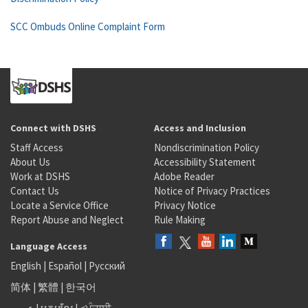
SCC Ombuds Online Complaint Form
Connect with DSHS
Access and Inclusion
Staff Access
Nondiscrimination Policy
About Us
Accessibility Statement
Work at DSHS
Adobe Reader
Contact Us
Notice of Privacy Practices
Locate a Service Office
Privacy Notice
Report Abuse and Neglect
Rule Making
Language Access
English
|
Español
|
Русский
简体
|
繁體
|
한국어