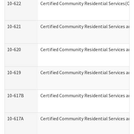
10-622
Certified Community Residential Services(CCR
10-621
Certified Community Residential Services and
10-620
Certified Community Residential Services and 
10-619
Certified Community Residential Services and
10-617B
Certified Community Residential Services an
10-617A
Certified Community Residential Services an