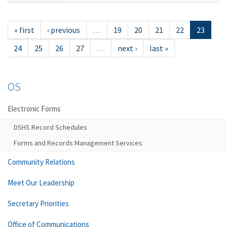
« first
‹ previous
…
19
20
21
22
23
24
25
26
27
…
next ›
last »
OS
Electronic Forms
DSHS Record Schedules
Forms and Records Management Services
Community Relations
Meet Our Leadership
Secretary Priorities
Office of Communications