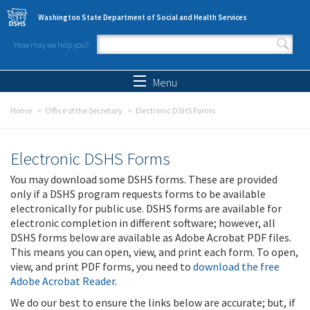
Skip to main content
Washington State Department of Social and Health Services
How may we help you?
Search form
Search
Menu
Home
Office of the Secretary
Electronic DSHS Forms
Electronic DSHS Forms
You may download some DSHS forms. These are provided
only if a DSHS program requests forms to be available
electronically for public use. DSHS forms are available for
electronic completion in different software; however, all
DSHS forms below are available as Adobe Acrobat PDF files.
This means you can open, view, and print each form. To open,
view, and print PDF forms, you need to
download the free
Adobe Acrobat Reader
.
We do our best to ensure the links below are accurate; but, if