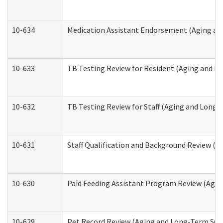
10-634
Medication Assistant Endorsement (Aging an
10-633
TB Testing Review for Resident (Aging and L
10-632
TB Testing Review for Staff (Aging and Long
10-631
Staff Qualification and Background Review (
10-630
Paid Feeding Assistant Program Review (Agi
10-629
Pet Record Review (Aging and Long-Term Sup