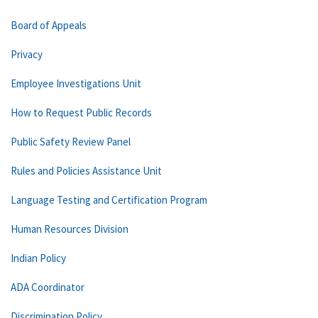
Board of Appeals
Privacy
Employee Investigations Unit
How to Request Public Records
Public Safety Review Panel
Rules and Policies Assistance Unit
Language Testing and Certification Program
Human Resources Division
Indian Policy
ADA Coordinator
Discrimination Policy