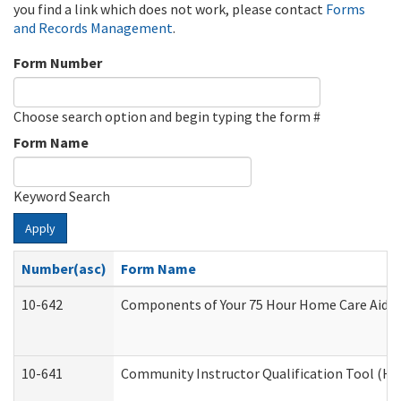
you find a link which does not work, please contact
Forms
and Records Management
.
Form Number
Choose search option and begin typing the form #
Form Name
Keyword Search
Apply
Number(asc)
Form Name
10-642
Components of Your 75 Hour Home Care Aide
10-641
Community Instructor Qualification Tool (H