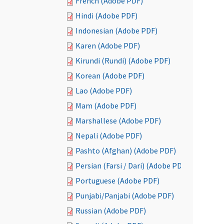
French (Adobe PDF)
Hindi (Adobe PDF)
Indonesian (Adobe PDF)
Karen (Adobe PDF)
Kirundi (Rundi) (Adobe PDF)
Korean (Adobe PDF)
Lao (Adobe PDF)
Mam (Adobe PDF)
Marshallese (Adobe PDF)
Nepali (Adobe PDF)
Pashto (Afghan) (Adobe PDF)
Persian (Farsi / Dari) (Adobe PDF)
Portuguese (Adobe PDF)
Punjabi/Panjabi (Adobe PDF)
Russian (Adobe PDF)