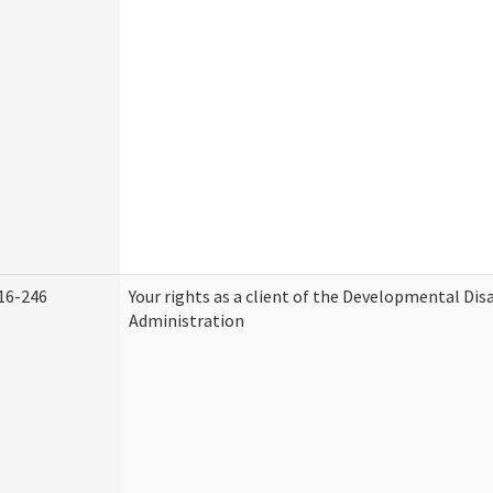
16-246
Your rights as a client of the Developmental Disa
Administration