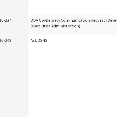
16-237
DDA GovDelivery Communication Request (Dev
Disabilities Administration)
16-242
Ask DSHS