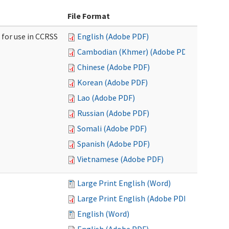
File Format
 for use in CCRSS
English (Adobe PDF)
Cambodian (Khmer) (Adobe PDF)
Chinese (Adobe PDF)
Korean (Adobe PDF)
Lao (Adobe PDF)
Russian (Adobe PDF)
Somali (Adobe PDF)
Spanish (Adobe PDF)
Vietnamese (Adobe PDF)
Large Print English (Word)
Large Print English (Adobe PDF)
English (Word)