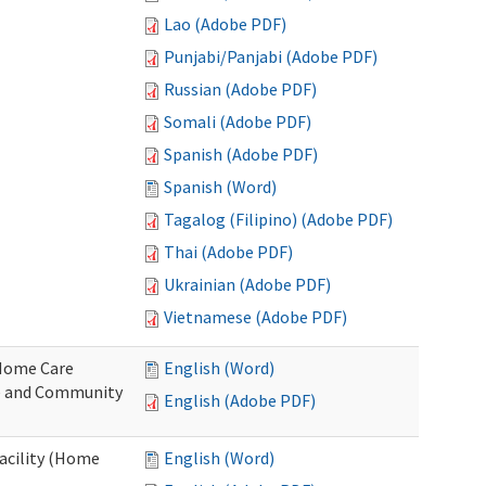
Lao (Adobe PDF)
Punjabi/Panjabi (Adobe PDF)
Russian (Adobe PDF)
Somali (Adobe PDF)
Spanish (Adobe PDF)
Spanish (Word)
Tagalog (Filipino) (Adobe PDF)
Thai (Adobe PDF)
Ukrainian (Adobe PDF)
Vietnamese (Adobe PDF)
o Home Care
English (Word)
e and Community
English (Adobe PDF)
Facility (Home
English (Word)