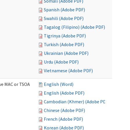
Somali (Adobe PDF)
Spanish (Adobe PDF)
Swahili (Adobe PDF)
Tagalog (Filipino) (Adobe PDF)
Tigrinya (Adobe PDF)
Turkish (Adobe PDF)
Ukrainian (Adobe PDF)
Urdu (Adobe PDF)
Vietnamese (Adobe PDF)
ive MAC or TSOA
English (Word)
English (Adobe PDF)
Cambodian (Khmer) (Adobe PDF)
Chinese (Adobe PDF)
French (Adobe PDF)
Korean (Adobe PDF)