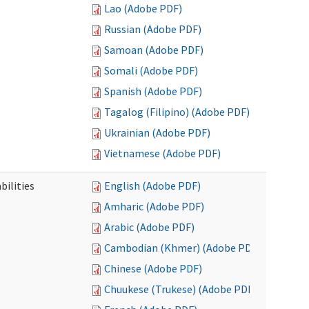
Lao (Adobe PDF)
Russian (Adobe PDF)
Samoan (Adobe PDF)
Somali (Adobe PDF)
Spanish (Adobe PDF)
Tagalog (Filipino) (Adobe PDF)
Ukrainian (Adobe PDF)
Vietnamese (Adobe PDF)
bilities
English (Adobe PDF)
Amharic (Adobe PDF)
Arabic (Adobe PDF)
Cambodian (Khmer) (Adobe PDF)
Chinese (Adobe PDF)
Chuukese (Trukese) (Adobe PDF)