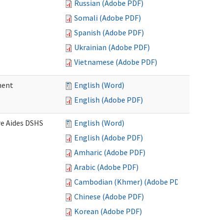
Russian (Adobe PDF)
Somali (Adobe PDF)
Spanish (Adobe PDF)
Ukrainian (Adobe PDF)
Vietnamese (Adobe PDF)
ment
English (Word)
English (Adobe PDF)
re Aides DSHS
English (Word)
English (Adobe PDF)
Amharic (Adobe PDF)
Arabic (Adobe PDF)
Cambodian (Khmer) (Adobe PDF)
Chinese (Adobe PDF)
Korean (Adobe PDF)