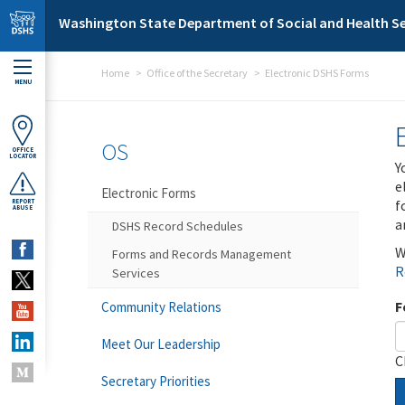
Skip to main content
Washington State Department of Social and Health Se
Home
Office of the Secretary
Electronic DSHS Forms
MENU
OS
OFFICE
LOCATOR
Y
e
Electronic Forms
f
REPORT
ABUSE
a
DSHS Record Schedules
W
Forms and Records Management
R
Services
F
Community Relations
Meet Our Leadership
C
Secretary Priorities