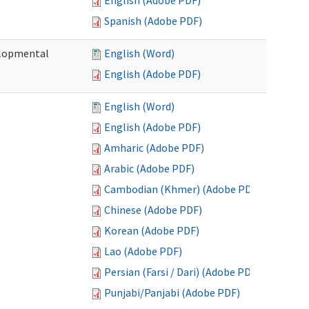
English (Adobe PDF)
Spanish (Adobe PDF)
elopmental
English (Word)
English (Adobe PDF)
English (Word)
English (Adobe PDF)
Amharic (Adobe PDF)
Arabic (Adobe PDF)
Cambodian (Khmer) (Adobe PDF)
Chinese (Adobe PDF)
Korean (Adobe PDF)
Lao (Adobe PDF)
Persian (Farsi / Dari) (Adobe PDF)
Punjabi/Panjabi (Adobe PDF)