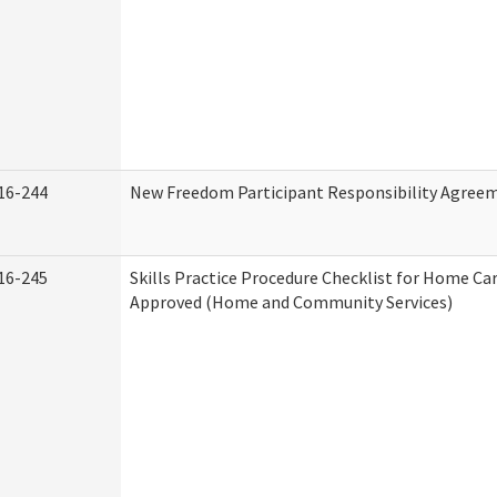
16-244
New Freedom Participant Responsibility Agree
16-245
Skills Practice Procedure Checklist for Home Ca
Approved (Home and Community Services)