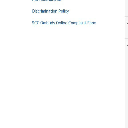
Discrimination Policy
SCC Ombuds Online Complaint Form