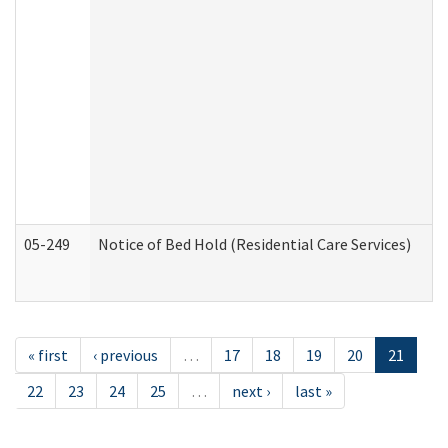
05-249
Notice of Bed Hold (Residential Care Services)
« first
‹ previous
…
17
18
19
20
21
22
23
24
25
…
next ›
last »