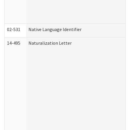
02-531
Native Language Identifier
14-495
Naturalization Letter