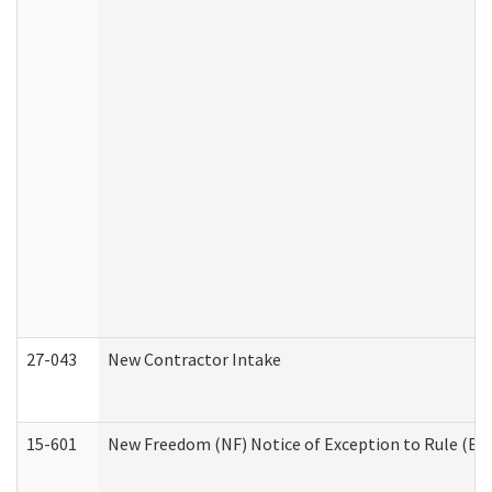
27-043
New Contractor Intake
15-601
New Freedom (NF) Notice of Exception to Rule (ETR