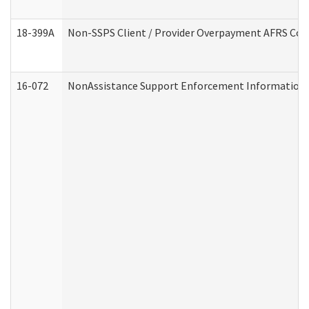
18-399A
Non-SSPS Client / Provider Overpayment AFRS Co
16-072
NonAssistance Support Enforcement Information (D