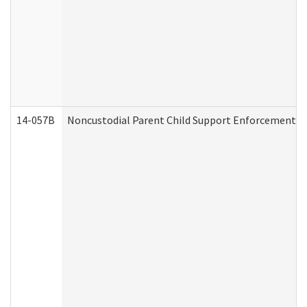
14-057B
Noncustodial Parent Child Support Enforcement A