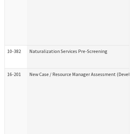
10-382
Naturalization Services Pre-Screening
16-201
New Case / Resource Manager Assessment (Develop