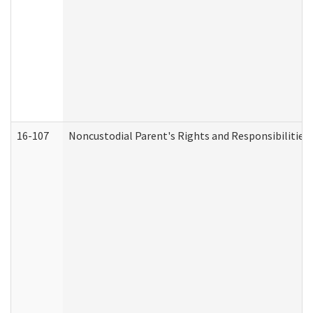
16-107
Noncustodial Parent's Rights and Responsibilities