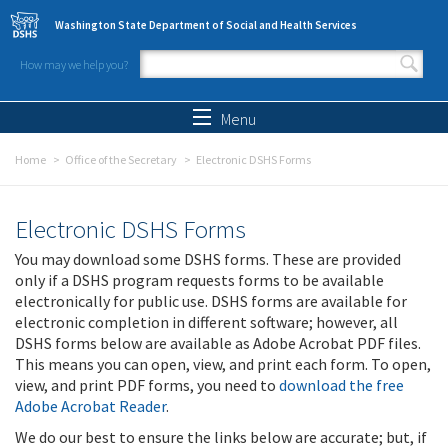
Skip to main content
Washington State Department of Social and Health Services
How may we help you?
Search form
Search
Menu
Home
Office of the Secretary
Electronic DSHS Forms
Electronic DSHS Forms
You may download some DSHS forms. These are provided
only if a DSHS program requests forms to be available
electronically for public use. DSHS forms are available for
electronic completion in different software; however, all
DSHS forms below are available as Adobe Acrobat PDF files.
This means you can open, view, and print each form. To open,
view, and print PDF forms, you need to
download the free
Adobe Acrobat Reader
.
We do our best to ensure the links below are accurate; but, if