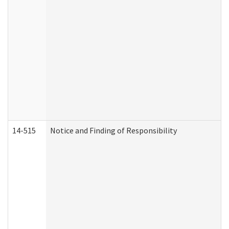
14-515
Notice and Finding of Responsibility