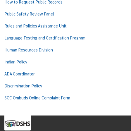
How to Request Public Records
Public Safety Review Panel
Rules and Policies Assistance Unit
Language Testing and Certification Program
Human Resources Division
Indian Policy
ADA Coordinator
Discrimination Policy
SCC Ombuds Online Complaint Form