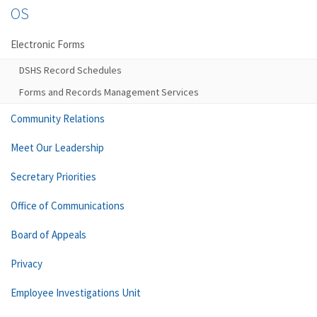
OS
Electronic Forms
DSHS Record Schedules
Forms and Records Management Services
Community Relations
Meet Our Leadership
Secretary Priorities
Office of Communications
Board of Appeals
Privacy
Employee Investigations Unit