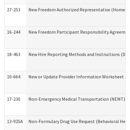
27-253
New Freedom Authorized Representative (Home an
16-244
New Freedom Participant Responsibility Agreeme
18-463
New Hire Reporting Methods and Instructions (Divi
10-664
New or Update Provider Information Worksheet (De
17-230
Non-Emergency Medical Transportation (NEMT) f
13-925A
Non-Formulary Drug Use Request (Behavioral Healt