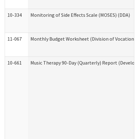
10-334
Monitoring of Side Effects Scale (MOSES) (DDA)
11-067
Monthly Budget Worksheet (Division of Vocational 
10-661
Music Therapy 90-Day (Quarterly) Report (Developm