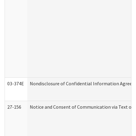
03-374E
Nondisclosure of Confidential Information Agree
27-156
Notice and Consent of Communication via Text or