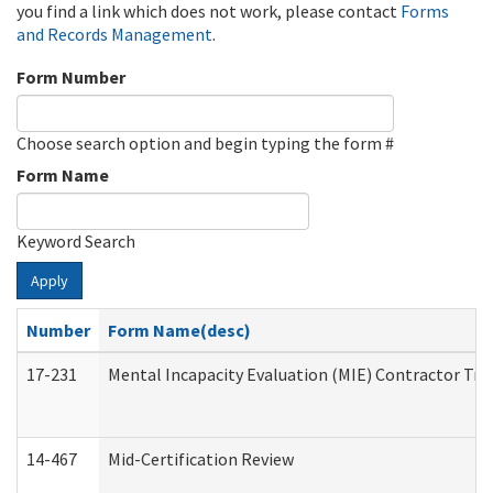
you find a link which does not work, please contact
Forms
and Records Management
.
Form Number
Choose search option and begin typing the form #
Form Name
Keyword Search
Apply
Number
Form Name(desc)
17-231
Mental Incapacity Evaluation (MIE) Contractor Tra
14-467
Mid-Certification Review