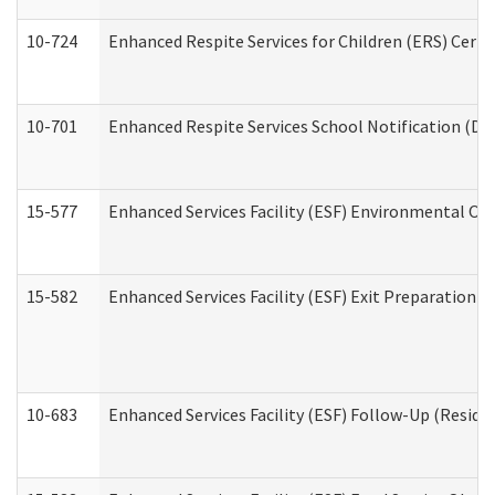
10-724
Enhanced Respite Services for Children (ERS) Cert
10-701
Enhanced Respite Services School Notification (De
15-577
Enhanced Services Facility (ESF) Environmental Ob
15-582
Enhanced Services Facility (ESF) Exit Preparation 
10-683
Enhanced Services Facility (ESF) Follow-Up (Residen