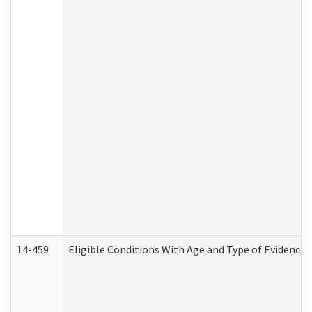
14-459
Eligible Conditions With Age and Type of Evidence 