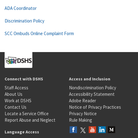
ADA Coordinator
Discrimination Policy
SCC Ombuds Online Complaint Form
Connect with DSHS
Access and Inclusion
Staff Access
Nondiscrimination Policy
About Us
Accessibility Statement
Work at DSHS
Adobe Reader
Contact Us
Notice of Privacy Practices
Locate a Service Office
Privacy Notice
Report Abuse and Neglect
Rule Making
Language Access