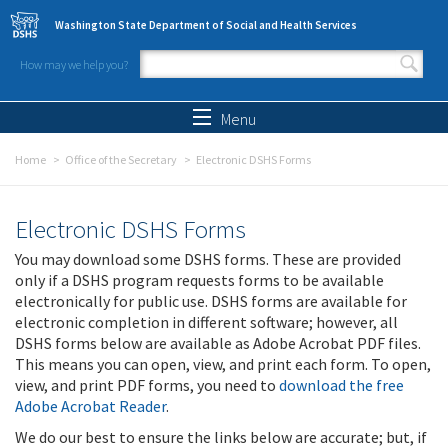
Skip to main content
Washington State Department of Social and Health Services
How may we help you?
Search form
Search
Menu
Home
Office of the Secretary
Electronic DSHS Forms
Electronic DSHS Forms
You may download some DSHS forms. These are provided
only if a DSHS program requests forms to be available
electronically for public use. DSHS forms are available for
electronic completion in different software; however, all
DSHS forms below are available as Adobe Acrobat PDF files.
This means you can open, view, and print each form. To open,
view, and print PDF forms, you need to
download the free
Adobe Acrobat Reader
.
We do our best to ensure the links below are accurate; but, if