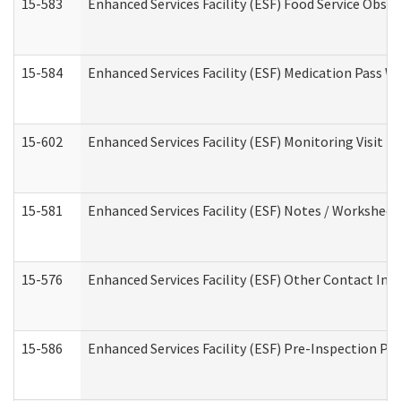
15-583
Enhanced Services Facility (ESF) Food Service Obse
15-584
Enhanced Services Facility (ESF) Medication Pass 
15-602
Enhanced Services Facility (ESF) Monitoring Visit (R
15-581
Enhanced Services Facility (ESF) Notes / Worksheet
15-576
Enhanced Services Facility (ESF) Other Contact Int
15-586
Enhanced Services Facility (ESF) Pre-Inspection Pa