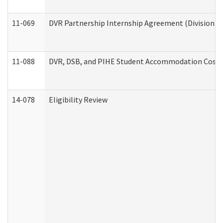
11-069
DVR Partnership Internship Agreement (Division of
11-088
DVR, DSB, and PIHE Student Accommodation Cost 
14-078
Eligibility Review