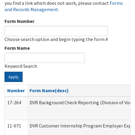
you find a link which does not work, please contact
Forms
and Records Management
.
Form Number
Choose search option and begin typing the form #
Form Name
Keyword Search
Apply
Number
Form Name(desc)
17-264
DVR Background Check Reporting (Division of Vocat
11-071
DVR Customer Internship Program Employer Expens