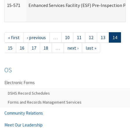
15-571
Enhanced Services Facility (ESF) Pre-Inspection Pr
« first
‹ previous
…
10
11
12
13
14
15
16
17
18
…
next ›
last »
OS
Electronic Forms
DSHS Record Schedules
Forms and Records Management Services
Community Relations
Meet Our Leadership