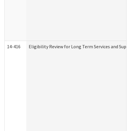
14-416
Eligibility Review for Long Term Services and Supp