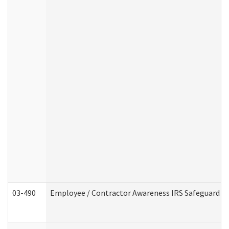
03-490
Employee / Contractor Awareness IRS Safeguard Tra