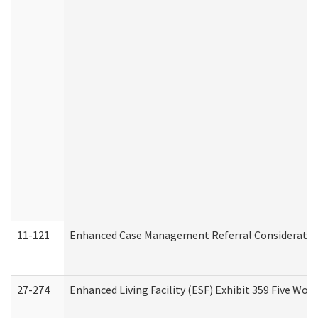
11-121
Enhanced Case Management Referral Consideration
27-274
Enhanced Living Facility (ESF) Exhibit 359 Five Wo