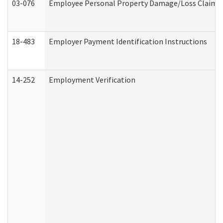
03-076
Employee Personal Property Damage/Loss Claim
18-483
Employer Payment Identification Instructions
14-252
Employment Verification