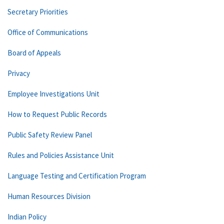
Secretary Priorities
Office of Communications
Board of Appeals
Privacy
Employee Investigations Unit
How to Request Public Records
Public Safety Review Panel
Rules and Policies Assistance Unit
Language Testing and Certification Program
Human Resources Division
Indian Policy