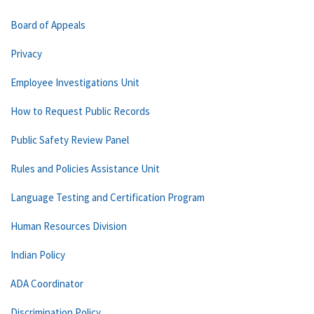
Board of Appeals
Privacy
Employee Investigations Unit
How to Request Public Records
Public Safety Review Panel
Rules and Policies Assistance Unit
Language Testing and Certification Program
Human Resources Division
Indian Policy
ADA Coordinator
Discrimination Policy