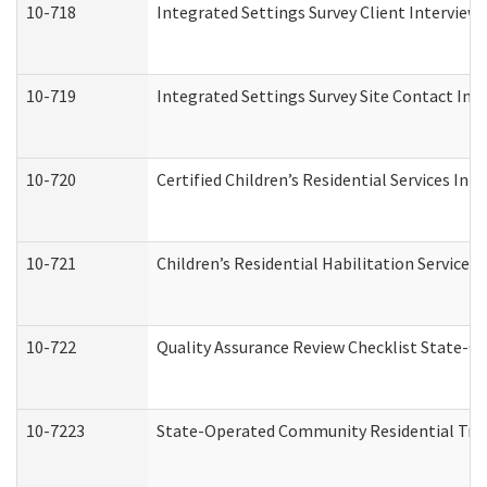
10-718
Integrated Settings Survey Client Interview 
10-719
Integrated Settings Survey Site Contact Int
10-720
Certified Children’s Residential Services Ini
10-721
Children’s Residential Habilitation Service
10-722
Quality Assurance Review Checklist State-
10-7223
State-Operated Community Residential Tran