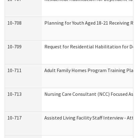
10-708
Planning for Youth Aged 18-21 Receiving RHD
10-709
Request for Residential Habilitation for De
10-711
Adult Family Homes Program Training Plan (
10-713
Nursing Care Consultant (NCC) Focused Asse
10-717
Assisted Living Facility Staff Interview - 