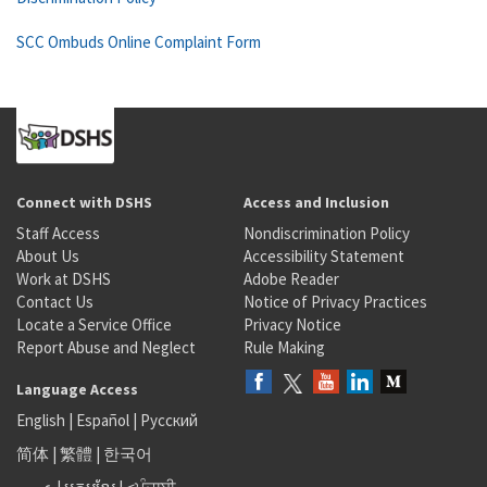
SCC Ombuds Online Complaint Form
Connect with DSHS
Access and Inclusion
Staff Access
Nondiscrimination Policy
About Us
Accessibility Statement
Work at DSHS
Adobe Reader
Contact Us
Notice of Privacy Practices
Locate a Service Office
Privacy Notice
Report Abuse and Neglect
Rule Making
Language Access
English
|
Español
|
Русский
简体
|
繁體
|
한국어