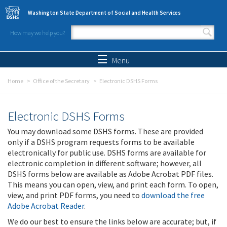
Skip to main content
Washington State Department of Social and Health Services
How may we help you?
Search form
Search
Menu
Home
Office of the Secretary
Electronic DSHS Forms
Electronic DSHS Forms
You may download some DSHS forms. These are provided
only if a DSHS program requests forms to be available
electronically for public use. DSHS forms are available for
electronic completion in different software; however, all
DSHS forms below are available as Adobe Acrobat PDF files.
This means you can open, view, and print each form. To open,
view, and print PDF forms, you need to
download the free
Adobe Acrobat Reader
.
We do our best to ensure the links below are accurate; but, if