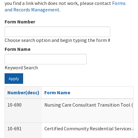
you find a link which does not work, please contact
Forms
and Records Management
.
Form Number
Choose search option and begin typing the form #
Form Name
Keyword Search
Apply
Number(desc)
Form Name
10-690
Nursing Care Consultant Transition Tool (D
10-691
Certified Community Residential Services and