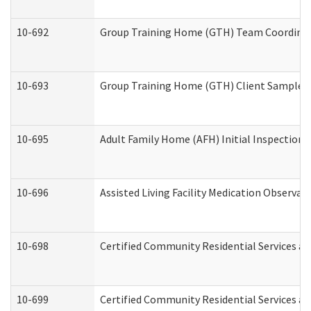
10-692
Group Training Home (GTH) Team Coordinator
10-693
Group Training Home (GTH) Client Sample Pa
10-695
Adult Family Home (AFH) Initial Inspection P
10-696
Assisted Living Facility Medication Observ
10-698
Certified Community Residential Services an
10-699
Certified Community Residential Services and