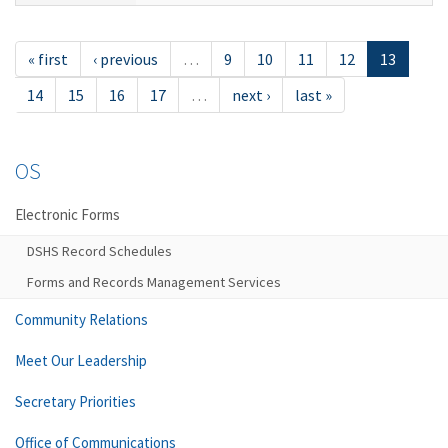
« first
‹ previous
…
9
10
11
12
13
14
15
16
17
…
next ›
last »
OS
Electronic Forms
DSHS Record Schedules
Forms and Records Management Services
Community Relations
Meet Our Leadership
Secretary Priorities
Office of Communications