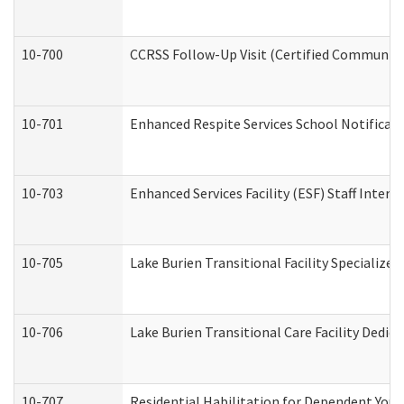
10-700
CCRSS Follow-Up Visit (Certified Community R
10-701
Enhanced Respite Services School Notificati
10-703
Enhanced Services Facility (ESF) Staff Interv
10-705
Lake Burien Transitional Facility Specializ
10-706
Lake Burien Transitional Care Facility Ded
10-707
Residential Habilitation for Dependent You