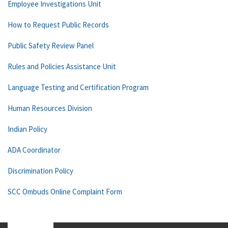
Employee Investigations Unit
How to Request Public Records
Public Safety Review Panel
Rules and Policies Assistance Unit
Language Testing and Certification Program
Human Resources Division
Indian Policy
ADA Coordinator
Discrimination Policy
SCC Ombuds Online Complaint Form