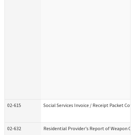
02-615
Social Services Invoice / Receipt Packet Co
02-632
Residential Provider's Report of Weapon Own