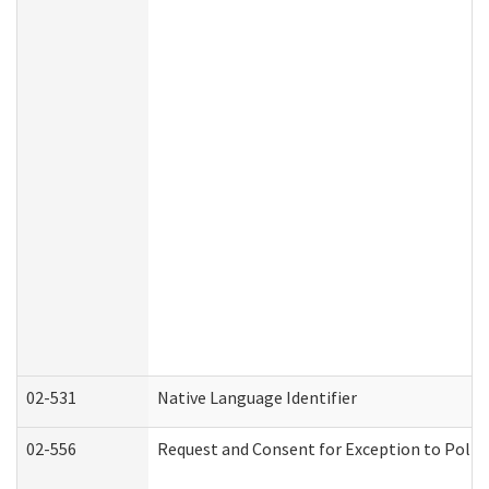
02-531
Native Language Identifier
02-556
Request and Consent for Exception to Policy