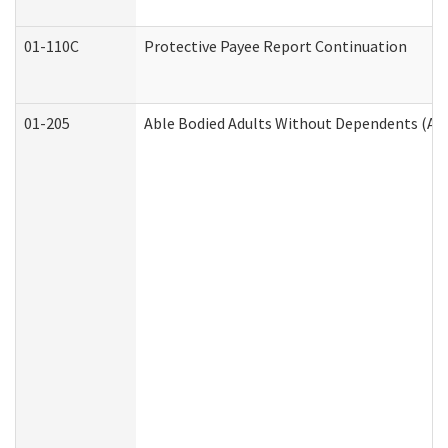
01-110C
Protective Payee Report Continuation
01-205
Able Bodied Adults Without Dependents (AB