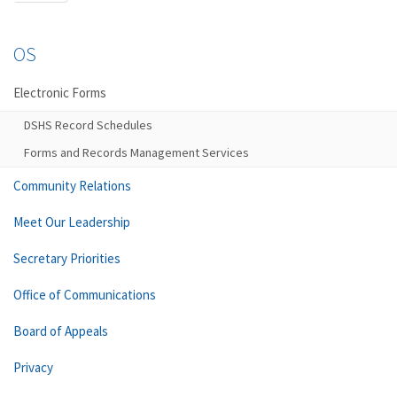
OS
Electronic Forms
DSHS Record Schedules
Forms and Records Management Services
Community Relations
Meet Our Leadership
Secretary Priorities
Office of Communications
Board of Appeals
Privacy