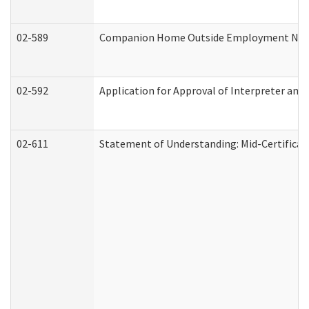
02-589
Companion Home Outside Employment Notifi
02-592
Application for Approval of Interpreter and
02-611
Statement of Understanding: Mid-Certificat