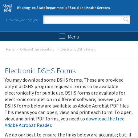
Skip to main content
Washington State Department of Social and Health Services
How may we help you?
Search form
Search
Menu
Home
Office of the Secretary
Electronic DSHS Forms
Electronic DSHS Forms
You may download some DSHS forms. These are provided
only if a DSHS program requests forms to be available
electronically for public use. DSHS forms are available for
electronic completion in different software; however, all
DSHS forms below are available as Adobe Acrobat PDF files.
This means you can open, view, and print each form. To open,
view, and print PDF forms, you need to
download the free
Adobe Acrobat Reader
.
We do our best to ensure the links below are accurate; but, if