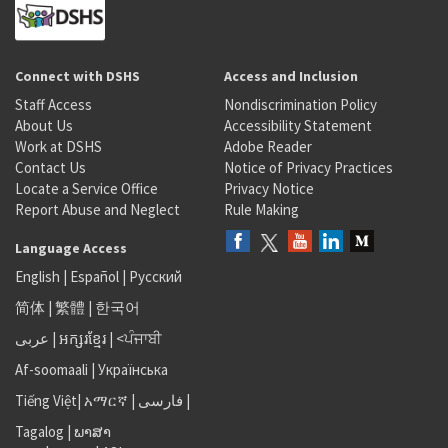
Connect with DSHS
Access and Inclusion
Staff Access
Nondiscrimination Policy
About Us
Accessibility Statement
Work at DSHS
Adobe Reader
Contact Us
Notice of Privacy Practices
Locate a Service Office
Privacy Notice
Report Abuse and Neglect
Rule Making
Language Access
English
|
Español
|
Русский
简体
|
繁體
|
한국어
عربى
|
អក្សរខ្មែរ
|
<ਪੰਜਾਬੀ
Af-soomaali
|
Українська
Tiếng Việt
|
አማርኛ |
فارسی
|
Tagalog
|
ພາສາ