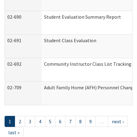
02-690
Student Evaluation Summary Report
02-691
Student Class Evaluation
02-692
Community Instructor Class List Tracking L
02-709
Adult Family Home (AFH) Personnel Changes 
1
2
3
4
5
6
7
8
9
…
next ›
last »