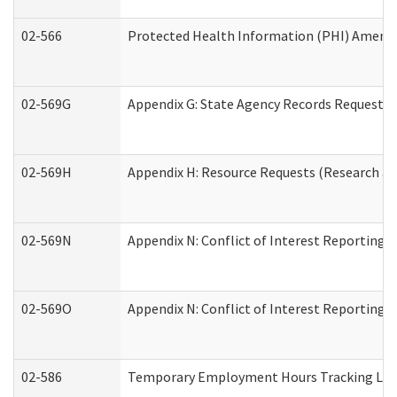
02-566
Protected Health Information (PHI) Amen
02-569G
Appendix G: State Agency Records Request (
02-569H
Appendix H: Resource Requests (Research an
02-569N
Appendix N: Conflict of Interest Reporting 
02-569O
Appendix N: Conflict of Interest Reporting 
02-586
Temporary Employment Hours Tracking Lo