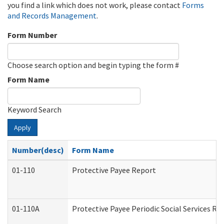
you find a link which does not work, please contact
Forms
and Records Management
.
Form Number
Choose search option and begin typing the form #
Form Name
Keyword Search
Apply
Number(desc)
Form Name
01-110
Protective Payee Report
01-110A
Protective Payee Periodic Social Services Re