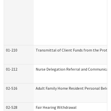
01-210
Transmittal of Client Funds from the Protec
01-212
Nurse Delegation Referral and Communicat
02-516
Adult Family Home Resident Personal Belong
02-528
Fair Hearing Withdrawal