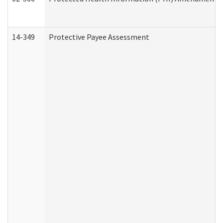
14-349
Protective Payee Assessment