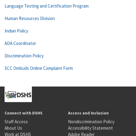
Language Testing and Certification Program
Human Resources Division
Indian Policy
ADA Coordinator
Discrimination Policy
SCC Ombuds Online Complaint Form
Connect with DSHS
Access and Inclusion
Staff Access
Nondiscrimination Policy
About Us
Accessibility Statement
Work at DSHS
Adobe Reader