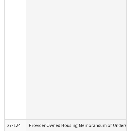
27-124
Provider Owned Housing Memorandum of Understand