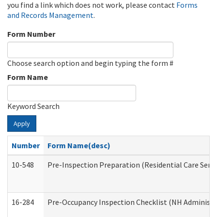
you find a link which does not work, please contact
Forms
and Records Management
.
Form Number
Choose search option and begin typing the form #
Form Name
Keyword Search
Apply
Number
Form Name(desc)
10-548
Pre-Inspection Preparation (Residential Care Servi
16-284
Pre-Occupancy Inspection Checklist (NH Administra