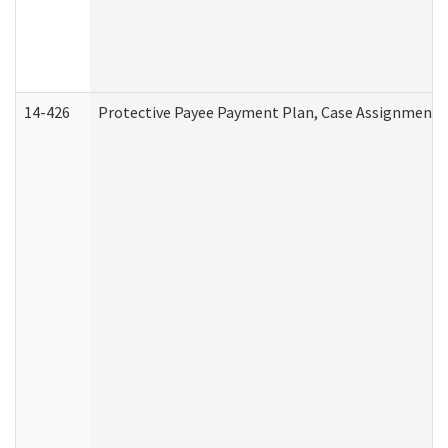
14-426
Protective Payee Payment Plan, Case Assignment, 