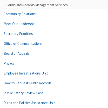
Forms and Records Management Services
Community Relations
Meet Our Leadership
Secretary Priorities
Office of Communications
Board of Appeals
Privacy
Employee Investigations Unit
How to Request Public Records
Public Safety Review Panel
Rules and Policies Assistance Unit