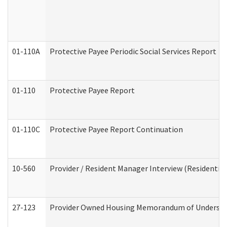
01-110A
Protective Payee Periodic Social Services Report
01-110
Protective Payee Report
01-110C
Protective Payee Report Continuation
10-560
Provider / Resident Manager Interview (Residential 
27-123
Provider Owned Housing Memorandum of Understa