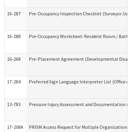
16-287
Pre-Occupancy Inspection Checklist (Surveyor Use) 
16-288
Pre-Occupancy Worksheet: Resident Room / Bathroo
10-268
Pre-Placement Agreement (Developmental Disabili
17-284
Preferred Sign Language Interpreter List (Office of
13-783
Pressure Injury Assessment and Documentation (
17-208A
PRISM Access Request for Multiple Organizations