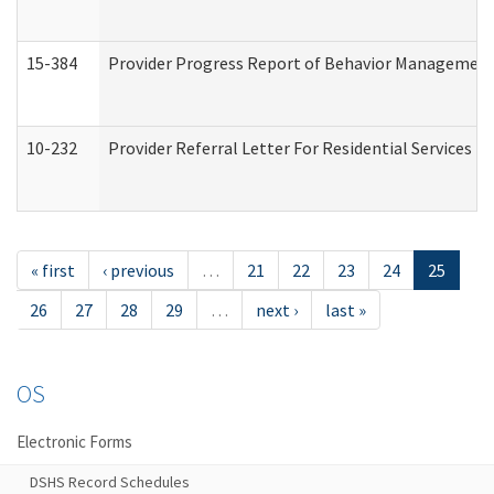
15-384
Provider Progress Report of Behavior Management 
10-232
Provider Referral Letter For Residential Services 
« first
‹ previous
…
21
22
23
24
25
26
27
28
29
…
next ›
last »
OS
Electronic Forms
DSHS Record Schedules