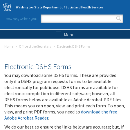
Skip to main content
Washington State Department of Social and Health Services
How may we help you?
Search form
Search
Menu
Home
Office of the Secretary
Electronic DSHS Forms
Electronic DSHS Forms
You may download some DSHS forms. These are provided
only if a DSHS program requests forms to be available
electronically for public use. DSHS forms are available for
electronic completion in different software; however, all
DSHS forms below are available as Adobe Acrobat PDF files.
This means you can open, view, and print each form. To open,
view, and print PDF forms, you need to
download the free
Adobe Acrobat Reader
.
We do our best to ensure the links below are accurate; but, if