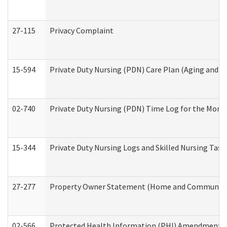
27-115
Privacy Complaint
15-594
Private Duty Nursing (PDN) Care Plan (Aging and L
02-740
Private Duty Nursing (PDN) Time Log for the Mon
15-344
Private Duty Nursing Logs and Skilled Nursing Task
27-277
Property Owner Statement (Home and Community L
02-566
Protected Health Information (PHI) Amendment