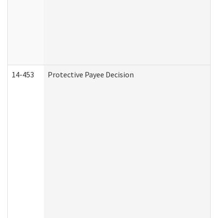
14-453
Protective Payee Decision