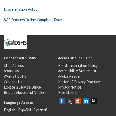
Discrimination Policy
SCC Ombuds Online Complaint Form
Connect with DSHS
Access and Inclusion
Staff Access
Nondiscrimination Policy
About Us
Accessibility Statement
Work at DSHS
Adobe Reader
Contact Us
Notice of Privacy Practices
Locate a Service Office
Privacy Notice
Report Abuse and Neglect
Rule Making
Language Access
English
|
Español
|
Русский