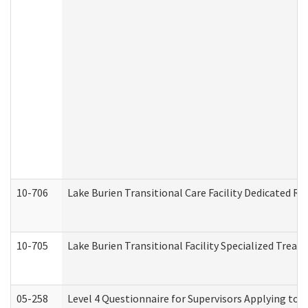
10-706
Lake Burien Transitional Care Facility Dedicated 
10-705
Lake Burien Transitional Facility Specialized Trea
05-258
Level 4 Questionnaire for Supervisors Applying to 