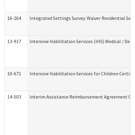
16-264
Integrated Settings Survey: Waiver Residential Set
13-917
Intensive Habilitation Services (IHS) Medical / Den
10-671
Intensive Habilitation Services for Children Certif
14-503
Interim Assistance Reimbursement Agreement Co