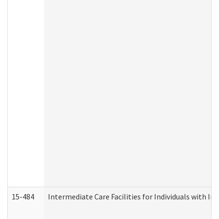
15-484
Intermediate Care Facilities for Individuals with In