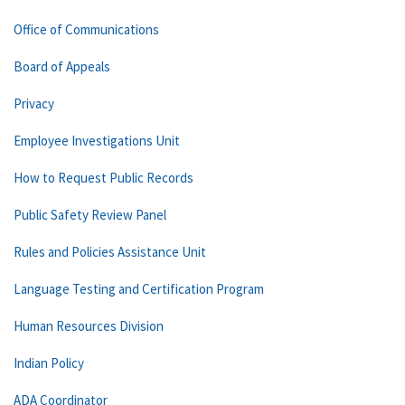
Office of Communications
Board of Appeals
Privacy
Employee Investigations Unit
How to Request Public Records
Public Safety Review Panel
Rules and Policies Assistance Unit
Language Testing and Certification Program
Human Resources Division
Indian Policy
ADA Coordinator