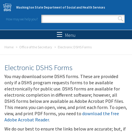
Skip to main content
Washington State Department of Social and Health Services
How may we help you?
Search form
Search
Menu
Home
Office of the Secretary
Electronic DSHS Forms
Electronic DSHS Forms
You may download some DSHS forms. These are provided
only if a DSHS program requests forms to be available
electronically for public use. DSHS forms are available for
electronic completion in different software; however, all
DSHS forms below are available as Adobe Acrobat PDF files.
This means you can open, view, and print each form. To open,
view, and print PDF forms, you need to
download the free
Adobe Acrobat Reader
.
We do our best to ensure the links below are accurate; but, if