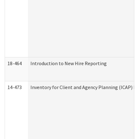
18-464
Introduction to New Hire Reporting
14-473
Inventory for Client and Agency Planning (ICAP) Le