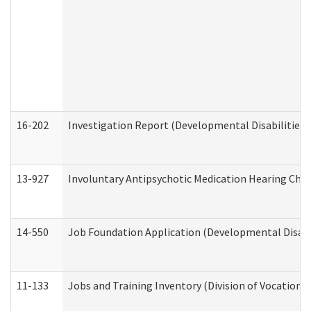
16-202
Investigation Report (Developmental Disabilities 
13-927
Involuntary Antipsychotic Medication Hearing Chec
14-550
Job Foundation Application (Developmental Disabil
11-133
Jobs and Training Inventory (Division of Vocational