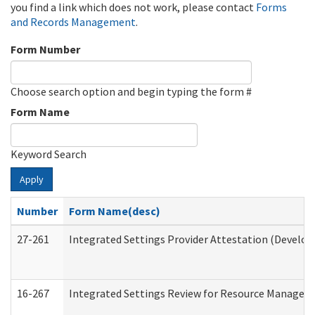
you find a link which does not work, please contact
Forms
and Records Management
.
Form Number
Choose search option and begin typing the form #
Form Name
Keyword Search
Apply
Number
Form Name(desc)
27-261
Integrated Settings Provider Attestation (Develop
16-267
Integrated Settings Review for Resource Managers 