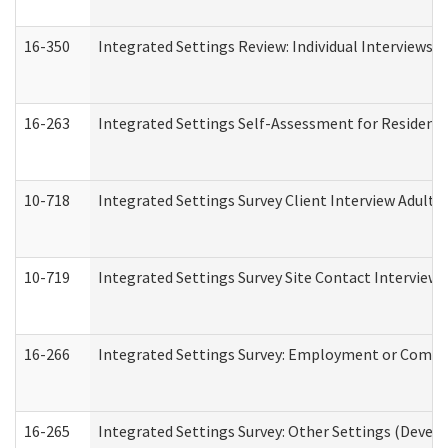
16-350
Integrated Settings Review: Individual Interviews 
16-263
Integrated Settings Self-Assessment for Residentia
10-718
Integrated Settings Survey Client Interview Adult 
10-719
Integrated Settings Survey Site Contact Interview 
16-266
Integrated Settings Survey: Employment or Commun
16-265
Integrated Settings Survey: Other Settings (Develo