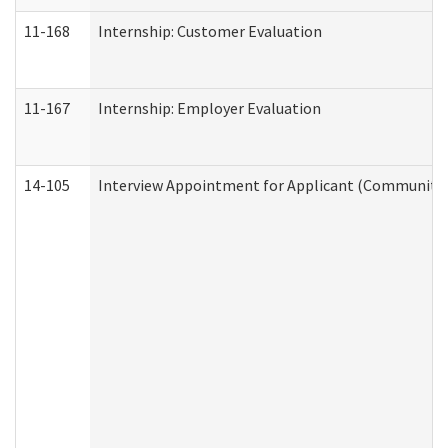
11-168
Internship: Customer Evaluation
11-167
Internship: Employer Evaluation
14-105
Interview Appointment for Applicant (Community S