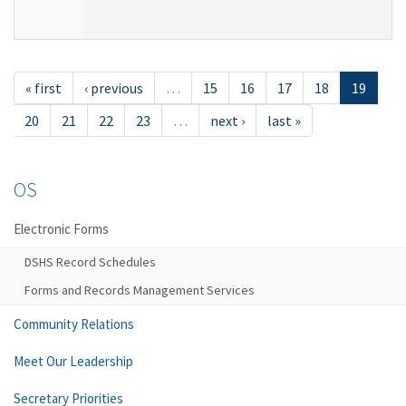
« first
‹ previous
…
15
16
17
18
19
20
21
22
23
…
next ›
last »
OS
Electronic Forms
DSHS Record Schedules
Forms and Records Management Services
Community Relations
Meet Our Leadership
Secretary Priorities