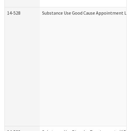
14-528
Substance Use Good Cause Appointment Lett