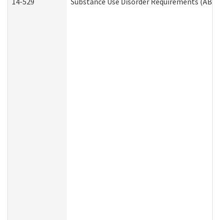
14-529
Substance Use Disorder Requirements (ABD 