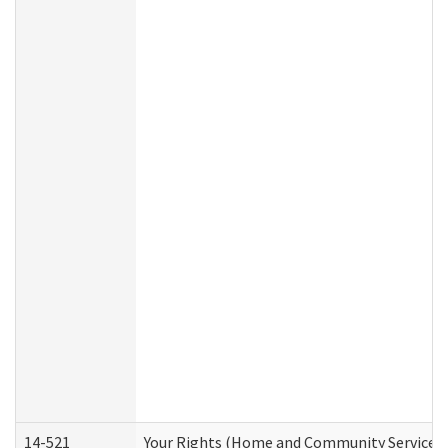
14-521
Your Rights (Home and Community Services)