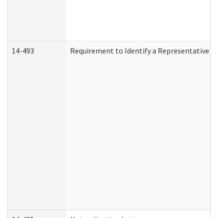
14-493
Requirement to Identify a Representative (