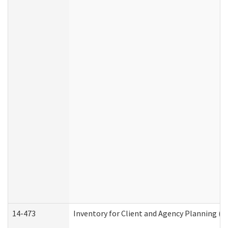
14-473
Inventory for Client and Agency Planning (I