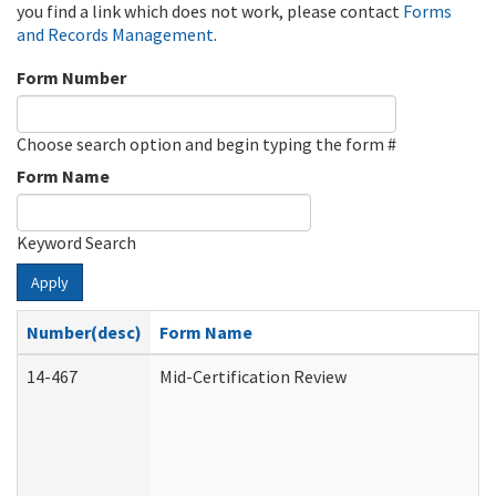
you find a link which does not work, please contact
Forms
and Records Management
.
Form Number
Choose search option and begin typing the form #
Form Name
Keyword Search
Apply
Number(desc)
Form Name
14-467
Mid-Certification Review