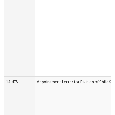
14-475
Appointment Letter for Division of Child S