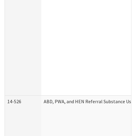
14-526
ABD, PWA, and HEN Referral Substance Use D