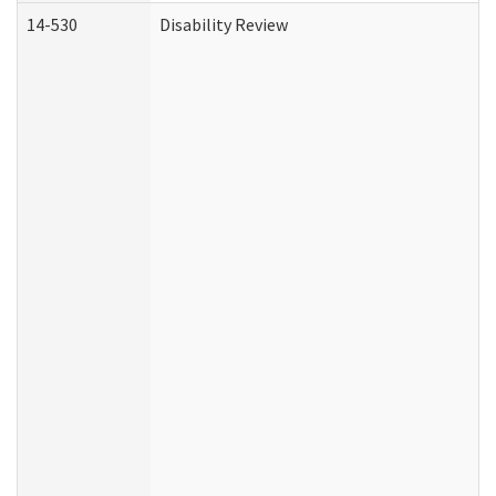
14-530
Disability Review