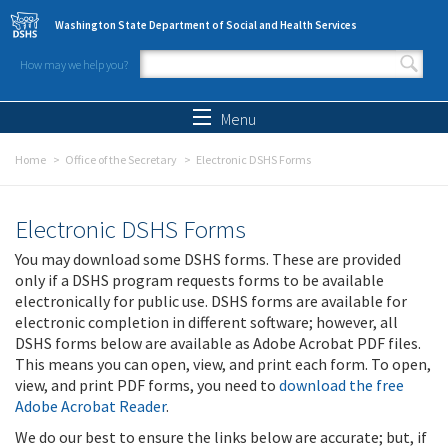
Skip to main content
Washington State Department of Social and Health Services
How may we help you?
Search form
Search
Menu
Home
Office of the Secretary
Electronic DSHS Forms
Electronic DSHS Forms
You may download some DSHS forms. These are provided
only if a DSHS program requests forms to be available
electronically for public use. DSHS forms are available for
electronic completion in different software; however, all
DSHS forms below are available as Adobe Acrobat PDF files.
This means you can open, view, and print each form. To open,
view, and print PDF forms, you need to
download the free
Adobe Acrobat Reader
.
We do our best to ensure the links below are accurate; but, if