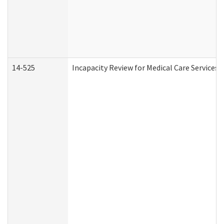
14-525
Incapacity Review for Medical Care Services