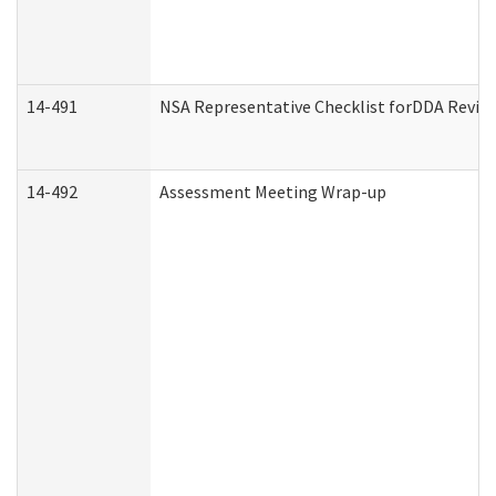
14-491
NSA Representative Checklist forDDA Revie
14-492
Assessment Meeting Wrap-up