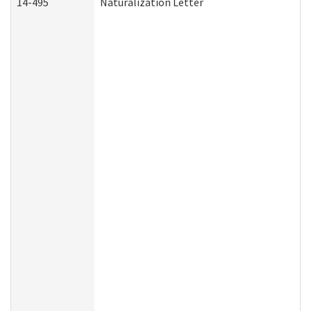
14-495
Naturalization Letter