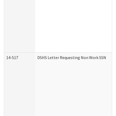
14-517
DSHS Letter Requesting Non Work SSN