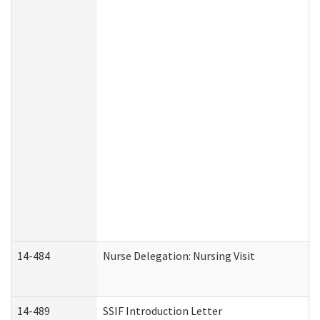
14-484
Nurse Delegation: Nursing Visit
14-489
SSIF Introduction Letter