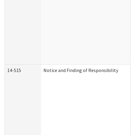
14-515
Notice and Finding of Responsibility