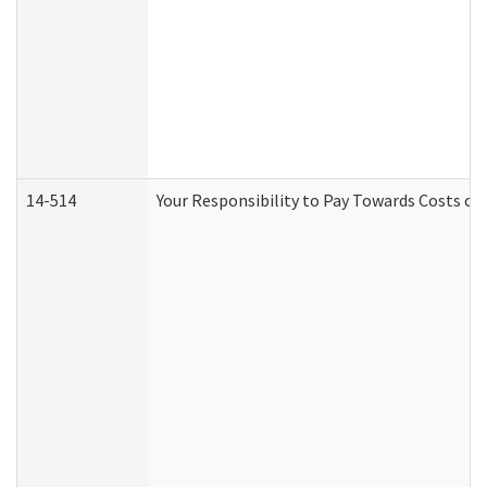
14-514
Your Responsibility to Pay Towards Costs of 