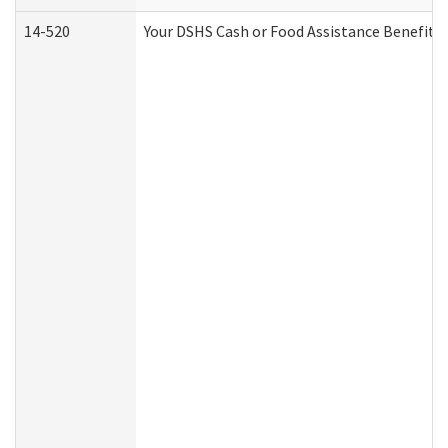
14-520
Your DSHS Cash or Food Assistance Benefits