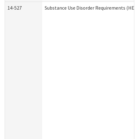
14-527
Substance Use Disorder Requirements (HEN 