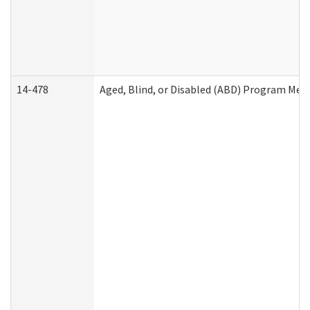
14-478
Aged, Blind, or Disabled (ABD) Program Med