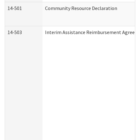
14-501
Community Resource Declaration
14-503
Interim Assistance Reimbursement Agreem