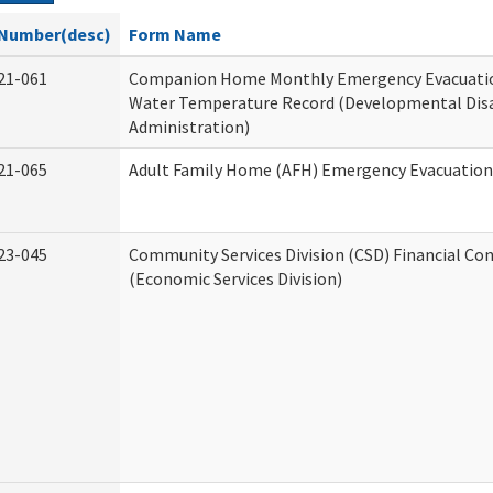
Number(desc)
Form Name
21-061
Companion Home Monthly Emergency Evacuatio
Water Temperature Record (Developmental Disa
Administration)
21-065
Adult Family Home (AFH) Emergency Evacuation 
23-045
Community Services Division (CSD) Financial Co
(Economic Services Division)