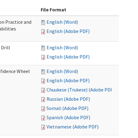
File Format
n Practice and
English (Word)
bilities
English (Adobe PDF)
Drill
English (Word)
English (Adobe PDF)
nfidence Wheel
English (Word)
English (Adobe PDF)
Chuukese (Trukese) (Adobe PDF)
Russian (Adobe PDF)
Somali (Adobe PDF)
Spanish (Adobe PDF)
Vietnamese (Adobe PDF)