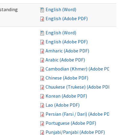
standing
English (Word)
English (Adobe PDF)
English (Word)
English (Adobe PDF)
Amharic (Adobe PDF)
Arabic (Adobe PDF)
Cambodian (Khmer) (Adobe PDF)
Chinese (Adobe PDF)
Chuukese (Trukese) (Adobe PDF)
Korean (Adobe PDF)
Lao (Adobe PDF)
Persian (Farsi / Dari) (Adobe PDF)
Portuguese (Adobe PDF)
Punjabi/Panjabi (Adobe PDF)