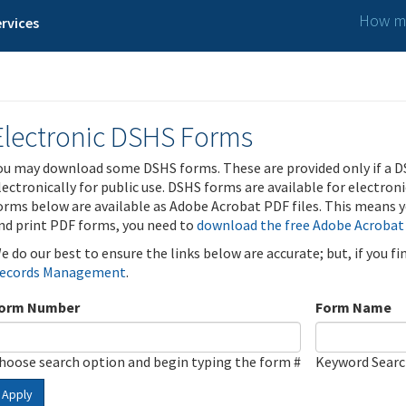
How ma
rvices
Electronic DSHS Forms
ou may download some DSHS forms. These are provided only if a D
lectronically for public use. DSHS forms are available for electron
orms below are available as Adobe Acrobat PDF files. This means yo
nd print PDF forms, you need to
download the free Adobe Acrobat
e do our best to ensure the links below are accurate; but, if you f
ecords Management
.
orm Number
Form Name
hoose search option and begin typing the form #
Keyword Sear
Apply