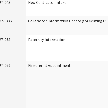
27-043
New Contractor Intake
27-044A
Contractor Information Update (for existing DS
27-053
Paternity Information
27-059
Fingerprint Appointment