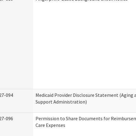
27-094
Medicaid Provider Disclosure Statement (Aging
Support Administration)
27-096
Permission to Share Documents for Reimburse
Care Expenses