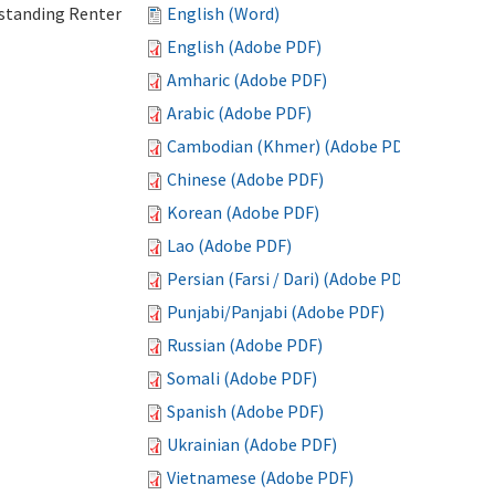
standing Renter
English (Word)
English (Adobe PDF)
Amharic (Adobe PDF)
Arabic (Adobe PDF)
Cambodian (Khmer) (Adobe PDF)
Chinese (Adobe PDF)
Korean (Adobe PDF)
Lao (Adobe PDF)
Persian (Farsi / Dari) (Adobe PDF)
Punjabi/Panjabi (Adobe PDF)
Russian (Adobe PDF)
Somali (Adobe PDF)
Spanish (Adobe PDF)
Ukrainian (Adobe PDF)
Vietnamese (Adobe PDF)