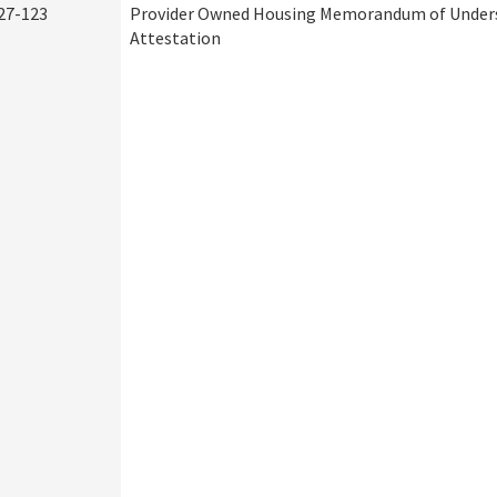
27-123
Provider Owned Housing Memorandum of Under
Attestation