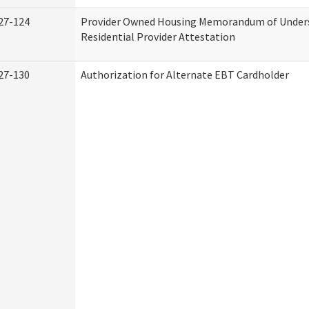
27-124
Provider Owned Housing Memorandum of Under
Residential Provider Attestation
27-130
Authorization for Alternate EBT Cardholder