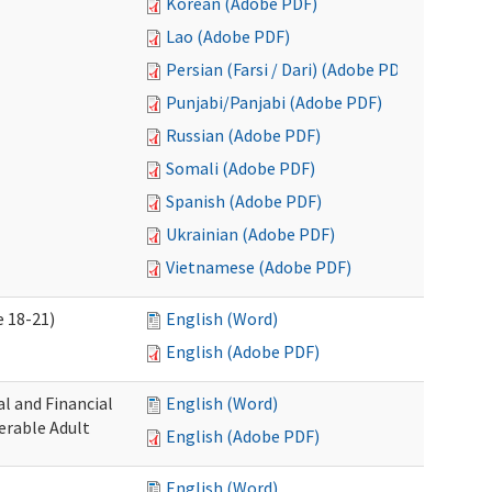
Korean (Adobe PDF)
Lao (Adobe PDF)
Persian (Farsi / Dari) (Adobe PDF)
Punjabi/Panjabi (Adobe PDF)
Russian (Adobe PDF)
Somali (Adobe PDF)
Spanish (Adobe PDF)
Ukrainian (Adobe PDF)
Vietnamese (Adobe PDF)
 18-21)
English (Word)
English (Adobe PDF)
l and Financial
English (Word)
erable Adult
English (Adobe PDF)
English (Word)