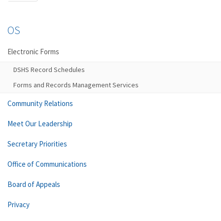
OS
Electronic Forms
DSHS Record Schedules
Forms and Records Management Services
Community Relations
Meet Our Leadership
Secretary Priorities
Office of Communications
Board of Appeals
Privacy