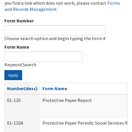
you find a link which does not work, please contact
Forms
and Records Management
.
Form Number
Choose search option and begin typing the form #
Form Name
Keyword Search
Apply
Number(desc)
Form Name
01-110
Protective Payee Report
01-110A
Protective Payee Periodic Social Services Re