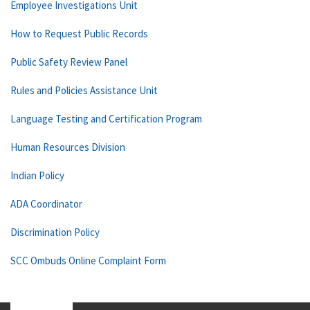
Employee Investigations Unit
How to Request Public Records
Public Safety Review Panel
Rules and Policies Assistance Unit
Language Testing and Certification Program
Human Resources Division
Indian Policy
ADA Coordinator
Discrimination Policy
SCC Ombuds Online Complaint Form