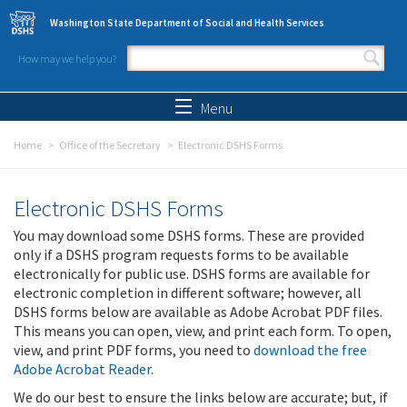
Skip to main content
Washington State Department of Social and Health Services
How may we help you?
Search form
Search
Menu
Home
Office of the Secretary
Electronic DSHS Forms
Electronic DSHS Forms
You may download some DSHS forms. These are provided
only if a DSHS program requests forms to be available
electronically for public use. DSHS forms are available for
electronic completion in different software; however, all
DSHS forms below are available as Adobe Acrobat PDF files.
This means you can open, view, and print each form. To open,
view, and print PDF forms, you need to
download the free
Adobe Acrobat Reader
.
We do our best to ensure the links below are accurate; but, if