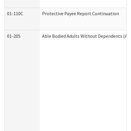
01-110C
Protective Payee Report Continuation
01-205
Able Bodied Adults Without Dependents (AB