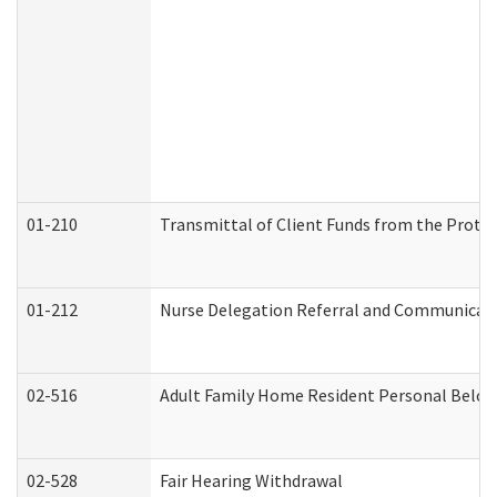
01-210
Transmittal of Client Funds from the Protec
01-212
Nurse Delegation Referral and Communicat
02-516
Adult Family Home Resident Personal Belong
02-528
Fair Hearing Withdrawal