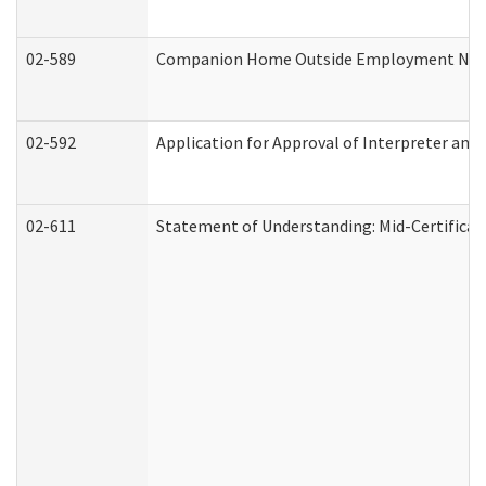
02-589
Companion Home Outside Employment Notifi
02-592
Application for Approval of Interpreter and
02-611
Statement of Understanding: Mid-Certificat