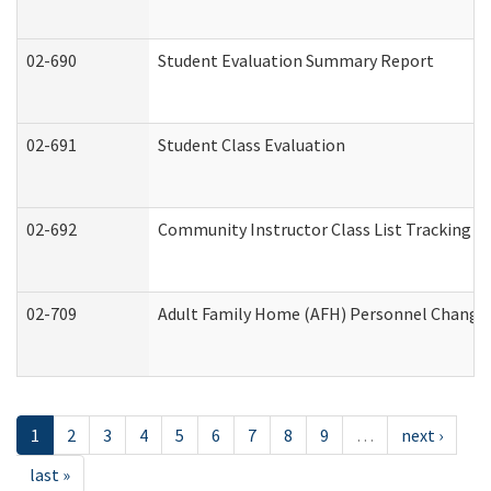
02-690
Student Evaluation Summary Report
02-691
Student Class Evaluation
02-692
Community Instructor Class List Tracking L
02-709
Adult Family Home (AFH) Personnel Changes 
1
2
3
4
5
6
7
8
9
…
next ›
last »