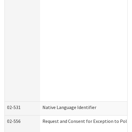
02-531
Native Language Identifier
02-556
Request and Consent for Exception to Policy