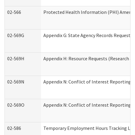
02-566
Protected Health Information (PHI) Amen
02-569G
Appendix G: State Agency Records Request (
02-569H
Appendix H: Resource Requests (Research an
02-569N
Appendix N: Conflict of Interest Reporting 
02-569O
Appendix N: Conflict of Interest Reporting 
02-586
Temporary Employment Hours Tracking Lo