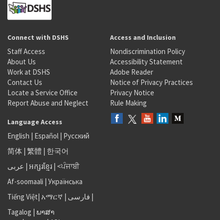
Connect with DSHS
Access and Inclusion
Staff Access
Nondiscrimination Policy
About Us
Accessibility Statement
Work at DSHS
Adobe Reader
Contact Us
Notice of Privacy Practices
Locate a Service Office
Privacy Notice
Report Abuse and Neglect
Rule Making
Language Access
English
|
Español
|
Русский
简体
|
繁體
|
한국어
عربى
|
អក្សរខ្មែរ
|
<ਪੰਜਾਬੀ
Af-soomaali
|
Українська
Tiếng Việt
|
አማርኛ |
فارسی
|
Tagalog
|
ພາສາ