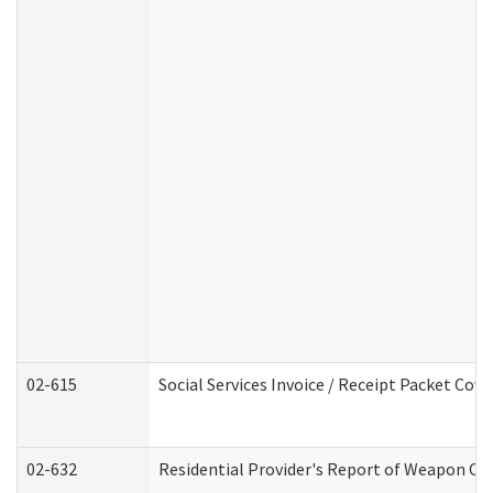
02-615
Social Services Invoice / Receipt Packet Co
02-632
Residential Provider's Report of Weapon Own