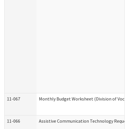
11-067
Monthly Budget Worksheet (Division of Vocat
11-066
Assistive Communication Technology Request 