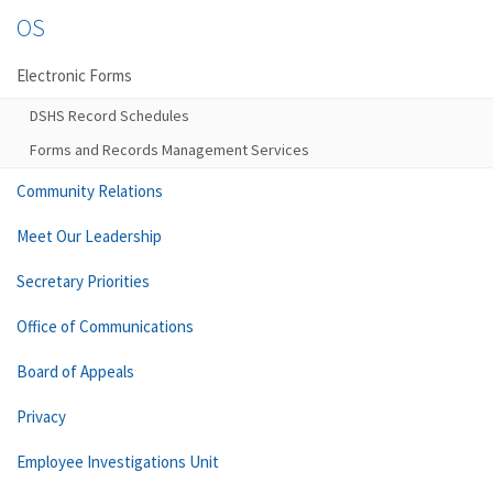
OS
Electronic Forms
DSHS Record Schedules
Forms and Records Management Services
Community Relations
Meet Our Leadership
Secretary Priorities
Office of Communications
Board of Appeals
Privacy
Employee Investigations Unit