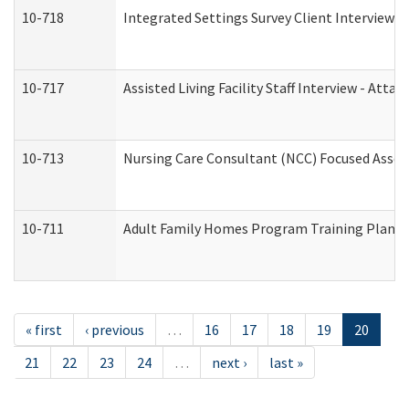
10-718
Integrated Settings Survey Client Interview A
10-717
Assisted Living Facility Staff Interview - A
10-713
Nursing Care Consultant (NCC) Focused Asses
10-711
Adult Family Homes Program Training Plan (Re
« first
‹ previous
…
16
17
18
19
20
21
22
23
24
…
next ›
last »