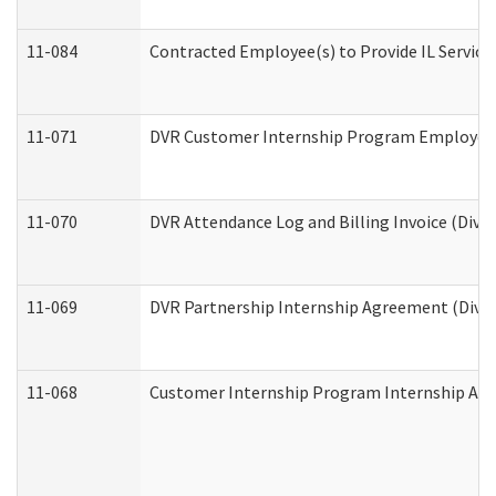
11-084
Contracted Employee(s) to Provide IL Services
11-071
DVR Customer Internship Program Employer E
11-070
DVR Attendance Log and Billing Invoice (Divis
11-069
DVR Partnership Internship Agreement (Divisi
11-068
Customer Internship Program Internship Appli