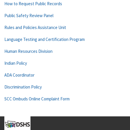
How to Request Public Records
Public Safety Review Panel
Rules and Policies Assistance Unit
Language Testing and Certification Program
Human Resources Division
Indian Policy
ADA Coordinator
Discrimination Policy
SCC Ombuds Online Complaint Form