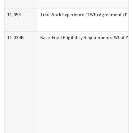
11-058
Trial Work Experience (TWE) Agreement (Divis
11-034B
Basic Food Eligibility Requirements: What Yo