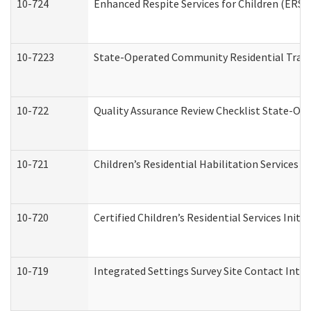
10-724
Enhanced Respite Services for Children (ERS)
10-7223
State-Operated Community Residential Trans
10-722
Quality Assurance Review Checklist State-O
10-721
Children’s Residential Habilitation Services
10-720
Certified Children’s Residential Services Init
10-719
Integrated Settings Survey Site Contact Inter