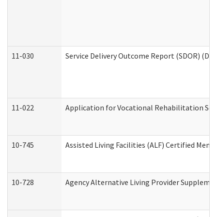
11-030
Service Delivery Outcome Report (SDOR) (Divi
11-022
Application for Vocational Rehabilitation Ser
10-745
Assisted Living Facilities (ALF) Certified Mem
10-728
Agency Alternative Living Provider Suppleme