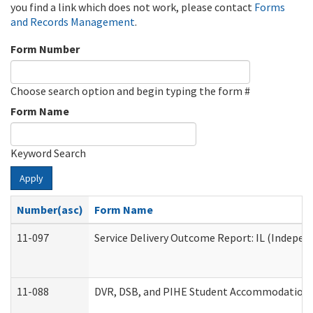
you find a link which does not work, please contact
Forms
and Records Management
.
Form Number
Choose search option and begin typing the form #
Form Name
Keyword Search
Apply
Number(asc)
Form Name
11-097
Service Delivery Outcome Report: IL (Independ
11-088
DVR, DSB, and PIHE Student Accommodation 