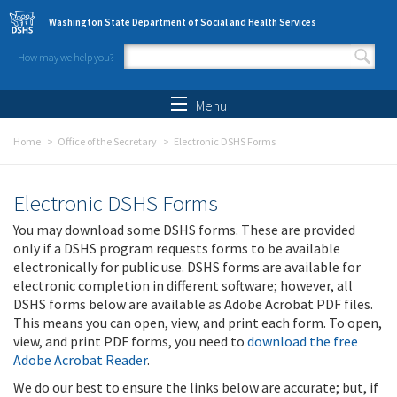
Skip to main content
Washington State Department of Social and Health Services
How may we help you?
Search form
Search
Menu
Home
Office of the Secretary
Electronic DSHS Forms
Electronic DSHS Forms
You may download some DSHS forms. These are provided
only if a DSHS program requests forms to be available
electronically for public use. DSHS forms are available for
electronic completion in different software; however, all
DSHS forms below are available as Adobe Acrobat PDF files.
This means you can open, view, and print each form. To open,
view, and print PDF forms, you need to
download the free
Adobe Acrobat Reader
.
We do our best to ensure the links below are accurate; but, if