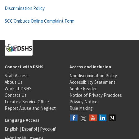
Discrimination Policy
SCC Ombuds Online Complaint Form
Connect with DSHS
Access and Inclusion
Staff Access
Nondiscrimination Policy
About Us
Accessibility Statement
Work at DSHS
Adobe Reader
Contact Us
Notice of Privacy Practices
Locate a Service Office
Privacy Notice
Report Abuse and Neglect
Rule Making
Language Access
English
|
Español
|
Русский
简体
|
繁體
|
한국어