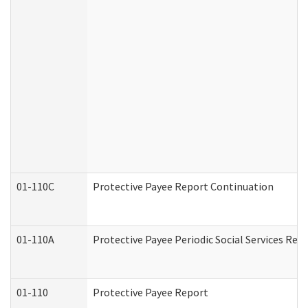
01-110C
Protective Payee Report Continuation
01-110A
Protective Payee Periodic Social Services Rep
01-110
Protective Payee Report