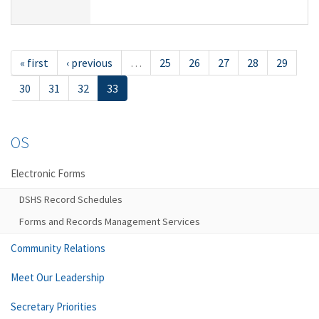
« first
‹ previous
…
25
26
27
28
29
30
31
32
33
OS
Electronic Forms
DSHS Record Schedules
Forms and Records Management Services
Community Relations
Meet Our Leadership
Secretary Priorities