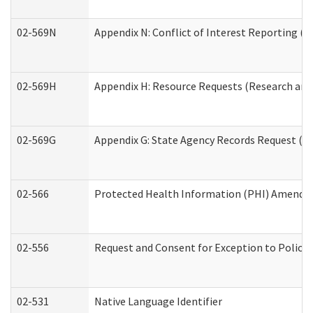
02-569N
Appendix N: Conflict of Interest Reporting (R
02-569H
Appendix H: Resource Requests (Research and 
02-569G
Appendix G: State Agency Records Request (Re
02-566
Protected Health Information (PHI) Amend
02-556
Request and Consent for Exception to Policy 
02-531
Native Language Identifier