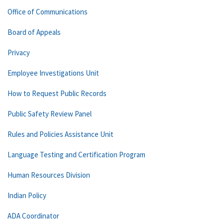
Office of Communications
Board of Appeals
Privacy
Employee Investigations Unit
How to Request Public Records
Public Safety Review Panel
Rules and Policies Assistance Unit
Language Testing and Certification Program
Human Resources Division
Indian Policy
ADA Coordinator