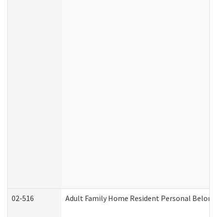
02-516
Adult Family Home Resident Personal Belongin