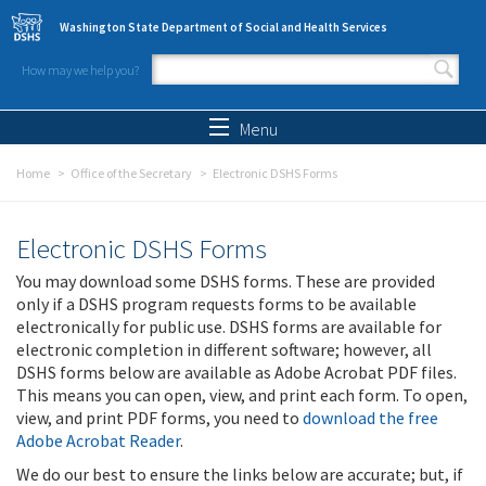
Skip to main content
Washington State Department of Social and Health Services
How may we help you?
Search form
Search
Menu
Home
Office of the Secretary
Electronic DSHS Forms
Electronic DSHS Forms
You may download some DSHS forms. These are provided
only if a DSHS program requests forms to be available
electronically for public use. DSHS forms are available for
electronic completion in different software; however, all
DSHS forms below are available as Adobe Acrobat PDF files.
This means you can open, view, and print each form. To open,
view, and print PDF forms, you need to
download the free
Adobe Acrobat Reader
.
We do our best to ensure the links below are accurate; but, if