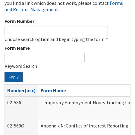
you find a link which does not work, please contact
Forms
and Records Management
.
Form Number
Choose search option and begin typing the form #
Form Name
Keyword Search
Apply
Number(asc)
Form Name
02-586
Temporary Employment Hours Tracking Log
02-569O
Appendix N: Conflict of Interest Reporting f