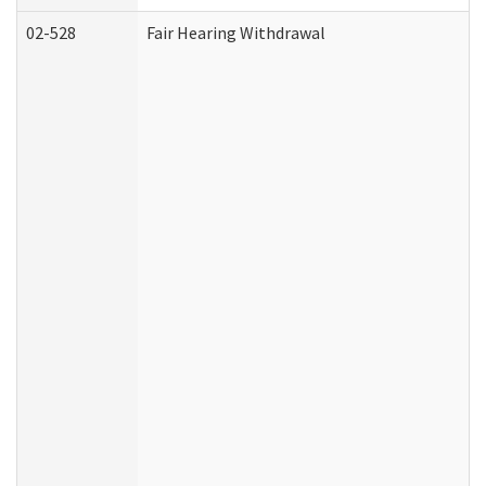
02-528
Fair Hearing Withdrawal