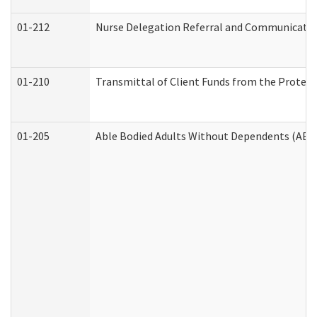
01-212
Nurse Delegation Referral and Communicati
01-210
Transmittal of Client Funds from the Protect
01-205
Able Bodied Adults Without Dependents (ABA