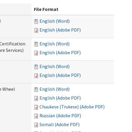
File Format
d
English (Word)
English (Adobe PDF)
Certification
English (Word)
re Services)
English (Adobe PDF)
English (Word)
English (Adobe PDF)
ce Wheel
English (Word)
English (Adobe PDF)
Chuukese (Trukese) (Adobe PDF)
Russian (Adobe PDF)
Somali (Adobe PDF)