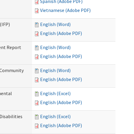
Spanish (Adobe PDF)
Vietnamese (Adobe PDF)
(IFP)
English (Word)
English (Adobe PDF)
ent Report
English (Word)
English (Adobe PDF)
d Community
English (Word)
English (Adobe PDF)
mental
English (Excel)
English (Adobe PDF)
isabilities
English (Excel)
English (Adobe PDF)