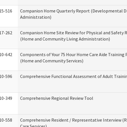
15-516
Companion Home Quarterly Report (Developmental Dis
Administration)
17-262
Companion Home Site Review for Physical and Safety 
(Home and Community Living Administration)
10-642
Components of Your 75 Hour Home Care Aide Training
(Home and Community Services)
10-596
Comprehensive Functional Assessment of Adult Train
10-349
Comprehensive Regional Review Tool
10-558
Comprehensive Resident / Representative Interview (R
Care Services)