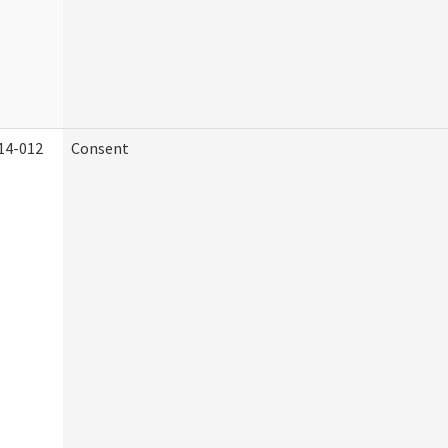
14-012
Consent