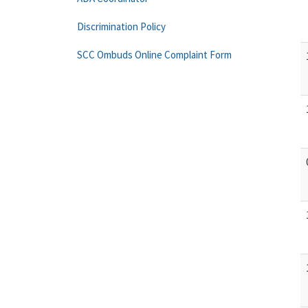
Discrimination Policy
SCC Ombuds Online Complaint Form