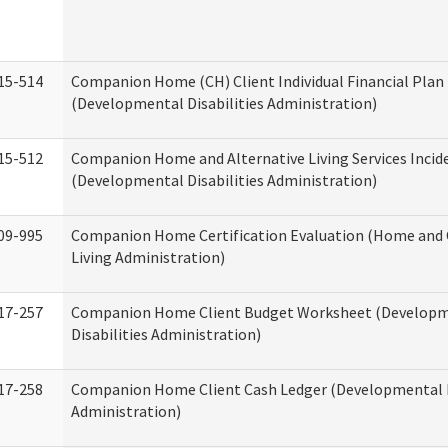
15-514
Companion Home (CH) Client Individual Financial Plan 
(Developmental Disabilities Administration)
15-512
Companion Home and Alternative Living Services Incid
(Developmental Disabilities Administration)
09-995
Companion Home Certification Evaluation (Home an
Living Administration)
17-257
Companion Home Client Budget Worksheet (Develop
Disabilities Administration)
17-258
Companion Home Client Cash Ledger (Developmental D
Administration)