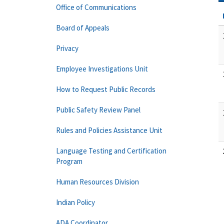
Office of Communications
Board of Appeals
Privacy
Employee Investigations Unit
How to Request Public Records
Public Safety Review Panel
Rules and Policies Assistance Unit
Language Testing and Certification
Program
Human Resources Division
Indian Policy
ADA Coordinator