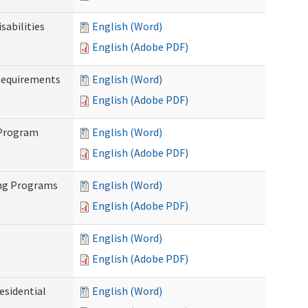
abilities
English (Word)
English (Adobe PDF)
Requirements
English (Word)
English (Adobe PDF)
 Program
English (Word)
English (Adobe PDF)
ing Programs
English (Word)
English (Adobe PDF)
English (Word)
English (Adobe PDF)
esidential
English (Word)