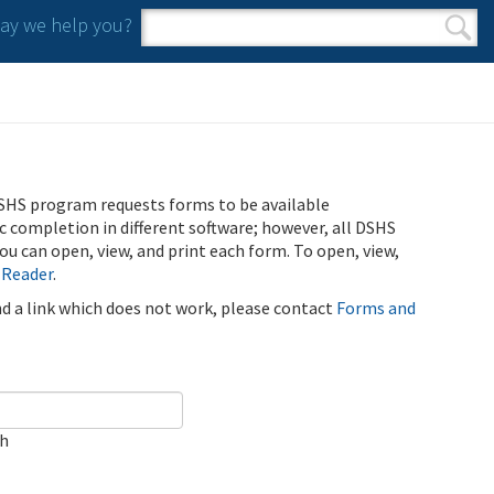
y we help you?
Search form
Search
SHS program requests forms to be available
ic completion in different software; however, all DSHS
u can open, view, and print each form. To open, view,
 Reader
.
ind a link which does not work, please contact
Forms and
ch