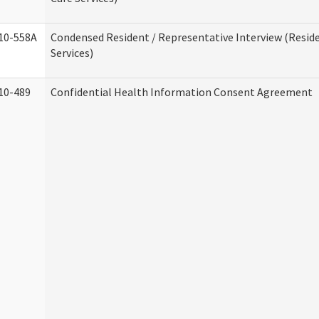
10-558A
Condensed Resident / Representative Interview (Reside
Services)
10-489
Confidential Health Information Consent Agreement