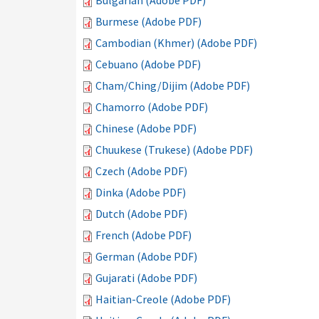
Bulgarian (Adobe PDF)
Burmese (Adobe PDF)
Cambodian (Khmer) (Adobe PDF)
Cebuano (Adobe PDF)
Cham/Ching/Dijim (Adobe PDF)
Chamorro (Adobe PDF)
Chinese (Adobe PDF)
Chuukese (Trukese) (Adobe PDF)
Czech (Adobe PDF)
Dinka (Adobe PDF)
Dutch (Adobe PDF)
French (Adobe PDF)
German (Adobe PDF)
Gujarati (Adobe PDF)
Haitian-Creole (Adobe PDF)