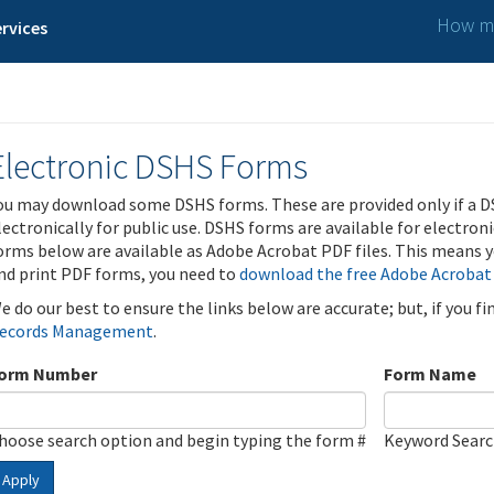
How ma
rvices
Electronic DSHS Forms
ou may download some DSHS forms. These are provided only if a D
lectronically for public use. DSHS forms are available for electron
orms below are available as Adobe Acrobat PDF files. This means yo
nd print PDF forms, you need to
download the free Adobe Acrobat
e do our best to ensure the links below are accurate; but, if you f
ecords Management
.
orm Number
Form Name
hoose search option and begin typing the form #
Keyword Sear
Apply