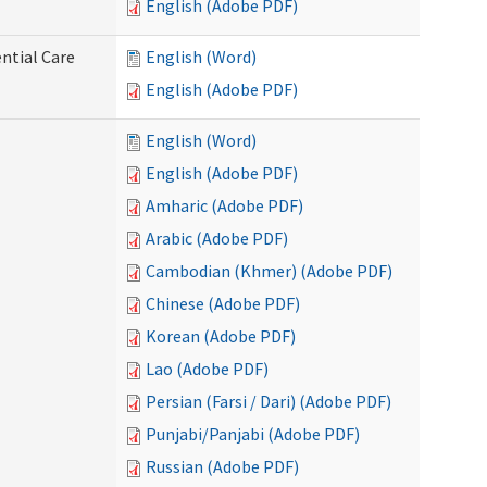
English (Adobe PDF)
ntial Care
English (Word)
English (Adobe PDF)
English (Word)
English (Adobe PDF)
Amharic (Adobe PDF)
Arabic (Adobe PDF)
Cambodian (Khmer) (Adobe PDF)
Chinese (Adobe PDF)
Korean (Adobe PDF)
Lao (Adobe PDF)
Persian (Farsi / Dari) (Adobe PDF)
Punjabi/Panjabi (Adobe PDF)
Russian (Adobe PDF)