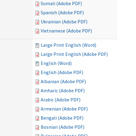
Somali (Adobe PDF)
Spanish (Adobe PDF)
Ukrainian (Adobe PDF)
Vietnamese (Adobe PDF)
Large Print English (Word)
Large Print English (Adobe PDF)
English (Word)
English (Adobe PDF)
Albanian (Adobe PDF)
Amharic (Adobe PDF)
Arabic (Adobe PDF)
Armenian (Adobe PDF)
Bengali (Adobe PDF)
Bosnian (Adobe PDF)