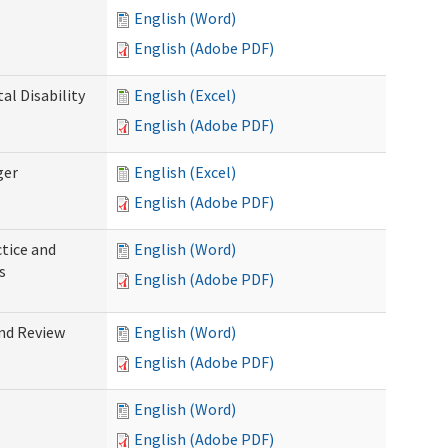
English (Word)
English (Adobe PDF)
l Disability
English (Excel)
English (Adobe PDF)
ger
English (Excel)
English (Adobe PDF)
tice and
English (Word)
s
English (Adobe PDF)
nd Review
English (Word)
English (Adobe PDF)
English (Word)
English (Adobe PDF)