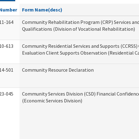
Number
Form Name(desc)
11-164
Community Rehabilitation Program (CRP) Services an
Qualifications (Division of Vocational Rehabilitation)
10-613
Community Residential Services and Supports (CCRSS) 
Evaluation Client Supports Observation (Residential Ca
14-501
Community Resource Declaration
23-045
Community Services Division (CSD) Financial Confiden
(Economic Services Division)