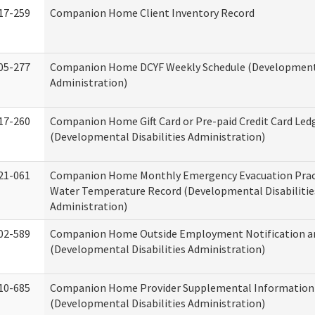
17-259
Companion Home Client Inventory Record
05-277
Companion Home DCYF Weekly Schedule (Developmenta
Administration)
17-260
Companion Home Gift Card or Pre-paid Credit Card Led
(Developmental Disabilities Administration)
21-061
Companion Home Monthly Emergency Evacuation Prac
Water Temperature Record (Developmental Disabilitie
Administration)
02-589
Companion Home Outside Employment Notification a
(Developmental Disabilities Administration)
10-685
Companion Home Provider Supplemental Information
(Developmental Disabilities Administration)