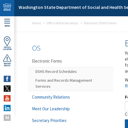
Skip to main content
Washington State Department of Social and Health Se
Home
Office of the Secretary
Electronic DSHS Forms
MENU
OS
OFFICE
LOCATOR
Y
e
Electronic Forms
f
REPORT
ABUSE
a
DSHS Record Schedules
W
Forms and Records Management
R
Services
F
Community Relations
Meet Our Leadership
C
Secretary Priorities