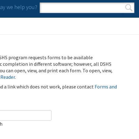
y we help you?
Search form
Search
SHS program requests forms to be available
ic completion in different software; however, all DSHS
u can open, view, and print each form. To open, view,
 Reader
.
ind a link which does not work, please contact
Forms and
ch