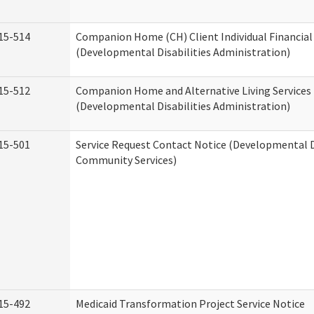
15-514
Companion Home (CH) Client Individual Financial 
(Developmental Disabilities Administration)
15-512
Companion Home and Alternative Living Services 
(Developmental Disabilities Administration)
15-501
Service Request Contact Notice (Developmental D
Community Services)
15-492
Medicaid Transformation Project Service Notice