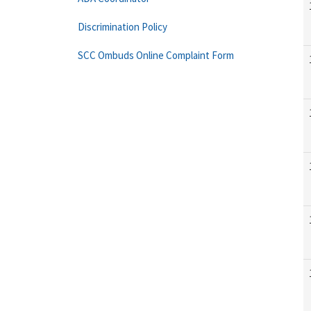
Discrimination Policy
SCC Ombuds Online Complaint Form