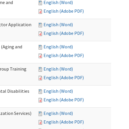
ome and
English (Word)
English (Adobe PDF)
ctor Application
English (Word)
English (Adobe PDF)
 (Aging and
English (Word)
English (Adobe PDF)
roup Training
English (Word)
English (Adobe PDF)
l Disabilities
English (Word)
English (Adobe PDF)
zation Services)
English (Word)
English (Adobe PDF)