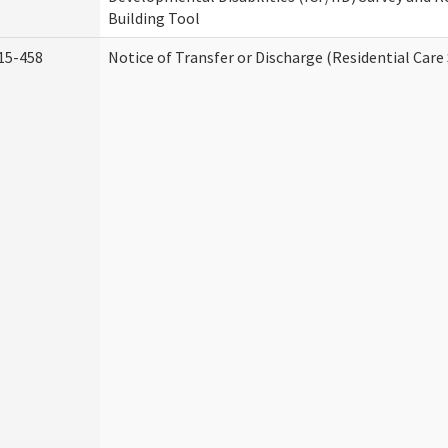
Building Tool
15-458
Notice of Transfer or Discharge (Residential Care 