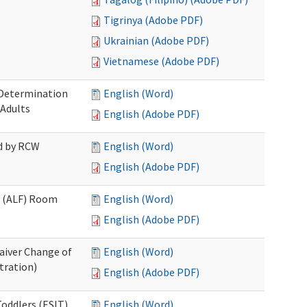
Tigrinya (Adobe PDF)
Ukrainian (Adobe PDF)
Vietnamese (Adobe PDF)
 Determination
English (Word)
 Adults
English (Adobe PDF)
ed by RCW
English (Word)
English (Adobe PDF)
ty (ALF) Room
English (Word)
English (Adobe PDF)
aiver Change of
English (Word)
tration)
English (Adobe PDF)
oddlers (ESIT)
English (Word)