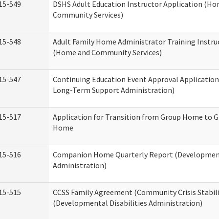
15-549
DSHS Adult Education Instructor Application (H
Community Services)
15-548
Adult Family Home Administrator Training Instru
(Home and Community Services)
15-547
Continuing Education Event Approval Application
Long-Term Support Administration)
15-517
Application for Transition from Group Home to G
Home
15-516
Companion Home Quarterly Report (Developmenta
Administration)
15-515
CCSS Family Agreement (Community Crisis Stabili
(Developmental Disabilities Administration)