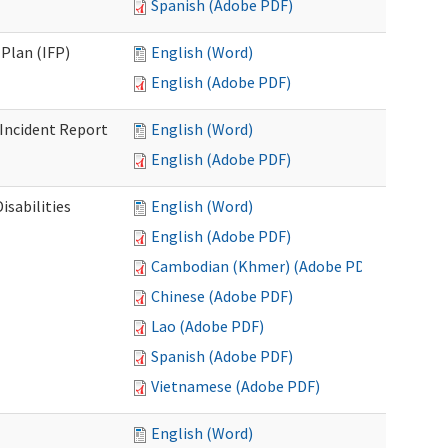
Spanish (Adobe PDF)
Plan (IFP)
English (Word)
English (Adobe PDF)
Incident Report
English (Word)
English (Adobe PDF)
isabilities
English (Word)
English (Adobe PDF)
Cambodian (Khmer) (Adobe PDF)
Chinese (Adobe PDF)
Lao (Adobe PDF)
Spanish (Adobe PDF)
Vietnamese (Adobe PDF)
English (Word)