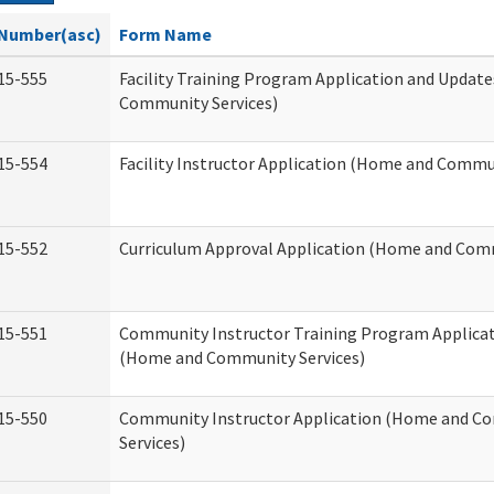
Number(asc)
Form Name
15-555
Facility Training Program Application and Updat
Community Services)
15-554
Facility Instructor Application (Home and Commun
15-552
Curriculum Approval Application (Home and Comm
15-551
Community Instructor Training Program Applica
(Home and Community Services)
15-550
Community Instructor Application (Home and C
Services)