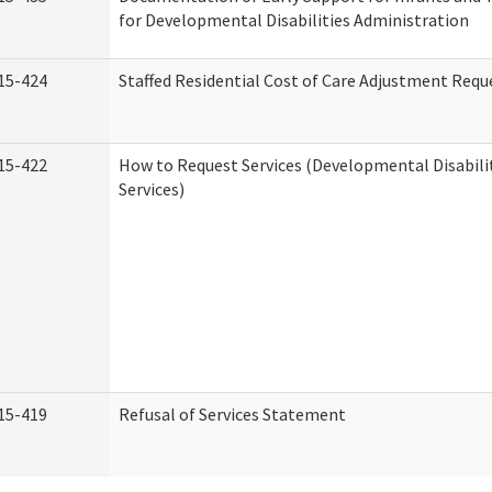
for Developmental Disabilities Administration
15-424
Staffed Residential Cost of Care Adjustment Requ
15-422
How to Request Services (Developmental Disabil
Services)
15-419
Refusal of Services Statement