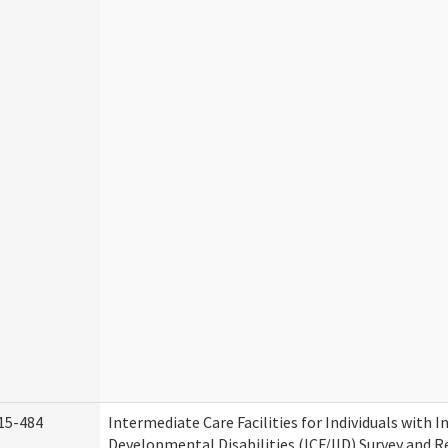
15-484
Intermediate Care Facilities for Individuals with I
Developmental Disabilities (ICF/IID) Survey and Rev