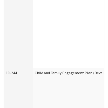
10-244
Child and Family Engagement Plan (Developm