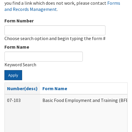
you find a link which does not work, please contact
Forms
and Records Management
.
Form Number
Choose search option and begin typing the form #
Form Name
Keyword Search
Apply
Number(desc)
Form Name
07-103
Basic Food Employment and Training (BFET