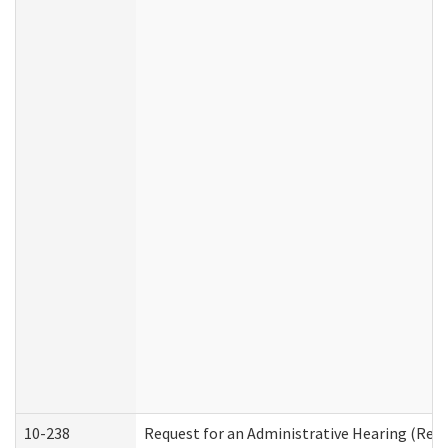
10-238
Request for an Administrative Hearing (Resid