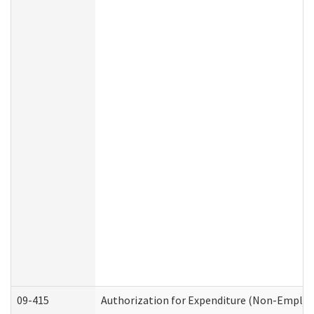
09-415
Authorization for Expenditure (Non-Employ