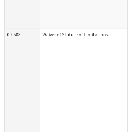
09-508
Waiver of Statute of Limitations