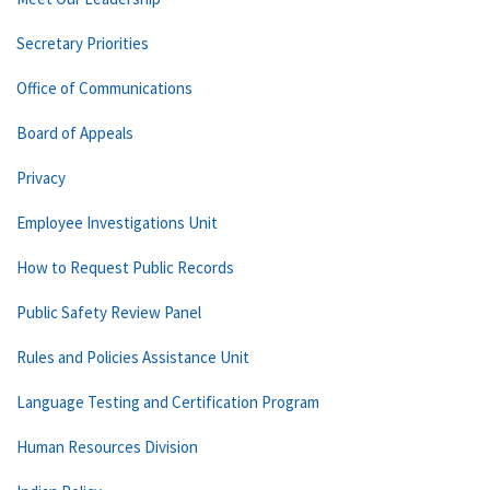
Secretary Priorities
Office of Communications
Board of Appeals
Privacy
Employee Investigations Unit
How to Request Public Records
Public Safety Review Panel
Rules and Policies Assistance Unit
Language Testing and Certification Program
Human Resources Division