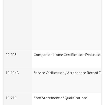
09-995
Companion Home Certification Evaluation 
10-104B
Service Verification / Attendance Record For
10-210
Staff Statement of Qualifications