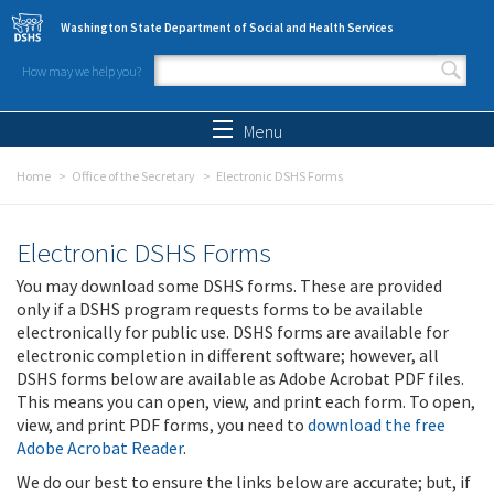
Skip to main content
Washington State Department of Social and Health Services
How may we help you?
Search form
Search
Menu
Home
Office of the Secretary
Electronic DSHS Forms
Electronic DSHS Forms
You may download some DSHS forms. These are provided
only if a DSHS program requests forms to be available
electronically for public use. DSHS forms are available for
electronic completion in different software; however, all
DSHS forms below are available as Adobe Acrobat PDF files.
This means you can open, view, and print each form. To open,
view, and print PDF forms, you need to
download the free
Adobe Acrobat Reader
.
We do our best to ensure the links below are accurate; but, if