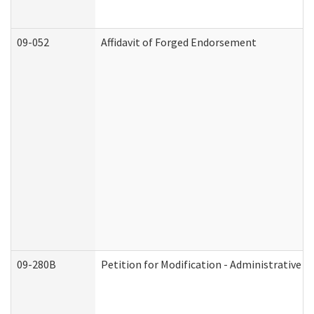
09-052
Affidavit of Forged Endorsement
09-280B
Petition for Modification - Administrative O