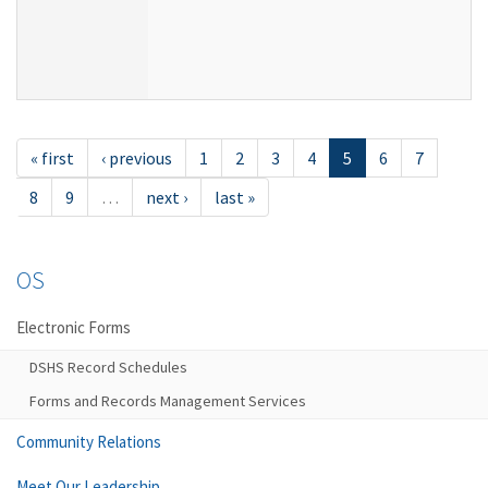
« first
‹ previous
1
2
3
4
5
6
7
8
9
…
next ›
last »
OS
Electronic Forms
DSHS Record Schedules
Forms and Records Management Services
Community Relations
Meet Our Leadership