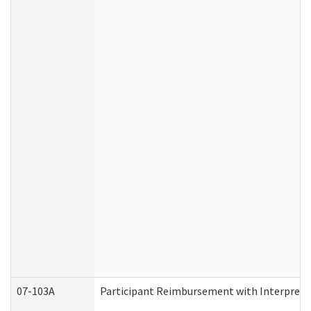
07-103A
Participant Reimbursement with Interprete