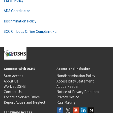
Indian Policy
ADA Coordinator
Discrimination Policy
SCC Ombuds Online Complaint Form
Connect with DSHS
Access and Inclusion
Staff Access
Nondiscrimination Policy
About Us
Accessibility Statement
Work at DSHS
Adobe Reader
Contact Us
Notice of Privacy Practices
Locate a Service Office
Privacy Notice
Report Abuse and Neglect
Rule Making
Language Access