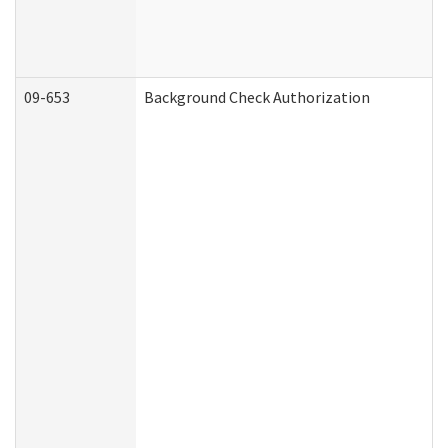
09-653
Background Check Authorization