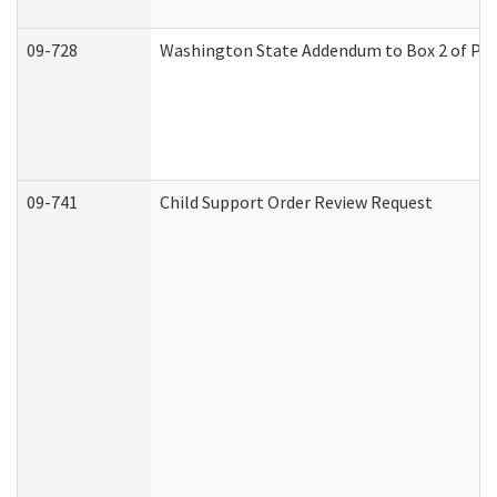
09-728
Washington State Addendum to Box 2 of Par
09-741
Child Support Order Review Request