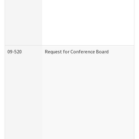
09-520
Request for Conference Board