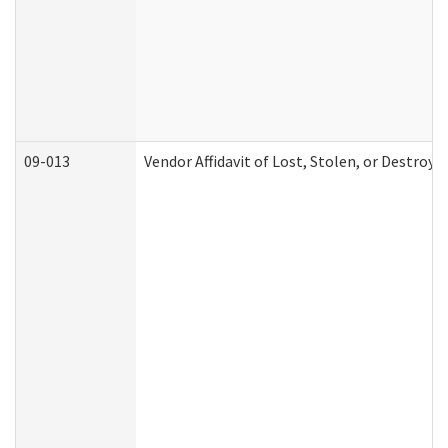
09-013
Vendor Affidavit of Lost, Stolen, or Destroy