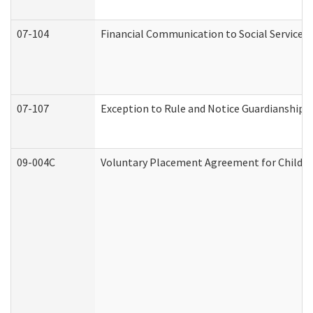
07-104
Financial Communication to Social Services
07-107
Exception to Rule and Notice Guardianship 
09-004C
Voluntary Placement Agreement for Child or