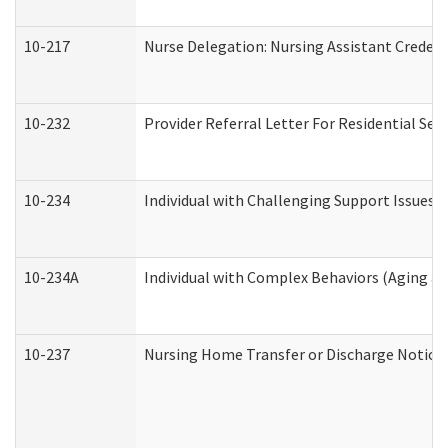
10-217
Nurse Delegation: Nursing Assistant Credent
10-232
Provider Referral Letter For Residential Ser
10-234
Individual with Challenging Support Issues 
10-234A
Individual with Complex Behaviors (Aging a
10-237
Nursing Home Transfer or Discharge Notice (