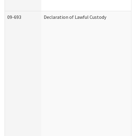
09-693
Declaration of Lawful Custody