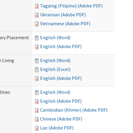
Tagalog (Filipino) (Adobe PDF)
Ukrainian (Adobe PDF)
Vietnamese (Adobe PDF)
tary Placement
English (Word)
English (Adobe PDF)
e Living
English (Word)
English (Excel)
English (Adobe PDF)
ities
English (Word)
English (Adobe PDF)
Cambodian (Khmer) (Adobe PDF)
Chinese (Adobe PDF)
Lao (Adobe PDF)