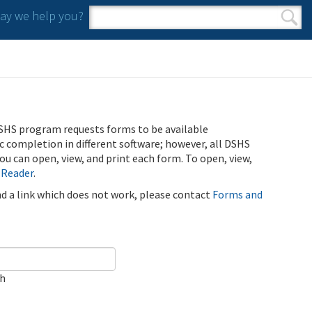
y we help you?
Search form
Search
SHS program requests forms to be available
ic completion in different software; however, all DSHS
u can open, view, and print each form. To open, view,
 Reader
.
ind a link which does not work, please contact
Forms and
ch