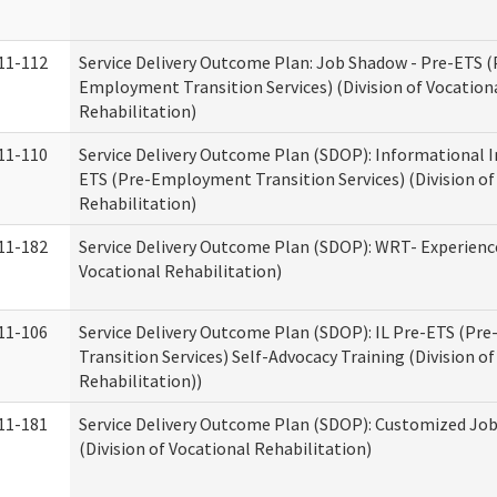
11-112
Service Delivery Outcome Plan: Job Shadow - Pre-ETS (
Employment Transition Services) (Division of Vocation
Rehabilitation)
11-110
Service Delivery Outcome Plan (SDOP): Informational I
ETS (Pre-Employment Transition Services) (Division of
Rehabilitation)
11-182
Service Delivery Outcome Plan (SDOP): WRT- Experience
Vocational Rehabilitation)
11-106
Service Delivery Outcome Plan (SDOP): IL Pre-ETS (P
Transition Services) Self-Advocacy Training (Division o
Rehabilitation))
11-181
Service Delivery Outcome Plan (SDOP): Customized Jo
(Division of Vocational Rehabilitation)