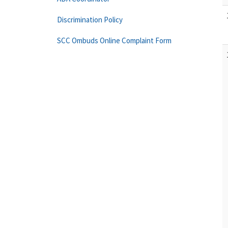
Discrimination Policy
SCC Ombuds Online Complaint Form