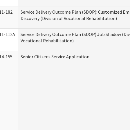
11-182
Service Delivery Outcome Plan (SDOP): Customized E
Discovery (Division of Vocational Rehabilitation)
11-112A
Service Delivery Outcome Plan (SDOP) Job Shadow (Div
Vocational Rehabilitation)
14-155
Senior Citizens Service Application