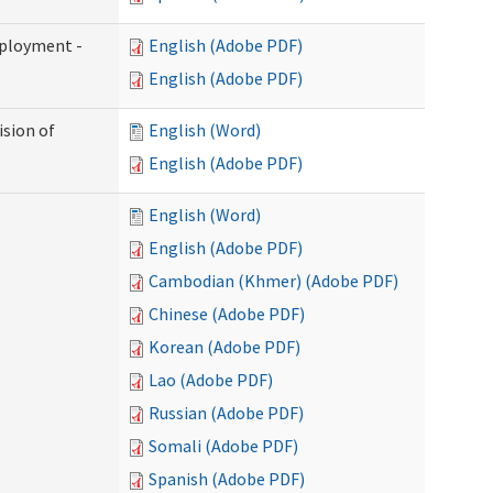
mployment -
English (Adobe PDF)
English (Adobe PDF)
ision of
English (Word)
English (Adobe PDF)
English (Word)
English (Adobe PDF)
Cambodian (Khmer) (Adobe PDF)
Chinese (Adobe PDF)
Korean (Adobe PDF)
Lao (Adobe PDF)
Russian (Adobe PDF)
Somali (Adobe PDF)
Spanish (Adobe PDF)