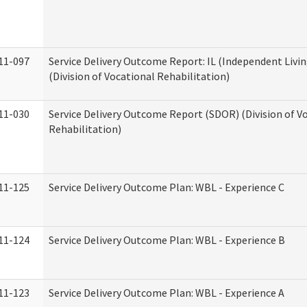
11-097
Service Delivery Outcome Report: IL (Independent Livin
(Division of Vocational Rehabilitation)
11-030
Service Delivery Outcome Report (SDOR) (Division of V
Rehabilitation)
11-125
Service Delivery Outcome Plan: WBL - Experience C
11-124
Service Delivery Outcome Plan: WBL - Experience B
11-123
Service Delivery Outcome Plan: WBL - Experience A