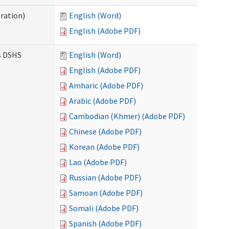
ration)
English (Word)
English (Adobe PDF)
es DSHS
English (Word)
English (Adobe PDF)
Amharic (Adobe PDF)
Arabic (Adobe PDF)
Cambodian (Khmer) (Adobe PDF)
Chinese (Adobe PDF)
Korean (Adobe PDF)
Lao (Adobe PDF)
Russian (Adobe PDF)
Samoan (Adobe PDF)
Somali (Adobe PDF)
Spanish (Adobe PDF)