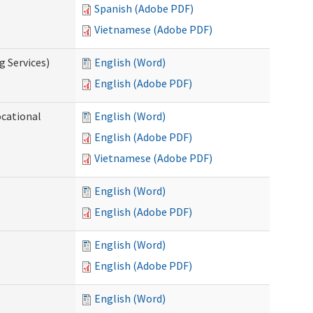
Spanish (Adobe PDF)
Vietnamese (Adobe PDF)
g Services)
English (Word)
English (Adobe PDF)
ocational
English (Word)
English (Adobe PDF)
Vietnamese (Adobe PDF)
English (Word)
English (Adobe PDF)
English (Word)
English (Adobe PDF)
English (Word)