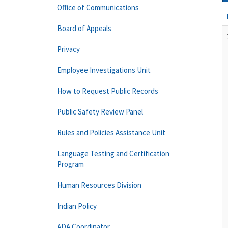
Office of Communications
Board of Appeals
Privacy
Employee Investigations Unit
How to Request Public Records
Public Safety Review Panel
Rules and Policies Assistance Unit
Language Testing and Certification
Program
Human Resources Division
Indian Policy
ADA Coordinator