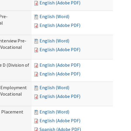
English (Adobe PDF)
Pre-
English (Word)
al
English (Adobe PDF)
nterview Pre-
English (Word)
 Vocational
English (Adobe PDF)
 D (Division of
English (Adobe PDF)
English (Adobe PDF)
re-Employment
English (Word)
f Vocational
English (Adobe PDF)
b Placement
English (Word)
English (Adobe PDF)
Spanish (Adobe PDF)