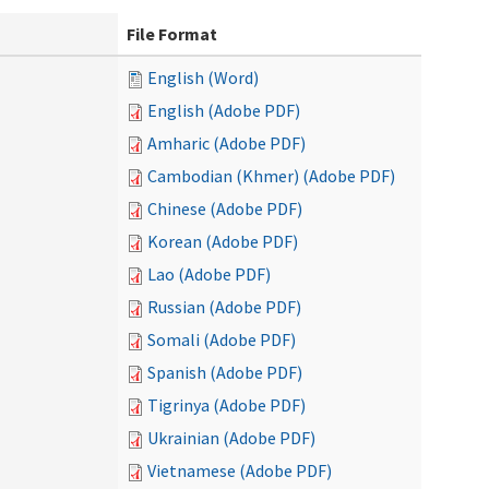
File Format
English (Word)
English (Adobe PDF)
Amharic (Adobe PDF)
Cambodian (Khmer) (Adobe PDF)
Chinese (Adobe PDF)
Korean (Adobe PDF)
Lao (Adobe PDF)
Russian (Adobe PDF)
Somali (Adobe PDF)
Spanish (Adobe PDF)
Tigrinya (Adobe PDF)
Ukrainian (Adobe PDF)
Vietnamese (Adobe PDF)