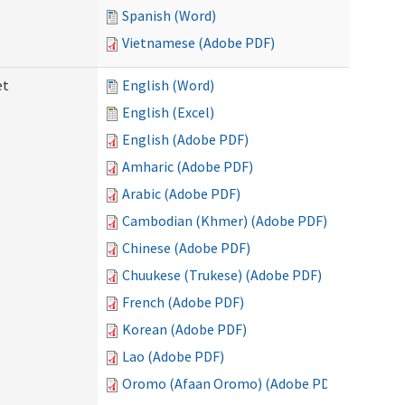
Spanish (Word)
Vietnamese (Adobe PDF)
et
English (Word)
English (Excel)
English (Adobe PDF)
Amharic (Adobe PDF)
Arabic (Adobe PDF)
Cambodian (Khmer) (Adobe PDF)
Chinese (Adobe PDF)
Chuukese (Trukese) (Adobe PDF)
French (Adobe PDF)
Korean (Adobe PDF)
Lao (Adobe PDF)
Oromo (Afaan Oromo) (Adobe PDF)