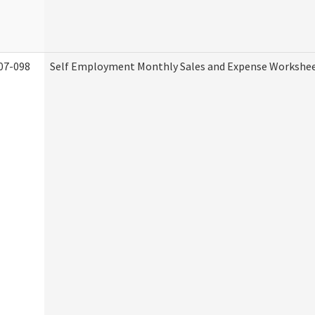
07-098
Self Employment Monthly Sales and Expense Workshe