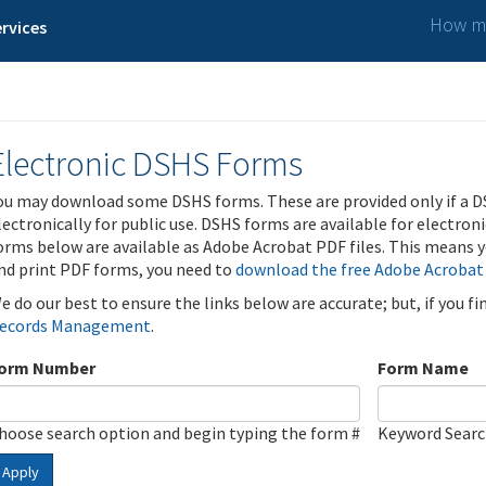
How ma
rvices
Electronic DSHS Forms
ou may download some DSHS forms. These are provided only if a D
lectronically for public use. DSHS forms are available for electron
orms below are available as Adobe Acrobat PDF files. This means yo
nd print PDF forms, you need to
download the free Adobe Acrobat
e do our best to ensure the links below are accurate; but, if you f
ecords Management
.
orm Number
Form Name
hoose search option and begin typing the form #
Keyword Sear
Apply