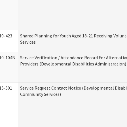
10-423
Shared Planning for Youth Aged 18-21 Receiving Volun
Services
10-104B
Service Verification / Attendance Record For Alternativ
Providers (Developmental Disabilities Administration)
15-501
Service Request Contact Notice (Developmental Disabil
Community Services)