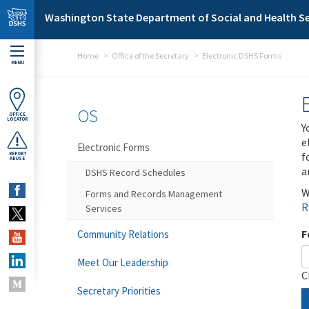
Skip to main content
Washington State Department of Social and Health Se
Home
Office of the Secretary
Electronic DSHS Forms
MENU
OS
OFFICE
LOCATOR
Y
e
Electronic Forms
f
REPORT
ABUSE
a
DSHS Record Schedules
W
Forms and Records Management
R
Services
F
Community Relations
Meet Our Leadership
C
Secretary Priorities