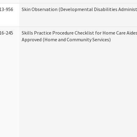
13-956
Skin Observation (Developmental Disabilities Administ
16-245
Skills Practice Procedure Checklist for Home Care Aid
Approved (Home and Community Services)