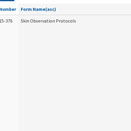
Number
Form Name(asc)
15-376
Skin Observation Protocols