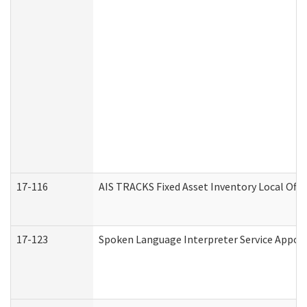
17-116
AIS TRACKS Fixed Asset Inventory Local Offi
17-123
Spoken Language Interpreter Service Appo