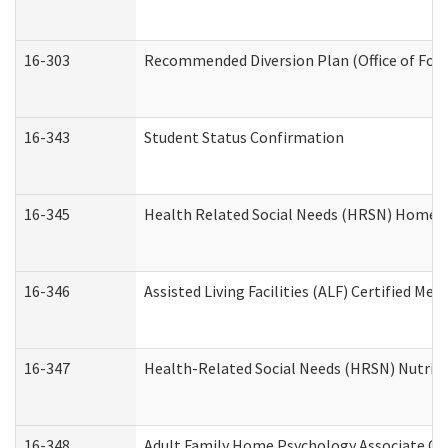
16-303
Recommended Diversion Plan (Office of Fore
16-343
Student Status Confirmation
16-345
Health Related Social Needs (HRSN) Home Ac
16-346
Assisted Living Facilities (ALF) Certified Me
16-347
Health-Related Social Needs (HRSN) Nutriti
16-348
Adult Family Home Psychology Associate Con