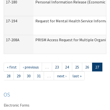
17-180
Personal Information Release (Economic Ser
17-194
Request for Mental Health Service Informat
17-208A
PRISM Access Request for Multiple Organiza
« first
‹ previous
…
23
24
25
26
27
28
29
30
31
…
next ›
last »
OS
Electronic Forms