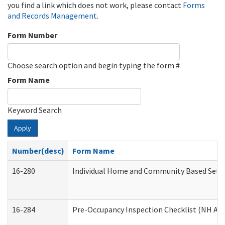
you find a link which does not work, please contact
Forms
and Records Management
.
Form Number
Choose search option and begin typing the form #
Form Name
Keyword Search
Apply
Number(desc)
Form Name
16-280
Individual Home and Community Based Settin
16-284
Pre-Occupancy Inspection Checklist (NH Admi