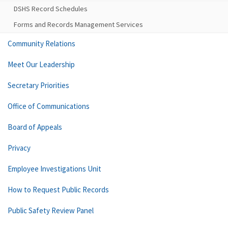
DSHS Record Schedules
Forms and Records Management Services
Community Relations
Meet Our Leadership
Secretary Priorities
Office of Communications
Board of Appeals
Privacy
Employee Investigations Unit
How to Request Public Records
Public Safety Review Panel