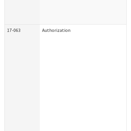
17-063
Authorization