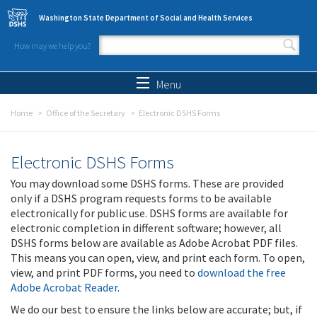
Skip to main content
Washington State Department of Social and Health Services
How may we help you?
Search form
Search
Menu
Home
Office of the Secretary
Electronic DSHS Forms
Electronic DSHS Forms
You may download some DSHS forms. These are provided
only if a DSHS program requests forms to be available
electronically for public use. DSHS forms are available for
electronic completion in different software; however, all
DSHS forms below are available as Adobe Acrobat PDF files.
This means you can open, view, and print each form. To open,
view, and print PDF forms, you need to
download the free
Adobe Acrobat Reader
.
We do our best to ensure the links below are accurate; but, if