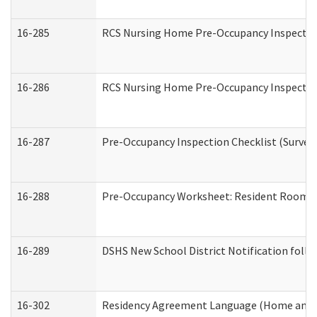
16-285
RCS Nursing Home Pre-Occupancy Inspection Si
16-286
RCS Nursing Home Pre-Occupancy Inspection F
16-287
Pre-Occupancy Inspection Checklist (Surveyor
16-288
Pre-Occupancy Worksheet: Resident Room / 
16-289
DSHS New School District Notification foll
16-302
Residency Agreement Language (Home and C