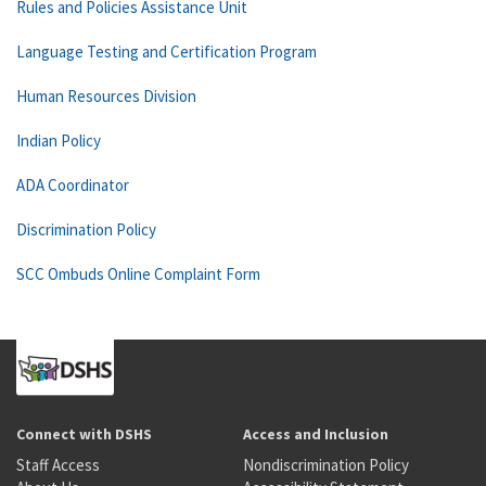
Rules and Policies Assistance Unit
Language Testing and Certification Program
Human Resources Division
Indian Policy
ADA Coordinator
Discrimination Policy
SCC Ombuds Online Complaint Form
Connect with DSHS
Access and Inclusion
Staff Access
Nondiscrimination Policy