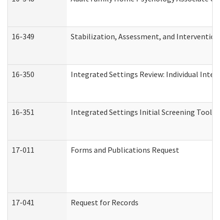
16-349
Stabilization, Assessment, and Intervention 
16-350
Integrated Settings Review: Individual Inte
16-351
Integrated Settings Initial Screening Tool A
17-011
Forms and Publications Request
17-041
Request for Records