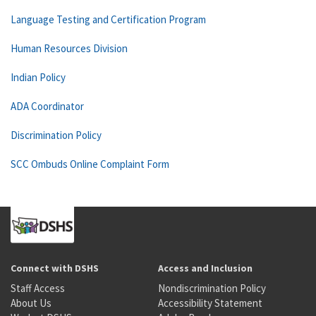
Language Testing and Certification Program
Human Resources Division
Indian Policy
ADA Coordinator
Discrimination Policy
SCC Ombuds Online Complaint Form
Connect with DSHS
Access and Inclusion
Staff Access
Nondiscrimination Policy
About Us
Accessibility Statement