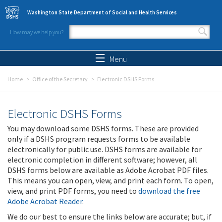
Skip to main content
Washington State Department of Social and Health Services
How may we help you?
Search form
Search
Menu
Home
Office of the Secretary
Electronic DSHS Forms
Electronic DSHS Forms
You may download some DSHS forms. These are provided
only if a DSHS program requests forms to be available
electronically for public use. DSHS forms are available for
electronic completion in different software; however, all
DSHS forms below are available as Adobe Acrobat PDF files.
This means you can open, view, and print each form. To open,
view, and print PDF forms, you need to
download the free
Adobe Acrobat Reader
.
We do our best to ensure the links below are accurate; but, if