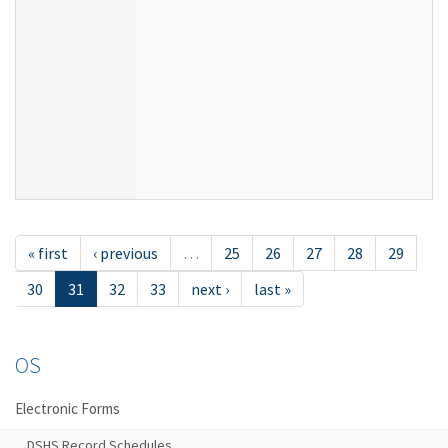
« first
‹ previous
…
25
26
27
28
29
30
31
32
33
next ›
last »
OS
Electronic Forms
DSHS Record Schedules