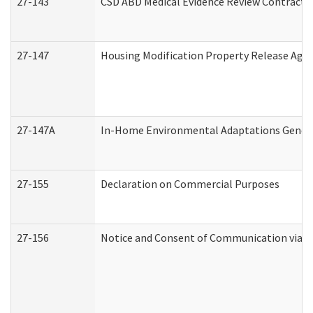
27-143
CSD ABD Medical Evidence Review Contracto
27-147
Housing Modification Property Release Ag
27-147A
In-Home Environmental Adaptations General
27-155
Declaration on Commercial Purposes
27-156
Notice and Consent of Communication via T