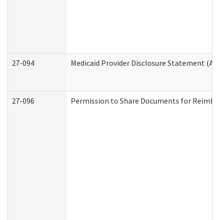
27-094
Medicaid Provider Disclosure Statement (A
27-096
Permission to Share Documents for Reimbu