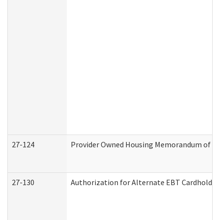
27-124
Provider Owned Housing Memorandum of Und
27-130
Authorization for Alternate EBT Cardholder