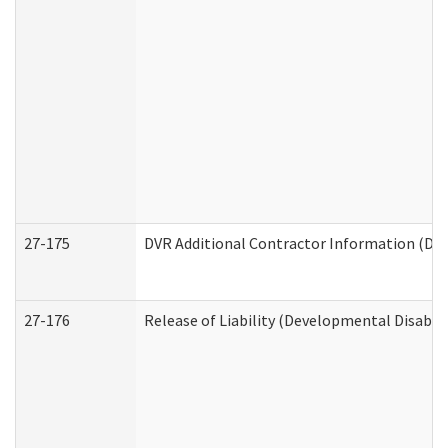
27-175
DVR Additional Contractor Information (Divi
27-176
Release of Liability (Developmental Disabili