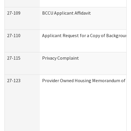
27-109
BCCU Applicant Affidavit
27-110
Applicant Request for a Copy of Background
27-115
Privacy Complaint
27-123
Provider Owned Housing Memorandum of Un