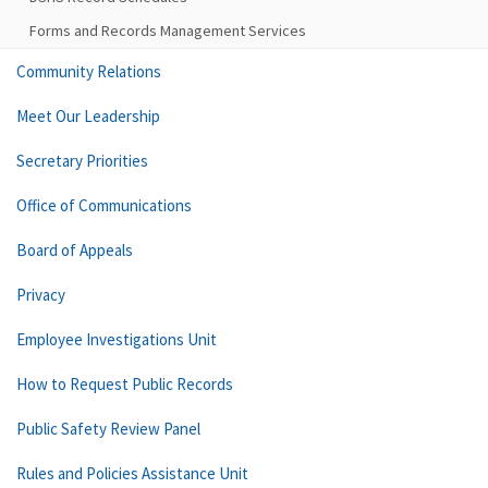
Forms and Records Management Services
Community Relations
Meet Our Leadership
Secretary Priorities
Office of Communications
Board of Appeals
Privacy
Employee Investigations Unit
How to Request Public Records
Public Safety Review Panel
Rules and Policies Assistance Unit