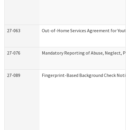
27-063
Out-of-Home Services Agreement for Youth (
27-076
Mandatory Reporting of Abuse, Neglect, Pers
27-089
Fingerprint-Based Background Check Notice