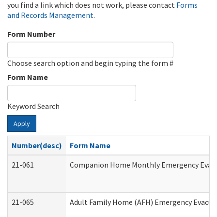
you find a link which does not work, please contact
Forms
and Records Management
.
Form Number
Choose search option and begin typing the form #
Form Name
Keyword Search
Apply
Number(desc)
Form Name
21-061
Companion Home Monthly Emergency Evacuat
21-065
Adult Family Home (AFH) Emergency Evacuat