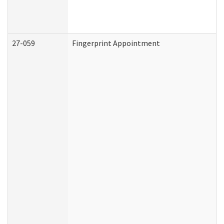
27-059
Fingerprint Appointment