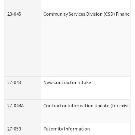
23-045
Community Services Division (CSD) Financial
27-043
New Contractor Intake
27-044A
Contractor Information Update (for existin
27-053
Paternity Information