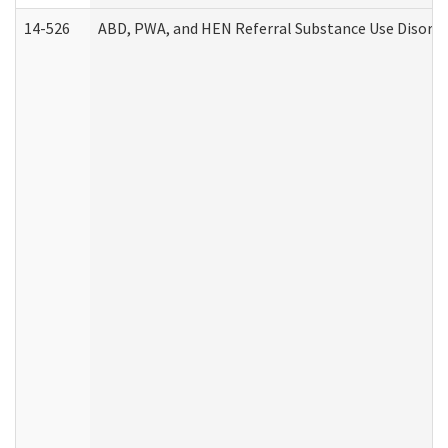
14-526
ABD, PWA, and HEN Referral Substance Use Disorde