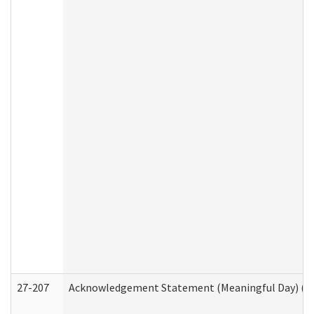
27-207
Acknowledgement Statement (Meaningful Day) (H