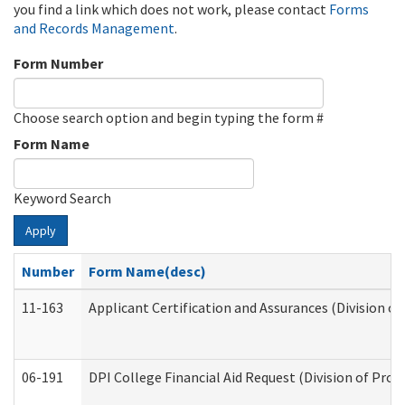
you find a link which does not work, please contact
Forms
and Records Management
.
Form Number
Choose search option and begin typing the form #
Form Name
Keyword Search
Apply
Number
Form Name(desc)
11-163
Applicant Certification and Assurances (Division of
06-191
DPI College Financial Aid Request (Division of Prog