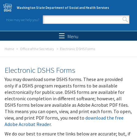
Skip to main content
Washington State Department of Social and Health Services
How may we help you?
Search form
Search
Menu
Home
Office of the Secretary
Electronic DSHS Forms
Electronic DSHS Forms
You may download some DSHS forms. These are provided
only if a DSHS program requests forms to be available
electronically for public use. DSHS forms are available for
electronic completion in different software; however, all
DSHS forms below are available as Adobe Acrobat PDF files.
This means you can open, view, and print each form. To open,
view, and print PDF forms, you need to
download the free
Adobe Acrobat Reader
.
We do our best to ensure the links below are accurate; but, if