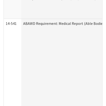
14-541
ABAWD Requirement: Medical Report (Able Bodied 