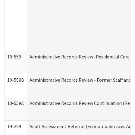
10-559
Administrative Records Review (Residential Care Se
10-559B
Administrative Records Review - Former Staff and O
10-559A
Administrative Records Review Continuation (Reside
14-299
Adult Assessment Referral (Economic Services Adm