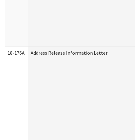
18-176A
Address Release Information Letter