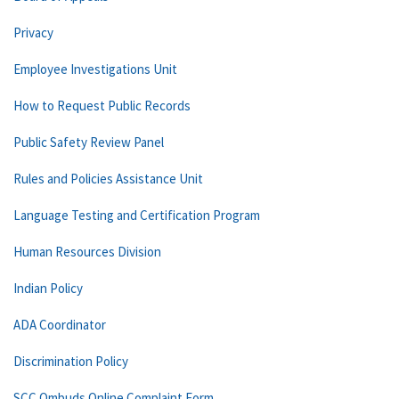
Privacy
Employee Investigations Unit
How to Request Public Records
Public Safety Review Panel
Rules and Policies Assistance Unit
Language Testing and Certification Program
Human Resources Division
Indian Policy
ADA Coordinator
Discrimination Policy
SCC Ombuds Online Complaint Form