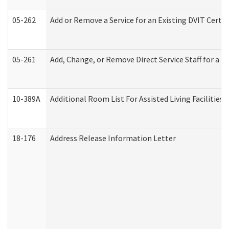
05-262
Add or Remove a Service for an Existing DVIT Certi
05-261
Add, Change, or Remove Direct Service Staff for a
10-389A
Additional Room List For Assisted Living Facilities 
18-176
Address Release Information Letter