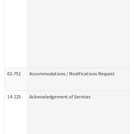
02-751
Accommodations / Modifications Request
14-225
Acknowledgement of Services