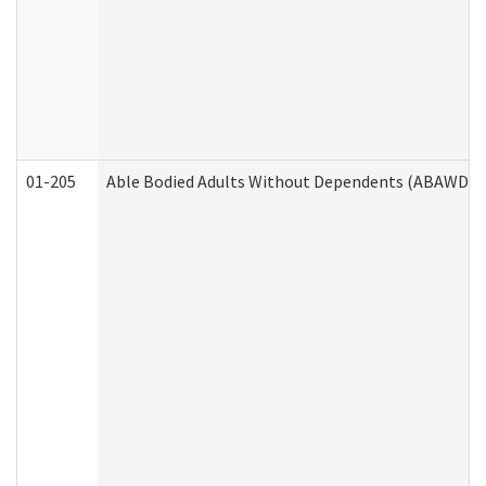
01-205
Able Bodied Adults Without Dependents (ABAWD) A