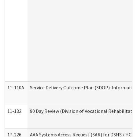
11-110A
Service Delivery Outcome Plan (SDOP): Informationa
11-132
90 Day Review (Division of Vocational Rehabilitatio
17-226
AAA Systems Access Request (SAR) for DSHS / HCS 