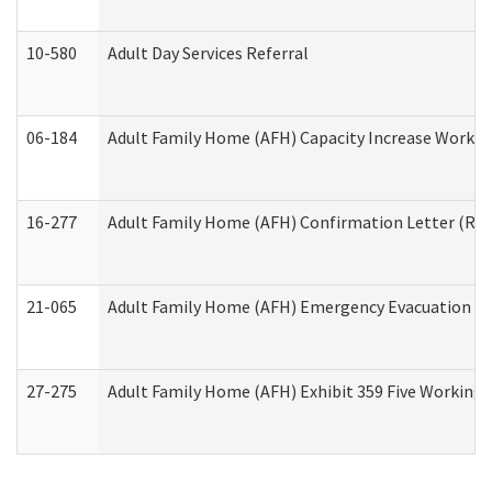
10-580
Adult Day Services Referral
06-184
Adult Family Home (AFH) Capacity Increase Working
16-277
Adult Family Home (AFH) Confirmation Letter (Resi
21-065
Adult Family Home (AFH) Emergency Evacuation Dri
27-275
Adult Family Home (AFH) Exhibit 359 Five Working 