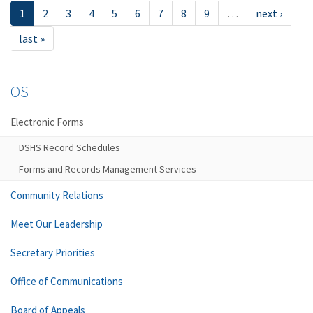
1
2
3
4
5
6
7
8
9
…
next ›
last »
OS
Electronic Forms
DSHS Record Schedules
Forms and Records Management Services
Community Relations
Meet Our Leadership
Secretary Priorities
Office of Communications
Board of Appeals