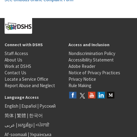
Connect with DSHS
Access and Inclusion
Staff Access
Nondiscrimination Policy
About Us
Accessibility Statement
Work at DSHS
Adobe Reader
Contact Us
Notice of Privacy Practices
Locate a Service Office
Privacy Notice
Report Abuse and Neglect
Rule Making
Language Access
English
|
Español
|
Русский
简体
|
繁體
|
한국어
عربى
|
អក្សរខ្មែរ
|
<ਪੰਜਾਬੀ
Af-soomaali
|
Українська