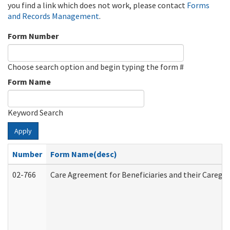
you find a link which does not work, please contact
Forms
and Records Management
.
Form Number
Choose search option and begin typing the form #
Form Name
Keyword Search
Apply
Number
Form Name(desc)
02-766
Care Agreement for Beneficiaries and their Caregiv