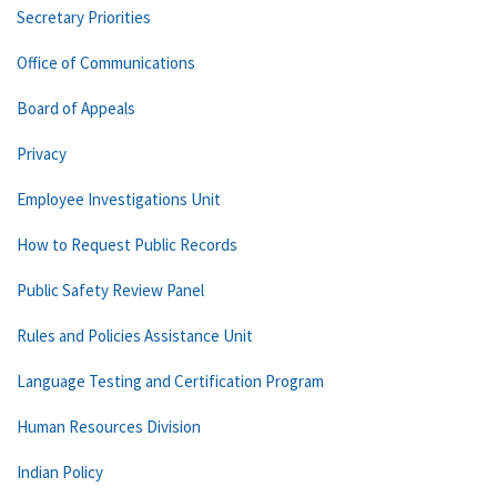
Secretary Priorities
Office of Communications
Board of Appeals
Privacy
Employee Investigations Unit
How to Request Public Records
Public Safety Review Panel
Rules and Policies Assistance Unit
Language Testing and Certification Program
Human Resources Division
Indian Policy