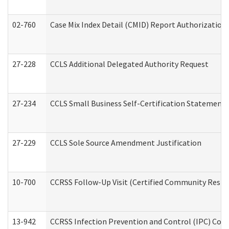
02-760
Case Mix Index Detail (CMID) Report Authorizatio
27-228
CCLS Additional Delegated Authority Request
27-234
CCLS Small Business Self-Certification Statement
27-229
CCLS Sole Source Amendment Justification
10-700
CCRSS Follow-Up Visit (Certified Community Residen
13-942
CCRSS Infection Prevention and Control (IPC) Compl