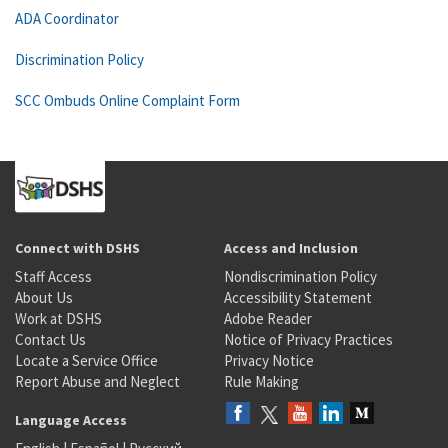
ADA Coordinator
Discrimination Policy
SCC Ombuds Online Complaint Form
Connect with DSHS
Access and Inclusion
Staff Access
Nondiscrimination Policy
About Us
Accessibility Statement
Work at DSHS
Adobe Reader
Contact Us
Notice of Privacy Practices
Locate a Service Office
Privacy Notice
Report Abuse and Neglect
Rule Making
Language Access