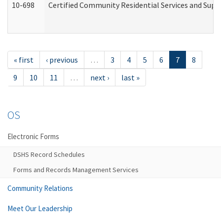
10-698
Certified Community Residential Services and Suppo
« first
‹ previous
…
3
4
5
6
7
8
9
10
11
…
next ›
last »
OS
Electronic Forms
DSHS Record Schedules
Forms and Records Management Services
Community Relations
Meet Our Leadership