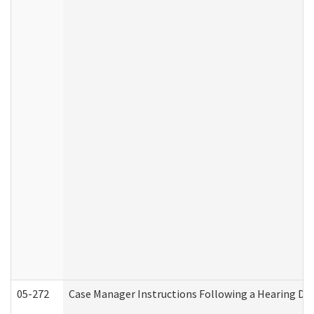
05-272
Case Manager Instructions Following a Hearing Dec