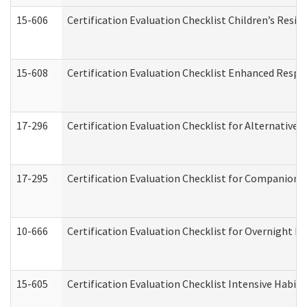
15-606
Certification Evaluation Checklist Children’s Resid
15-608
Certification Evaluation Checklist Enhanced Respi
17-296
Certification Evaluation Checklist for Alternative 
17-295
Certification Evaluation Checklist for Companion
10-666
Certification Evaluation Checklist for Overnight 
15-605
Certification Evaluation Checklist Intensive Habil