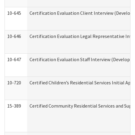
10-645
Certification Evaluation Client Interview (Develop
10-646
Certification Evaluation Legal Representative Inte
10-647
Certification Evaluation Staff Interview (Developm
10-720
Certified Children’s Residential Services Initial A
15-389
Certified Community Residential Services and Suppo