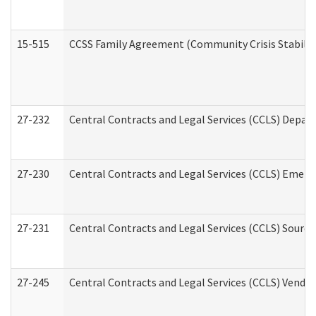
15-515
CCSS Family Agreement (Community Crisis Stabiliza
27-232
Central Contracts and Legal Services (CCLS) Departm
27-230
Central Contracts and Legal Services (CCLS) Emerg
27-231
Central Contracts and Legal Services (CCLS) Source
27-245
Central Contracts and Legal Services (CCLS) Vend