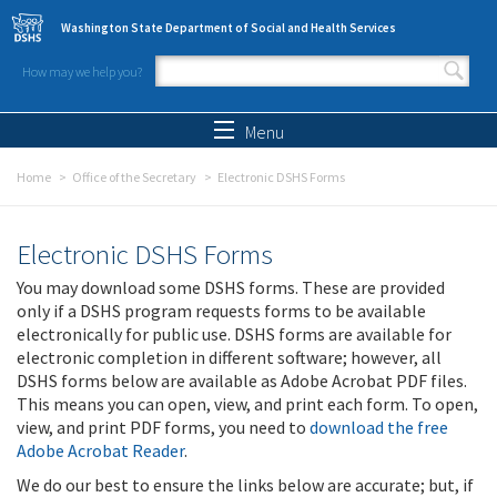
Skip to main content
Washington State Department of Social and Health Services
How may we help you?
Search form
Search
Menu
Home
Office of the Secretary
Electronic DSHS Forms
Electronic DSHS Forms
You may download some DSHS forms. These are provided
only if a DSHS program requests forms to be available
electronically for public use. DSHS forms are available for
electronic completion in different software; however, all
DSHS forms below are available as Adobe Acrobat PDF files.
This means you can open, view, and print each form. To open,
view, and print PDF forms, you need to
download the free
Adobe Acrobat Reader
.
We do our best to ensure the links below are accurate; but, if