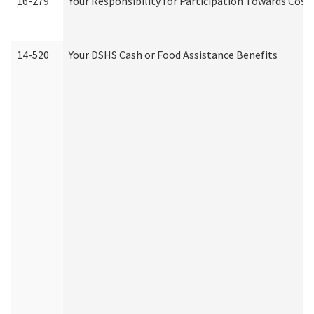
16-279
Your Responsibility for Participation Towards Costs
14-520
Your DSHS Cash or Food Assistance Benefits