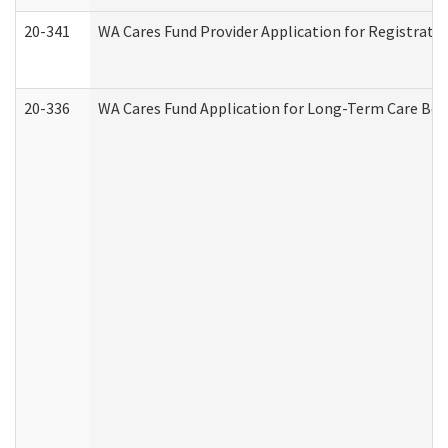
20-341
WA Cares Fund Provider Application for Registrati
20-336
WA Cares Fund Application for Long-Term Care Ben