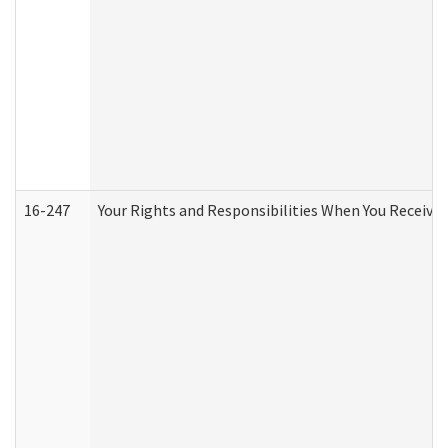
16-247
Your Rights and Responsibilities When You Receive 