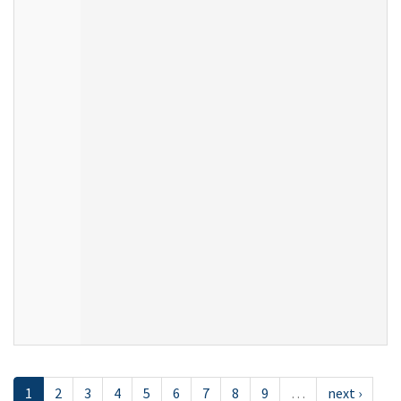
1
2
3
4
5
6
7
8
9
…
next ›