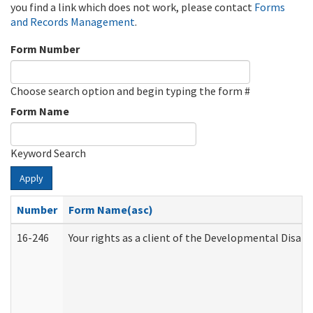
you find a link which does not work, please contact
Forms
and Records Management
.
Form Number
Choose search option and begin typing the form #
Form Name
Keyword Search
Apply
Number
Form Name(asc)
16-246
Your rights as a client of the Developmental Disabi