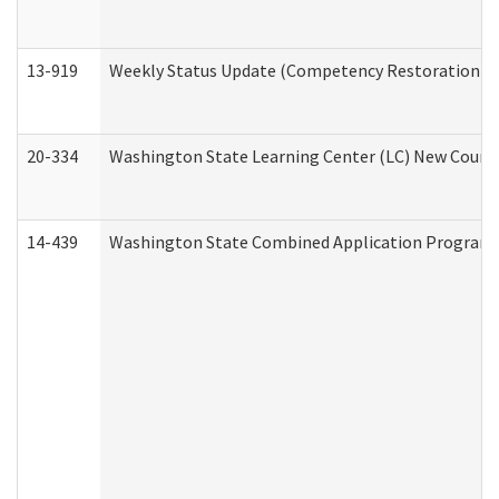
13-919
Weekly Status Update (Competency Restoration Pr
20-334
Washington State Learning Center (LC) New Course 
14-439
Washington State Combined Application Program