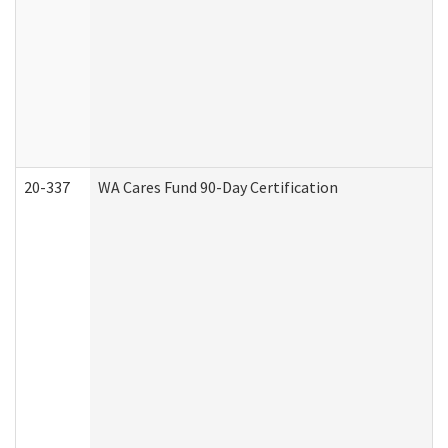
20-337
WA Cares Fund 90-Day Certification