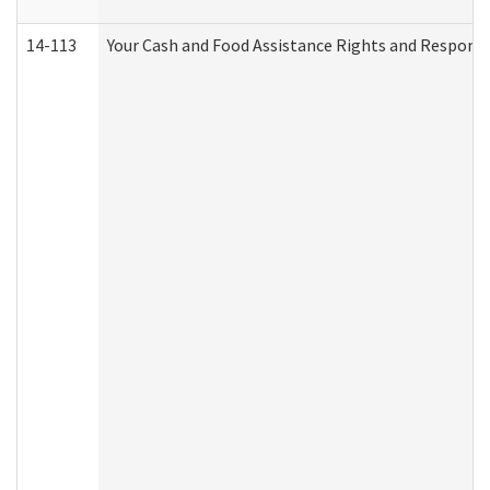
14-113
Your Cash and Food Assistance Rights and Responsib