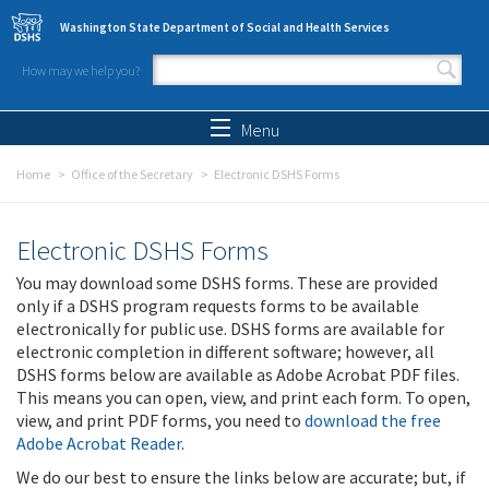
Skip to main content
Washington State Department of Social and Health Services
How may we help you?
Search form
Search
Menu
Home
Office of the Secretary
Electronic DSHS Forms
Electronic DSHS Forms
You may download some DSHS forms. These are provided
only if a DSHS program requests forms to be available
electronically for public use. DSHS forms are available for
electronic completion in different software; however, all
DSHS forms below are available as Adobe Acrobat PDF files.
This means you can open, view, and print each form. To open,
view, and print PDF forms, you need to
download the free
Adobe Acrobat Reader
.
We do our best to ensure the links below are accurate; but, if