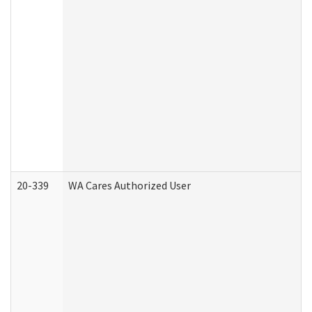
20-339
WA Cares Authorized User