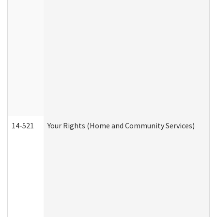
14-521
Your Rights (Home and Community Services)