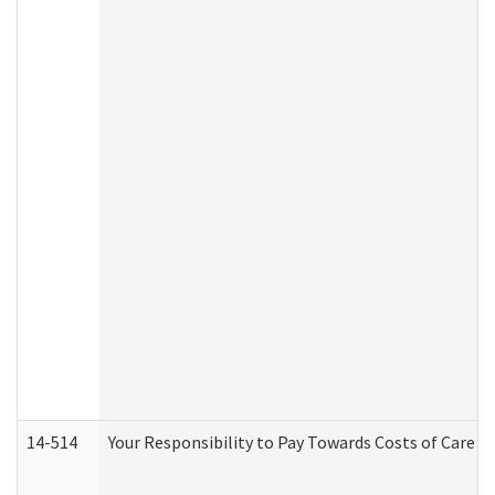
14-514
Your Responsibility to Pay Towards Costs of Care at