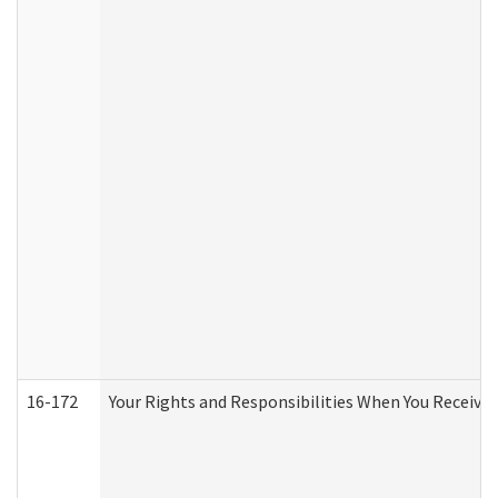
16-172
Your Rights and Responsibilities When You Receive 