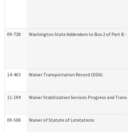
09-728
Washington State Addendum to Box 2 of Part B - P
14-463
Waiver Transportation Record (DDA)
11-194
Waiver Stabilization Services Progress and Transit
09-508
Waiver of Statute of Limitations