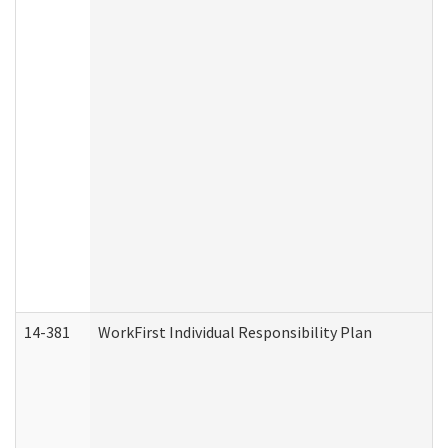
14-381
WorkFirst Individual Responsibility Plan