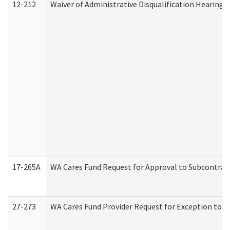
12-212
Waiver of Administrative Disqualification Hearing 
17-265A
WA Cares Fund Request for Approval to Subcontract
27-273
WA Cares Fund Provider Request for Exception to R