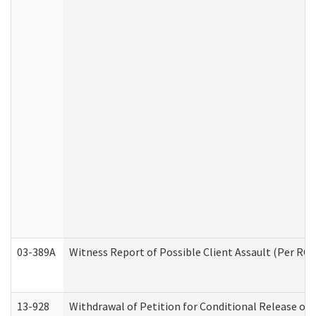
03-389A
Witness Report of Possible Client Assault (Per RCW
13-928
Withdrawal of Petition for Conditional Release or