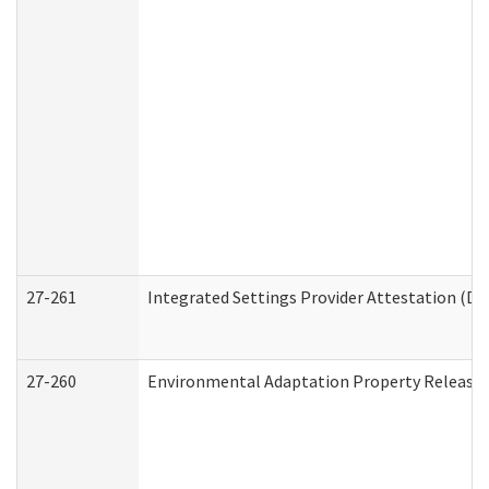
27-261
Integrated Settings Provider Attestation (De
27-260
Environmental Adaptation Property Release