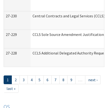
27-230
Central Contracts and Legal Services (CCLS) 
27-229
CCLS Sole Source Amendment Justification
27-228
CCLS Additional Delegated Authority Request
1
2
3
4
5
6
7
8
9
…
next ›
last »
OS