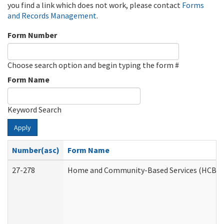
you find a link which does not work, please contact
Forms
and Records Management
.
Form Number
Choose search option and begin typing the form #
Form Name
Keyword Search
Apply
Number(asc)
Form Name
27-278
Home and Community-Based Services (HCBS) 