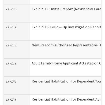
27-258
Exhibit 358: Initial Report (Residential Care S
27-257
Exhibit 359 Follow-Up Investigation Report (R
27-253
New Freedom Authorized Representative (Ho
27-252
Adult Family Home Applicant Attestation Co
27-248
Residential Habilitation for Dependent Yout
27-247
Residential Habilitation for Dependent Agree