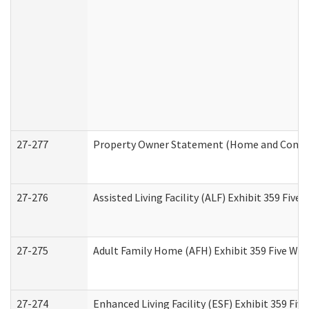
27-277
Property Owner Statement (Home and Commun
27-276
Assisted Living Facility (ALF) Exhibit 359 Fiv
27-275
Adult Family Home (AFH) Exhibit 359 Five Wo
27-274
Enhanced Living Facility (ESF) Exhibit 359 Fi