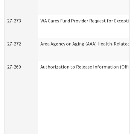
27-273
WA Cares Fund Provider Request for Exception
27-272
Area Agency on Aging (AAA) Health-Related So
27-269
Authorization to Release Information (Office