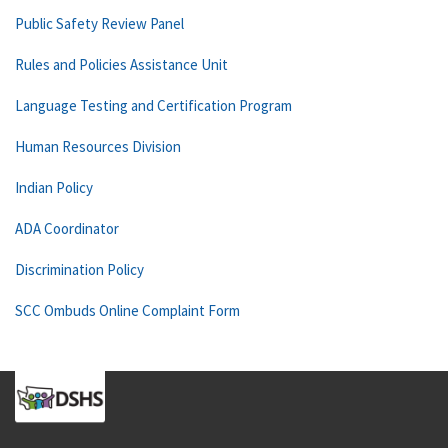
Public Safety Review Panel
Rules and Policies Assistance Unit
Language Testing and Certification Program
Human Resources Division
Indian Policy
ADA Coordinator
Discrimination Policy
SCC Ombuds Online Complaint Form