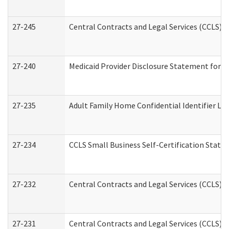
27-245
Central Contracts and Legal Services (CCLS)
27-240
Medicaid Provider Disclosure Statement for Nu
27-235
Adult Family Home Confidential Identifier List
27-234
CCLS Small Business Self-Certification Stat
27-232
Central Contracts and Legal Services (CCLS) D
27-231
Central Contracts and Legal Services (CCLS) S