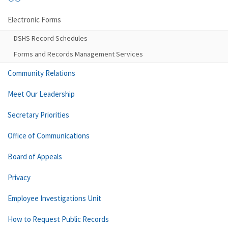
Electronic Forms
DSHS Record Schedules
Forms and Records Management Services
Community Relations
Meet Our Leadership
Secretary Priorities
Office of Communications
Board of Appeals
Privacy
Employee Investigations Unit
How to Request Public Records