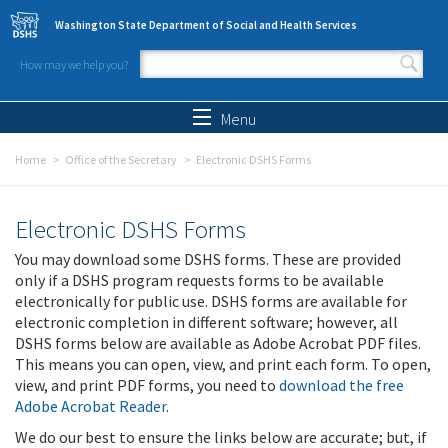
Skip to main content
Washington State Department of Social and Health Services
How may we help you?
Search form
Search
Menu
Home
Office of the Secretary
Electronic DSHS Forms
Electronic DSHS Forms
You may download some DSHS forms. These are provided
only if a DSHS program requests forms to be available
electronically for public use. DSHS forms are available for
electronic completion in different software; however, all
DSHS forms below are available as Adobe Acrobat PDF files.
This means you can open, view, and print each form. To open,
view, and print PDF forms, you need to
download the free
Adobe Acrobat Reader
.
We do our best to ensure the links below are accurate; but, if