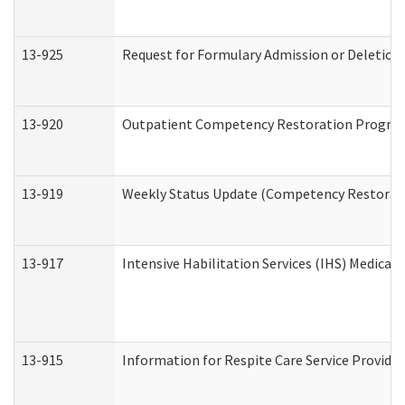
13-925
Request for Formulary Admission or Deletion
13-920
Outpatient Competency Restoration Progra
13-919
Weekly Status Update (Competency Restorati
13-917
Intensive Habilitation Services (IHS) Medical
13-915
Information for Respite Care Service Provi