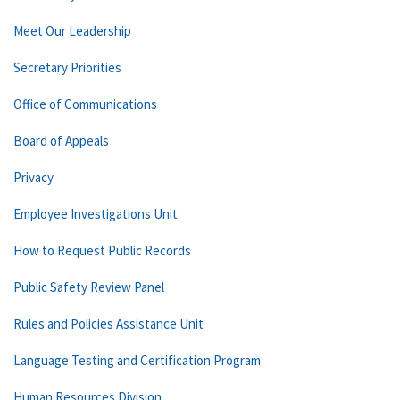
Meet Our Leadership
Secretary Priorities
Office of Communications
Board of Appeals
Privacy
Employee Investigations Unit
How to Request Public Records
Public Safety Review Panel
Rules and Policies Assistance Unit
Language Testing and Certification Program
Human Resources Division