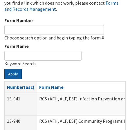
you find a link which does not work, please contact
Forms
and Records Management
.
Form Number
Choose search option and begin typing the form #
Form Name
Keyword Search
Apply
Number(asc)
Form Name
13-941
RCS (AFH, ALF, ESF) Infection Prevention and 
13-940
RCS (AFH, ALF, ESF) Community Programs Infe