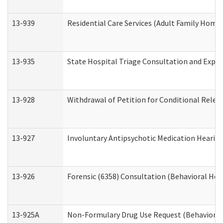
13-939
Residential Care Services (Adult Family Home,
13-935
State Hospital Triage Consultation and Expe
13-928
Withdrawal of Petition for Conditional Relea
13-927
Involuntary Antipsychotic Medication Hearing
13-926
Forensic (6358) Consultation (Behavioral Hea
13-925A
Non-Formulary Drug Use Request (Behavioral 