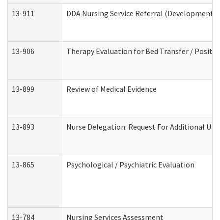
13-911
DDA Nursing Service Referral (Developmental 
13-906
Therapy Evaluation for Bed Transfer / Positio
13-899
Review of Medical Evidence
13-893
Nurse Delegation: Request For Additional Uni
13-865
Psychological / Psychiatric Evaluation
13-784
Nursing Services Assessment