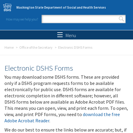
Skip to main content
Washington State Department of Social and Health Services
How may we help you?
Search form
Search
Menu
Home
Office of the Secretary
Electronic DSHS Forms
Electronic DSHS Forms
You may download some DSHS forms. These are provided
only if a DSHS program requests forms to be available
electronically for public use. DSHS forms are available for
electronic completion in different software; however, all
DSHS forms below are available as Adobe Acrobat PDF files.
This means you can open, view, and print each form. To open,
view, and print PDF forms, you need to
download the free
Adobe Acrobat Reader
.
We do our best to ensure the links below are accurate; but, if