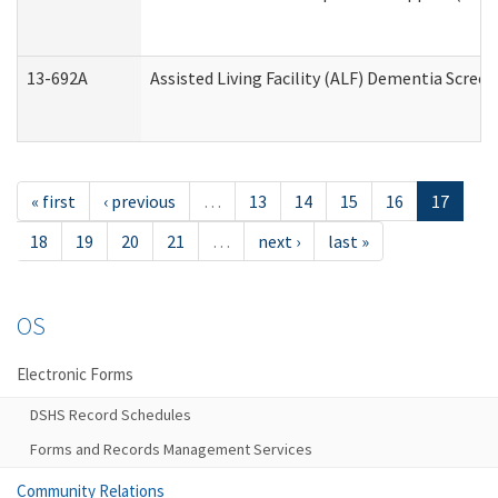
13-692A
Assisted Living Facility (ALF) Dementia Scree
« first
‹ previous
…
13
14
15
16
17
18
19
20
21
…
next ›
last »
OS
Electronic Forms
DSHS Record Schedules
Forms and Records Management Services
Community Relations