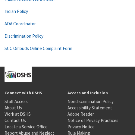
Indian Policy
ADA Coordinator
Discrimination Policy
SCC Ombuds Online Complaint Form
Connect with DSHS
Access and Inclusion
Staff Access
Nondiscrimination Policy
About Us
Accessibility Statement
Work at DSHS
Adobe Reader
Contact Us
Notice of Privacy Practices
Locate a Service Office
Privacy Notice
Report Abuse and Neglect
Rule Making