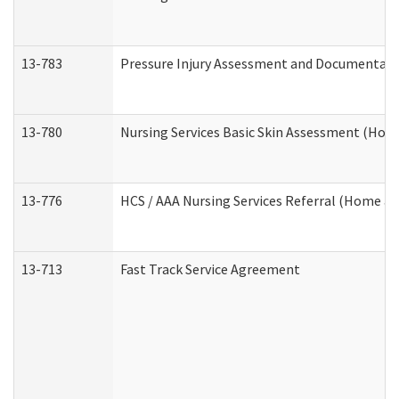
13-783
Pressure Injury Assessment and Documentat
13-780
Nursing Services Basic Skin Assessment (Ho
13-776
HCS / AAA Nursing Services Referral (Home a
13-713
Fast Track Service Agreement