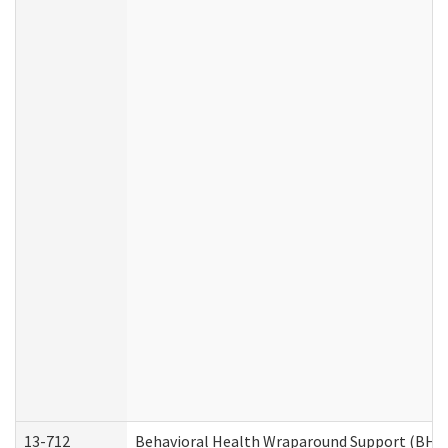
13-712
Behavioral Health Wraparound Support (BHW