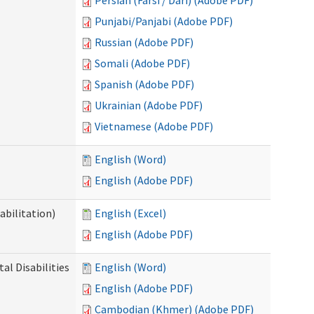
Persian (Farsi / Dari) (Adobe PDF)
Punjabi/Panjabi (Adobe PDF)
Russian (Adobe PDF)
Somali (Adobe PDF)
Spanish (Adobe PDF)
Ukrainian (Adobe PDF)
Vietnamese (Adobe PDF)
English (Word)
English (Adobe PDF)
abilitation)
English (Excel)
English (Adobe PDF)
l Disabilities
English (Word)
English (Adobe PDF)
Cambodian (Khmer) (Adobe PDF)