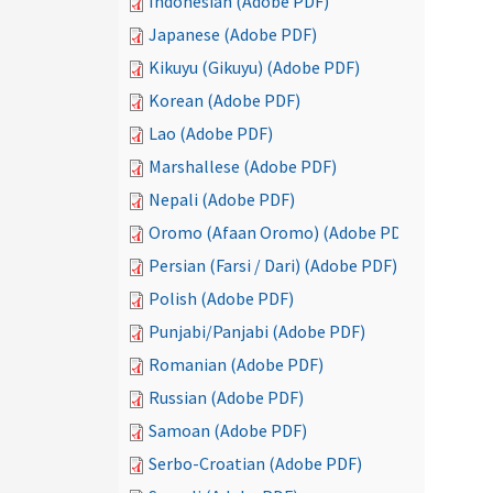
Indonesian (Adobe PDF)
Japanese (Adobe PDF)
Kikuyu (Gikuyu) (Adobe PDF)
Korean (Adobe PDF)
Lao (Adobe PDF)
Marshallese (Adobe PDF)
Nepali (Adobe PDF)
Oromo (Afaan Oromo) (Adobe PDF)
Persian (Farsi / Dari) (Adobe PDF)
Polish (Adobe PDF)
Punjabi/Panjabi (Adobe PDF)
Romanian (Adobe PDF)
Russian (Adobe PDF)
Samoan (Adobe PDF)
Serbo-Croatian (Adobe PDF)