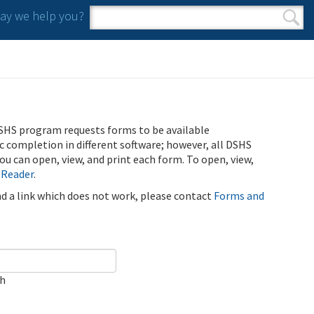
y we help you?
Search form
Search
SHS program requests forms to be available
ic completion in different software; however, all DSHS
u can open, view, and print each form. To open, view,
 Reader
.
ind a link which does not work, please contact
Forms and
ch