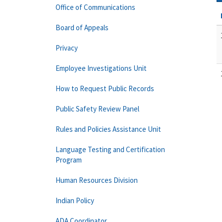
Office of Communications
Board of Appeals
Privacy
Employee Investigations Unit
How to Request Public Records
Public Safety Review Panel
Rules and Policies Assistance Unit
Language Testing and Certification
Program
Human Resources Division
Indian Policy
ADA Coordinator