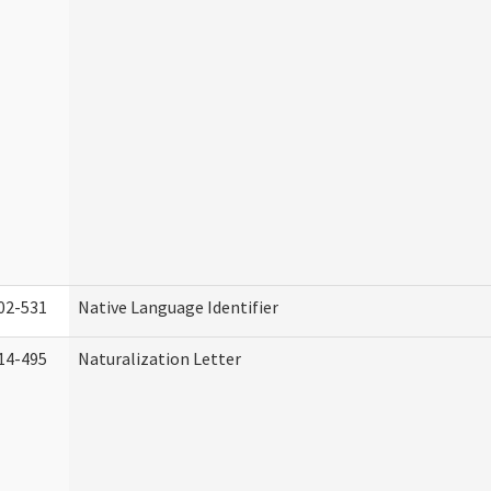
02-531
Native Language Identifier
14-495
Naturalization Letter