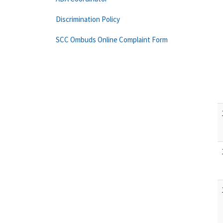
Discrimination Policy
SCC Ombuds Online Complaint Form