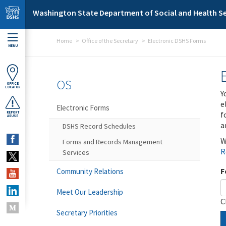
Skip to main content
Washington State Department of Social and Health Se
Home
Office of the Secretary
Electronic DSHS Forms
MENU
OS
OFFICE
LOCATOR
Y
e
Electronic Forms
f
REPORT
ABUSE
a
DSHS Record Schedules
W
Forms and Records Management
R
Services
F
Community Relations
Meet Our Leadership
C
Secretary Priorities