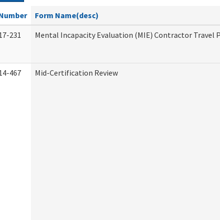
Number
Form Name(desc)
17-231
Mental Incapacity Evaluation (MIE) Contractor Travel 
14-467
Mid-Certification Review