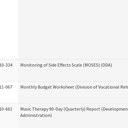
10-334
Monitoring of Side Effects Scale (MOSES) (DDA)
11-067
Monthly Budget Worksheet (Division of Vocational Reh
10-661
Music Therapy 90-Day (Quarterly) Report (Developmenta
Administration)