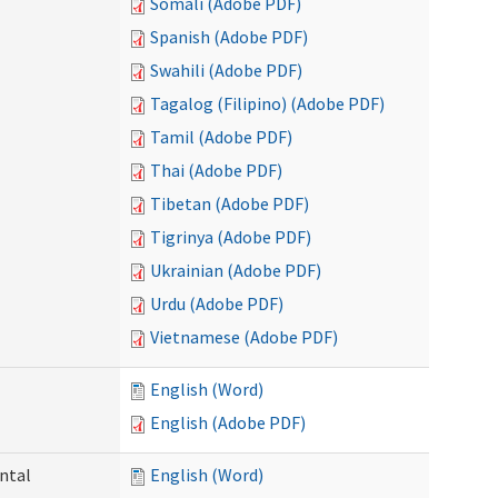
Somali (Adobe PDF)
Spanish (Adobe PDF)
Swahili (Adobe PDF)
Tagalog (Filipino) (Adobe PDF)
Tamil (Adobe PDF)
Thai (Adobe PDF)
Tibetan (Adobe PDF)
Tigrinya (Adobe PDF)
Ukrainian (Adobe PDF)
Urdu (Adobe PDF)
Vietnamese (Adobe PDF)
English (Word)
English (Adobe PDF)
ntal
English (Word)