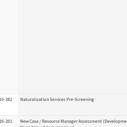
10-382
Naturalization Services Pre-Screening
16-201
New Case / Resource Manager Assessment (Developme