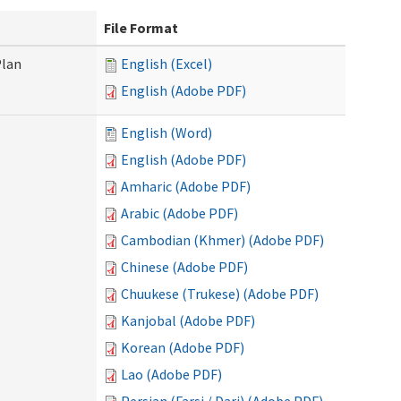
File Format
Plan
English (Excel)
English (Adobe PDF)
English (Word)
English (Adobe PDF)
Amharic (Adobe PDF)
Arabic (Adobe PDF)
Cambodian (Khmer) (Adobe PDF)
Chinese (Adobe PDF)
Chuukese (Trukese) (Adobe PDF)
Kanjobal (Adobe PDF)
Korean (Adobe PDF)
Lao (Adobe PDF)