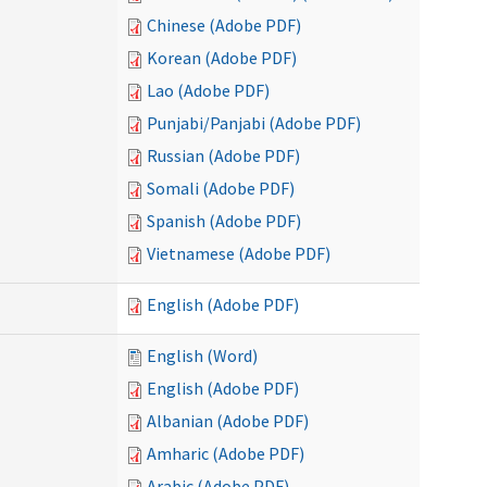
Chinese (Adobe PDF)
Korean (Adobe PDF)
Lao (Adobe PDF)
Punjabi/Panjabi (Adobe PDF)
Russian (Adobe PDF)
Somali (Adobe PDF)
Spanish (Adobe PDF)
Vietnamese (Adobe PDF)
English (Adobe PDF)
English (Word)
English (Adobe PDF)
Albanian (Adobe PDF)
Amharic (Adobe PDF)
Arabic (Adobe PDF)