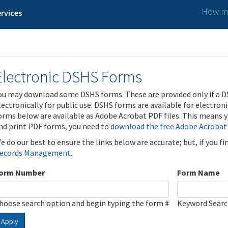
How ma
rvices
Electronic DSHS Forms
ou may download some DSHS forms. These are provided only if a D
lectronically for public use. DSHS forms are available for electron
orms below are available as Adobe Acrobat PDF files. This means yo
nd print PDF forms, you need to
download the free Adobe Acrobat
e do our best to ensure the links below are accurate; but, if you f
ecords Management
.
orm Number
Form Name
hoose search option and begin typing the form #
Keyword Sear
Apply