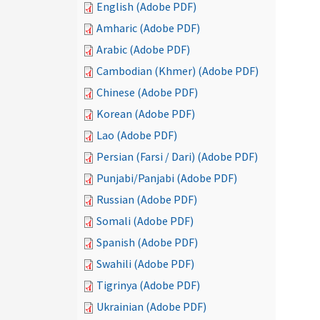
English (Adobe PDF)
Amharic (Adobe PDF)
Arabic (Adobe PDF)
Cambodian (Khmer) (Adobe PDF)
Chinese (Adobe PDF)
Korean (Adobe PDF)
Lao (Adobe PDF)
Persian (Farsi / Dari) (Adobe PDF)
Punjabi/Panjabi (Adobe PDF)
Russian (Adobe PDF)
Somali (Adobe PDF)
Spanish (Adobe PDF)
Swahili (Adobe PDF)
Tigrinya (Adobe PDF)
Ukrainian (Adobe PDF)