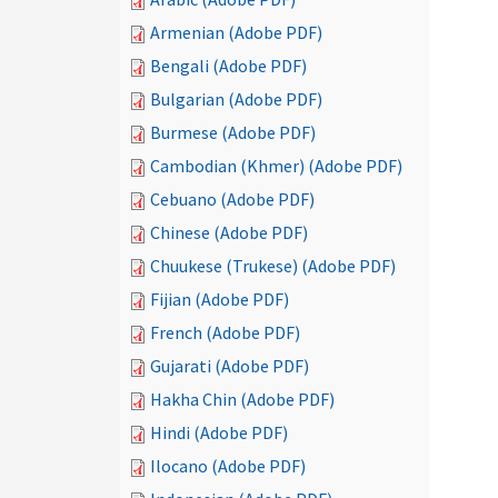
Armenian (Adobe PDF)
Bengali (Adobe PDF)
Bulgarian (Adobe PDF)
Burmese (Adobe PDF)
Cambodian (Khmer) (Adobe PDF)
Cebuano (Adobe PDF)
Chinese (Adobe PDF)
Chuukese (Trukese) (Adobe PDF)
Fijian (Adobe PDF)
French (Adobe PDF)
Gujarati (Adobe PDF)
Hakha Chin (Adobe PDF)
Hindi (Adobe PDF)
Ilocano (Adobe PDF)