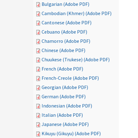
Bulgarian (Adobe PDF)
Cambodian (Khmer) (Adobe PDF)
Cantonese (Adobe PDF)
Cebuano (Adobe PDF)
Chamorro (Adobe PDF)
Chinese (Adobe PDF)
Chuukese (Trukese) (Adobe PDF)
French (Adobe PDF)
French-Creole (Adobe PDF)
Georgian (Adobe PDF)
German (Adobe PDF)
Indonesian (Adobe PDF)
Italian (Adobe PDF)
Japanese (Adobe PDF)
Kikuyu (Gikuyu) (Adobe PDF)