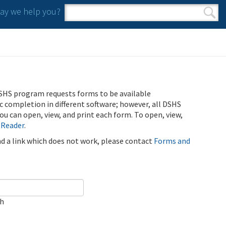
y we help you?
Search form
Search
SHS program requests forms to be available
ic completion in different software; however, all DSHS
u can open, view, and print each form. To open, view,
 Reader
.
ind a link which does not work, please contact
Forms and
ch