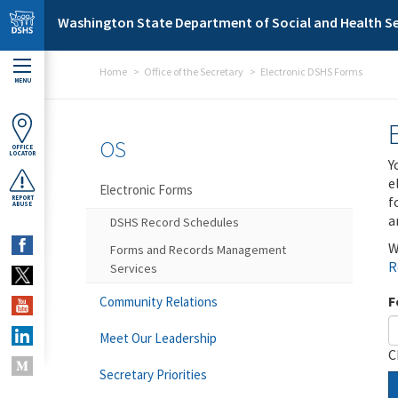
Skip to main content
Washington State Department of Social and Health Se
Home
Office of the Secretary
Electronic DSHS Forms
MENU
OS
OFFICE
LOCATOR
Y
e
Electronic Forms
f
REPORT
ABUSE
a
DSHS Record Schedules
W
Forms and Records Management
R
Services
F
Community Relations
Meet Our Leadership
C
Secretary Priorities