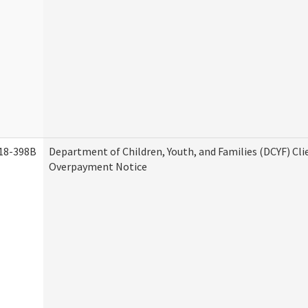
18-398B
Department of Children, Youth, and Families (DCYF) Cli
Overpayment Notice