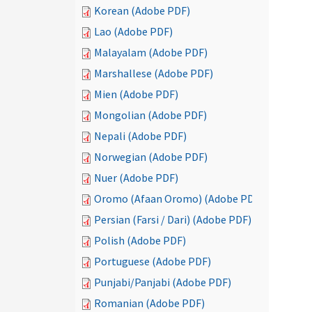
Korean (Adobe PDF)
Lao (Adobe PDF)
Malayalam (Adobe PDF)
Marshallese (Adobe PDF)
Mien (Adobe PDF)
Mongolian (Adobe PDF)
Nepali (Adobe PDF)
Norwegian (Adobe PDF)
Nuer (Adobe PDF)
Oromo (Afaan Oromo) (Adobe PDF)
Persian (Farsi / Dari) (Adobe PDF)
Polish (Adobe PDF)
Portuguese (Adobe PDF)
Punjabi/Panjabi (Adobe PDF)
Romanian (Adobe PDF)