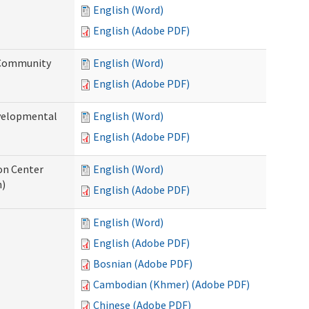
English (Word)
English (Adobe PDF)
 Community
English (Word)
English (Adobe PDF)
evelopmental
English (Word)
English (Adobe PDF)
ion Center
English (Word)
n)
English (Adobe PDF)
English (Word)
English (Adobe PDF)
Bosnian (Adobe PDF)
Cambodian (Khmer) (Adobe PDF)
Chinese (Adobe PDF)