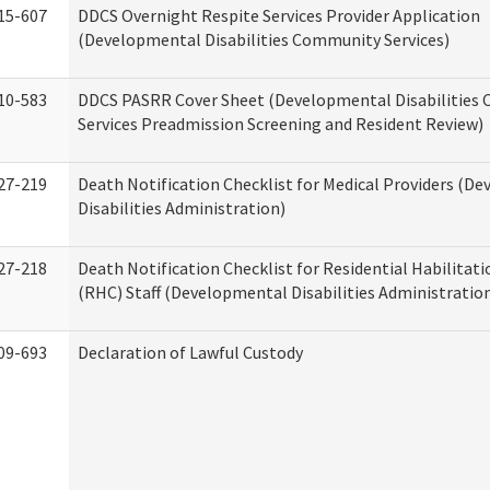
15-607
DDCS Overnight Respite Services Provider Application
(Developmental Disabilities Community Services)
10-583
DDCS PASRR Cover Sheet (Developmental Disabilities
Services Preadmission Screening and Resident Review)
27-219
Death Notification Checklist for Medical Providers (D
Disabilities Administration)
27-218
Death Notification Checklist for Residential Habilitat
(RHC) Staff (Developmental Disabilities Administratio
09-693
Declaration of Lawful Custody