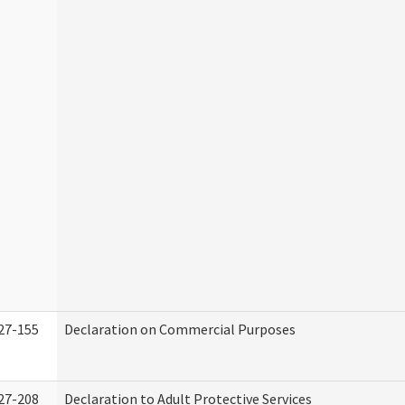
27-155
Declaration on Commercial Purposes
27-208
Declaration to Adult Protective Services