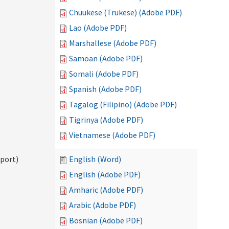
Chuukese (Trukese) (Adobe PDF)
Lao (Adobe PDF)
Marshallese (Adobe PDF)
Samoan (Adobe PDF)
Somali (Adobe PDF)
Spanish (Adobe PDF)
Tagalog (Filipino) (Adobe PDF)
Tigrinya (Adobe PDF)
Vietnamese (Adobe PDF)
pport)
English (Word)
English (Adobe PDF)
Amharic (Adobe PDF)
Arabic (Adobe PDF)
Bosnian (Adobe PDF)