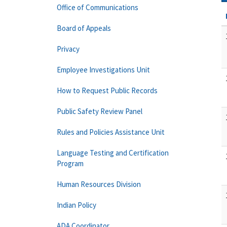
Office of Communications
Board of Appeals
Privacy
Employee Investigations Unit
How to Request Public Records
Public Safety Review Panel
Rules and Policies Assistance Unit
Language Testing and Certification
Program
Human Resources Division
Indian Policy
ADA Coordinator