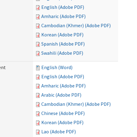
English (Adobe PDF)
Amharic (Adobe PDF)
Cambodian (Khmer) (Adobe PDF)
Korean (Adobe PDF)
Spanish (Adobe PDF)
Swahili (Adobe PDF)
ent
English (Word)
English (Adobe PDF)
Amharic (Adobe PDF)
Arabic (Adobe PDF)
Cambodian (Khmer) (Adobe PDF)
Chinese (Adobe PDF)
Korean (Adobe PDF)
Lao (Adobe PDF)