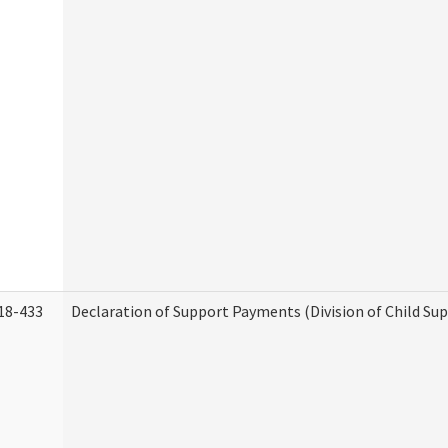
18-433
Declaration of Support Payments (Division of Child Su