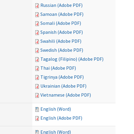
Russian (Adobe PDF)
Samoan (Adobe PDF)
Somali (Adobe PDF)
Spanish (Adobe PDF)
Swahili (Adobe PDF)
Swedish (Adobe PDF)
Tagalog (Filipino) (Adobe PDF)
Thai (Adobe PDF)
Tigrinya (Adobe PDF)
Ukrainian (Adobe PDF)
Vietnamese (Adobe PDF)
English (Word)
English (Adobe PDF)
English (Word)