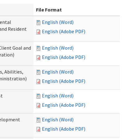
File Format
ental
English (Word)
 and Resident
English (Adobe PDF)
Client Goal and
English (Word)
ration)
English (Adobe PDF)
 Abilities,
English (Word)
ministration)
English (Adobe PDF)
st
English (Word)
English (Adobe PDF)
velopment
English (Word)
English (Adobe PDF)