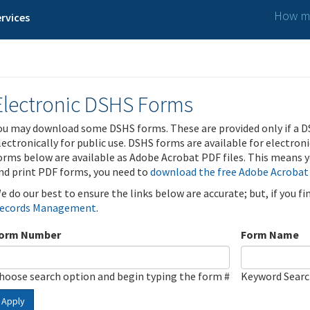
How ma
rvices
Electronic DSHS Forms
ou may download some DSHS forms. These are provided only if a D
lectronically for public use. DSHS forms are available for electron
orms below are available as Adobe Acrobat PDF files. This means yo
nd print PDF forms, you need to
download the free Adobe Acrobat
e do our best to ensure the links below are accurate; but, if you f
ecords Management
.
orm Number
Form Name
hoose search option and begin typing the form #
Keyword Sear
Apply