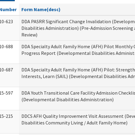
Number
Form Name(desc)
10-623
DDA PASRR Significant Change Invalidation (Developm
Disabilities Administration) (Pre-Admission Screening
Review)
10-688
DDA Specialty Adult Family Home (AFH) Pilot Monthly 
Progress Report (Developmental Disabilities Administ
10-687
DDA Specialty Adult Family Home (AFH) Pilot: Strengths,
Interests, Learn (SAIL) (Developmental Disabilities Ad
15-597
DDA Youth Transitional Care Facility Admission Checkli
(Developmental Disabilities Administration)
15-215
DDCS AFH Quality Improvement Visit Assessment (De
Disabilities Community Living / Adult Family Home)