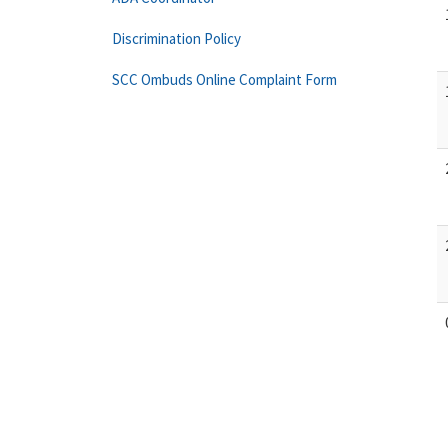
Discrimination Policy
SCC Ombuds Online Complaint Form