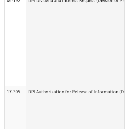
06-192
DPI Dividend and Interest Request (Division of Pro
17-305
DPI Authorization for Release of Information (Divi