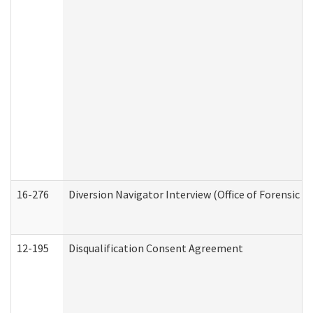
16-276
Diversion Navigator Interview (Office of Forensic 
12-195
Disqualification Consent Agreement