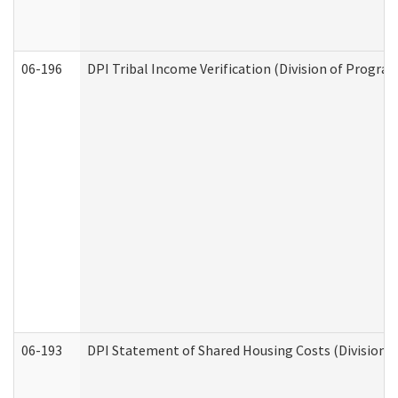
06-196
DPI Tribal Income Verification (Division of Program
06-193
DPI Statement of Shared Housing Costs (Division o