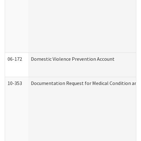
06-172
Domestic Violence Prevention Account
10-353
Documentation Request for Medical Condition and 