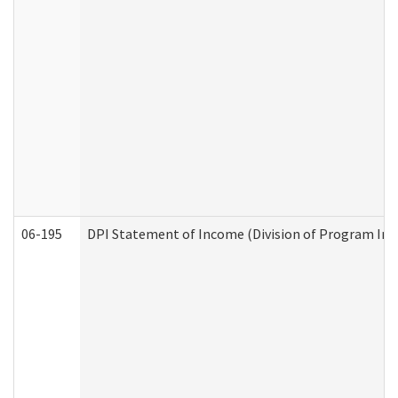
06-195
DPI Statement of Income (Division of Program Int