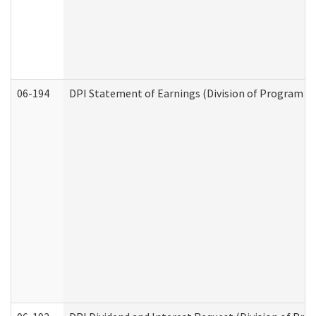
06-194
DPI Statement of Earnings (Division of Program In