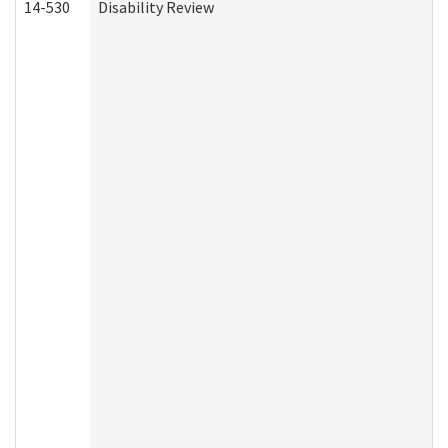
14-530
Disability Review