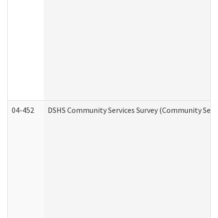
04-452
DSHS Community Services Survey (Community Servic