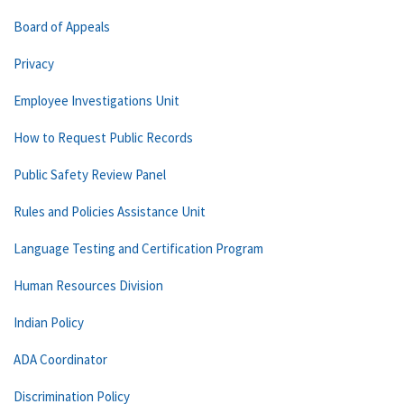
Board of Appeals
Privacy
Employee Investigations Unit
How to Request Public Records
Public Safety Review Panel
Rules and Policies Assistance Unit
Language Testing and Certification Program
Human Resources Division
Indian Policy
ADA Coordinator
Discrimination Policy