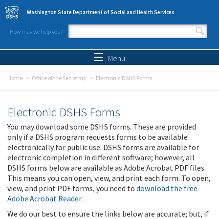
Skip to main content
Washington State Department of Social and Health Services
How may we help you?
Search form
Search
Menu
Home
Office of the Secretary
Electronic DSHS Forms
Electronic DSHS Forms
You may download some DSHS forms. These are provided
only if a DSHS program requests forms to be available
electronically for public use. DSHS forms are available for
electronic completion in different software; however, all
DSHS forms below are available as Adobe Acrobat PDF files.
This means you can open, view, and print each form. To open,
view, and print PDF forms, you need to
download the free
Adobe Acrobat Reader
.
We do our best to ensure the links below are accurate; but, if