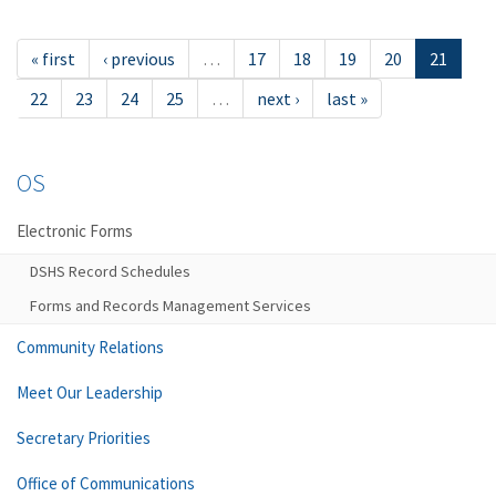
« first
‹ previous
…
17
18
19
20
21
22
23
24
25
…
next ›
last »
OS
Electronic Forms
DSHS Record Schedules
Forms and Records Management Services
Community Relations
Meet Our Leadership
Secretary Priorities
Office of Communications