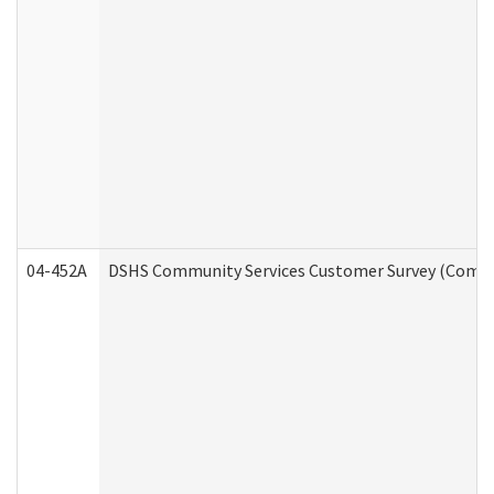
04-452A
DSHS Community Services Customer Survey (Commun