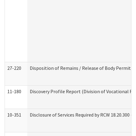
27-220
Disposition of Remains / Release of Body Permit (
11-180
Discovery Profile Report (Division of Vocational Re
10-351
Disclosure of Services Required by RCW 18.20.300 (Ass