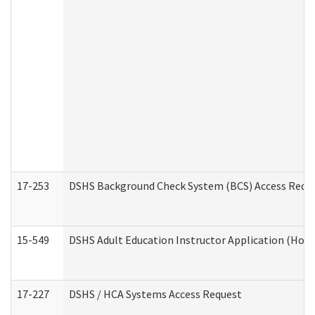
17-253
DSHS Background Check System (BCS) Access Requ
15-549
DSHS Adult Education Instructor Application (Hom
17-227
DSHS / HCA Systems Access Request