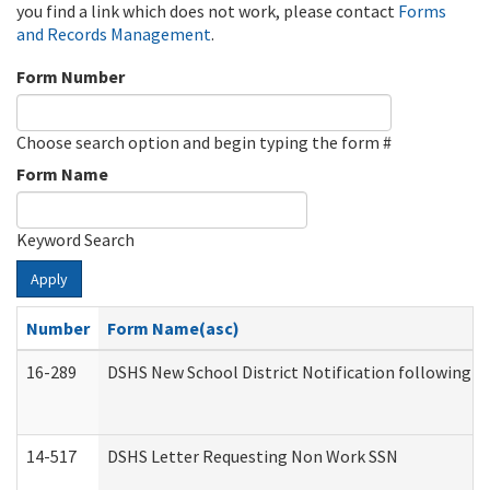
you find a link which does not work, please contact
Forms
and Records Management
.
Form Number
Choose search option and begin typing the form #
Form Name
Keyword Search
Apply
Number
Form Name(asc)
16-289
DSHS New School District Notification following M
14-517
DSHS Letter Requesting Non Work SSN