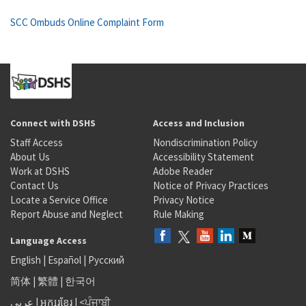
SCC Ombuds Online Complaint Form
Connect with DSHS
Access and Inclusion
Staff Access
Nondiscrimination Policy
About Us
Accessibility Statement
Work at DSHS
Adobe Reader
Contact Us
Notice of Privacy Practices
Locate a Service Office
Privacy Notice
Report Abuse and Neglect
Rule Making
Language Access
English
|
Español
|
Русский
简体
|
繁體
|
한국어
عربى
|
អក្សរខ្មែរ
|
<ਪੰਜਾਬੀ