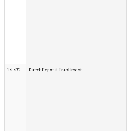
14-432
Direct Deposit Enrollment