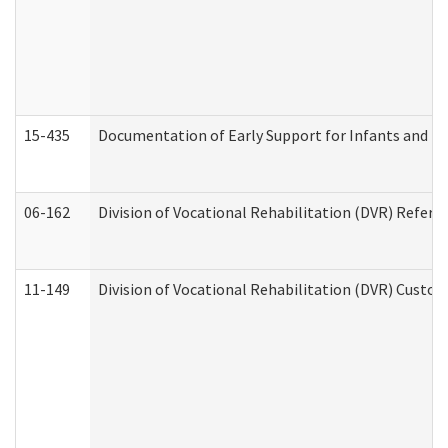
15-435
Documentation of Early Support for Infants and To
06-162
Division of Vocational Rehabilitation (DVR) Referral
11-149
Division of Vocational Rehabilitation (DVR) Cus