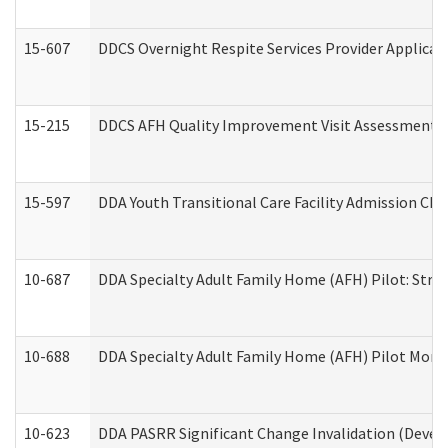
15-607
DDCS Overnight Respite Services Provider Applicat
15-215
DDCS AFH Quality Improvement Visit Assessment (
15-597
DDA Youth Transitional Care Facility Admission Che
10-687
DDA Specialty Adult Family Home (AFH) Pilot: Streng
10-688
DDA Specialty Adult Family Home (AFH) Pilot Month
10-623
DDA PASRR Significant Change Invalidation (Develo