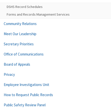
DSHS Record Schedules
Forms and Records Management Services
Community Relations
Meet Our Leadership
Secretary Priorities
Office of Communications
Board of Appeals
Privacy
Employee Investigations Unit
How to Request Public Records
Public Safety Review Panel