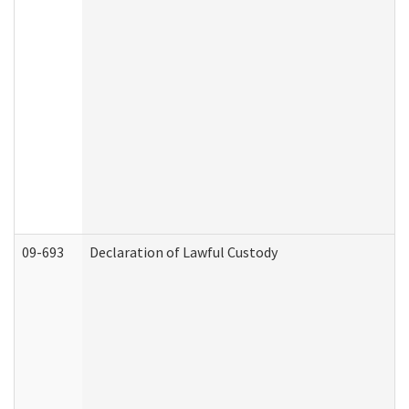
09-693
Declaration of Lawful Custody