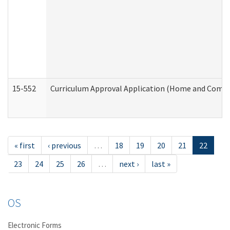
15-552
Curriculum Approval Application (Home and Commu
« first
‹ previous
…
18
19
20
21
22
23
24
25
26
…
next ›
last »
OS
Electronic Forms