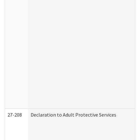
27-208
Declaration to Adult Protective Services