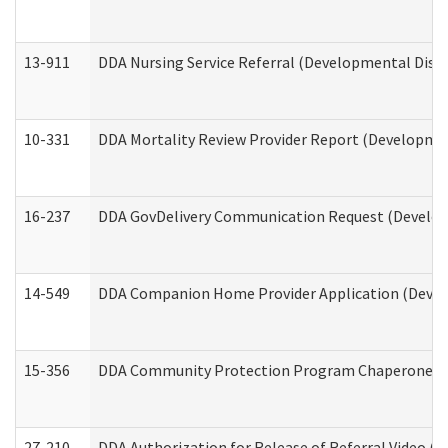
13-911
DDA Nursing Service Referral (Developmental Disab
10-331
DDA Mortality Review Provider Report (Development
16-237
DDA GovDelivery Communication Request (Developm
14-549
DDA Companion Home Provider Application (Develo
15-356
DDA Community Protection Program Chaperone 
27-210
DDA Authorization for Release of Referral Video (D