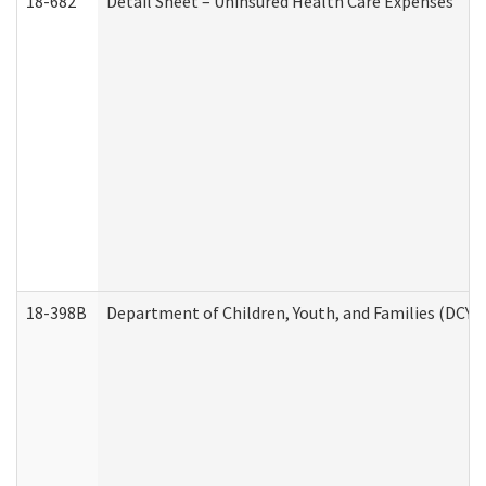
18-682
Detail Sheet – Uninsured Health Care Expenses
18-398B
Department of Children, Youth, and Families (DCYF