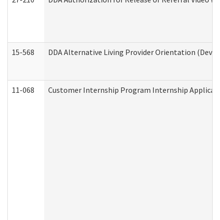
15-568
DDA Alternative Living Provider Orientation (Devel
11-068
Customer Internship Program Internship Applicatio