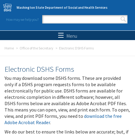
Skip to main content
Washington State Department of Social and Health Services
How may we help you?
Search form
Search
Menu
Home
Office of the Secretary
Electronic DSHS Forms
Electronic DSHS Forms
You may download some DSHS forms. These are provided
only if a DSHS program requests forms to be available
electronically for public use. DSHS forms are available for
electronic completion in different software; however, all
DSHS forms below are available as Adobe Acrobat PDF files.
This means you can open, view, and print each form. To open,
view, and print PDF forms, you need to
download the free
Adobe Acrobat Reader
.
We do our best to ensure the links below are accurate; but, if