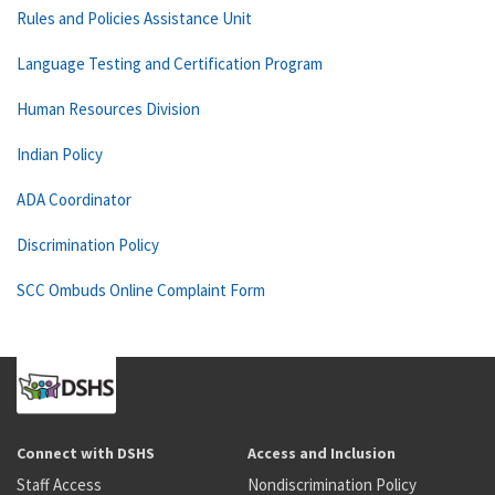
Rules and Policies Assistance Unit
Language Testing and Certification Program
Human Resources Division
Indian Policy
ADA Coordinator
Discrimination Policy
SCC Ombuds Online Complaint Form
Connect with DSHS
Access and Inclusion
Staff Access
Nondiscrimination Policy