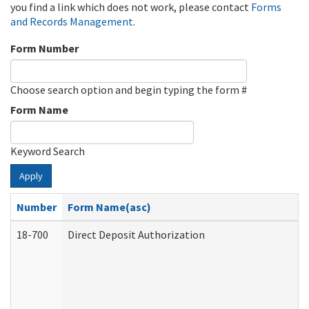
you find a link which does not work, please contact
Forms
and Records Management
.
Form Number
Choose search option and begin typing the form #
Form Name
Keyword Search
Apply
Number
Form Name(asc)
18-700
Direct Deposit Authorization