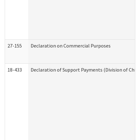
27-155
Declaration on Commercial Purposes
18-433
Declaration of Support Payments (Division of Child