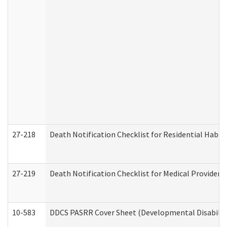
27-218
Death Notification Checklist for Residential Habil
27-219
Death Notification Checklist for Medical Providers
10-583
DDCS PASRR Cover Sheet (Developmental Disabilit