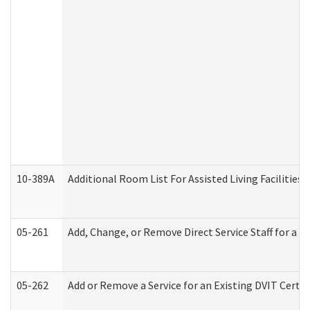
10-389A
Additional Room List For Assisted Living Facilities 
05-261
Add, Change, or Remove Direct Service Staff for a
05-262
Add or Remove a Service for an Existing DVIT Certi