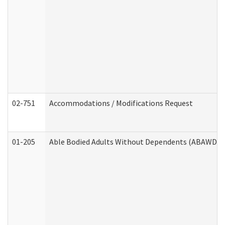
02-751
Accommodations / Modifications Request
01-205
Able Bodied Adults Without Dependents (ABAWD) A