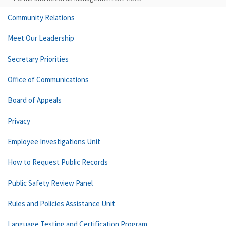
Community Relations
Meet Our Leadership
Secretary Priorities
Office of Communications
Board of Appeals
Privacy
Employee Investigations Unit
How to Request Public Records
Public Safety Review Panel
Rules and Policies Assistance Unit
Language Testing and Certification Program