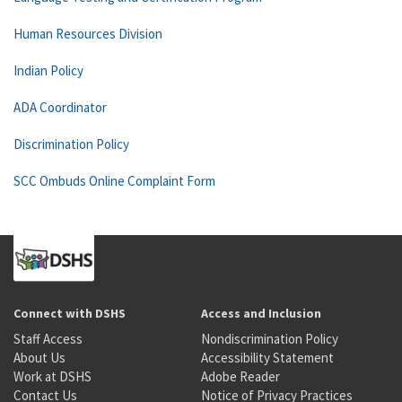
Human Resources Division
Indian Policy
ADA Coordinator
Discrimination Policy
SCC Ombuds Online Complaint Form
Connect with DSHS
Access and Inclusion
Staff Access
Nondiscrimination Policy
About Us
Accessibility Statement
Work at DSHS
Adobe Reader
Contact Us
Notice of Privacy Practices