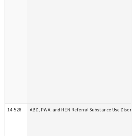
14-526
ABD, PWA, and HEN Referral Substance Use Disorde