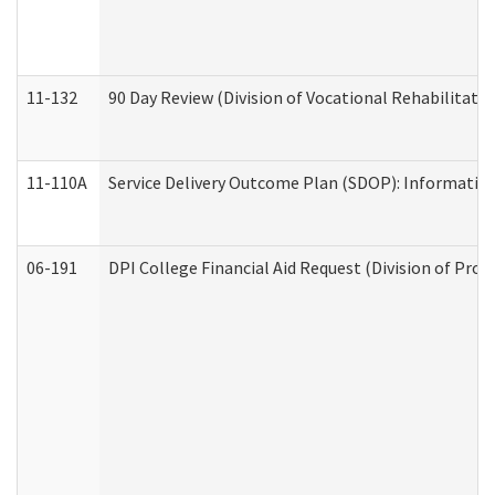
11-132
90 Day Review (Division of Vocational Rehabilitatio
11-110A
Service Delivery Outcome Plan (SDOP): Informationa
06-191
DPI College Financial Aid Request (Division of Prog