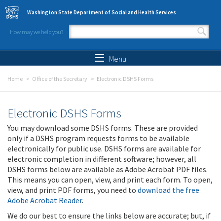
Skip to main content
Washington State Department of Social and Health Services
How may we help you?
Search form
Search
Menu
Home
Office of the Secretary
Electronic DSHS Forms
Electronic DSHS Forms
You may download some DSHS forms. These are provided
only if a DSHS program requests forms to be available
electronically for public use. DSHS forms are available for
electronic completion in different software; however, all
DSHS forms below are available as Adobe Acrobat PDF files.
This means you can open, view, and print each form. To open,
view, and print PDF forms, you need to
download the free
Adobe Acrobat Reader
.
We do our best to ensure the links below are accurate; but, if