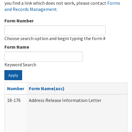
you find a link which does not work, please contact
Forms
and Records Management
.
Form Number
Choose search option and begin typing the form #
Form Name
Keyword Search
Apply
Number
Form Name(asc)
18-176
Address Release Information Letter