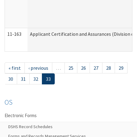
11-163
Applicant Certification and Assurances (Division of
« first
‹ previous
…
25
26
27
28
29
30
31
32
33
OS
Electronic Forms
DSHS Record Schedules
Forms and Records Management Services