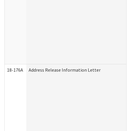
18-176A
Address Release Information Letter