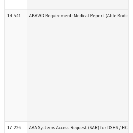
14-541
ABAWD Requirement: Medical Report (Able Bodied 
17-226
AAA Systems Access Request (SAR) for DSHS / HCS 