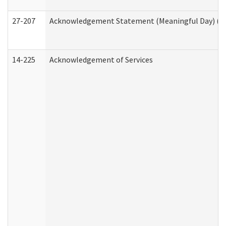
27-207
Acknowledgement Statement (Meaningful Day) (H
14-225
Acknowledgement of Services