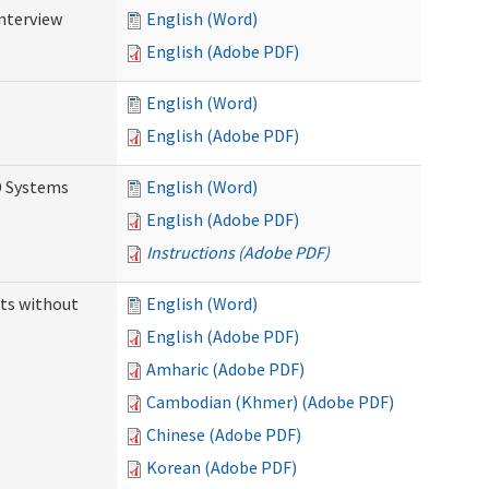
Interview
English (Word)
English (Adobe PDF)
English (Word)
English (Adobe PDF)
D Systems
English (Word)
English (Adobe PDF)
Instructions (Adobe PDF)
ts without
English (Word)
English (Adobe PDF)
Amharic (Adobe PDF)
Cambodian (Khmer) (Adobe PDF)
Chinese (Adobe PDF)
Korean (Adobe PDF)