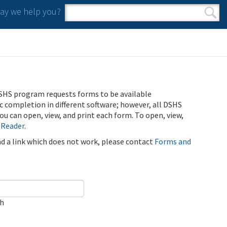
y we help you?
Search form
Search
SHS program requests forms to be available
ic completion in different software; however, all DSHS
u can open, view, and print each form. To open, view,
 Reader
.
ind a link which does not work, please contact
Forms and
ch