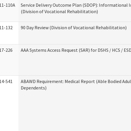
11-110A
Service Delivery Outcome Plan (SDOP): Informational 
(Division of Vocational Rehabilitation)
11-132
90 Day Review (Division of Vocational Rehabilitation)
17-226
AAA Systems Access Request (SAR) for DSHS / HCS / ES
14-541
ABAWD Requirement: Medical Report (Able Bodied Adul
Dependents)