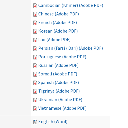
Cambodian (Khmer) (Adobe PDF)
Chinese (Adobe PDF)
French (Adobe PDF)
Korean (Adobe PDF)
Lao (Adobe PDF)
Persian (Farsi / Dari) (Adobe PDF)
Portuguese (Adobe PDF)
Russian (Adobe PDF)
Somali (Adobe PDF)
Spanish (Adobe PDF)
Tigrinya (Adobe PDF)
Ukrainian (Adobe PDF)
Vietnamese (Adobe PDF)
English (Word)