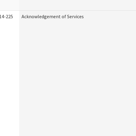
14-225
Acknowledgement of Services