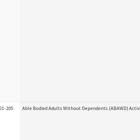
01-205
Able Bodied Adults Without Dependents (ABAWD) Activ