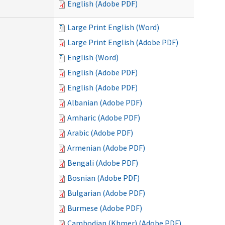
English (Adobe PDF)
Large Print English (Word)
Large Print English (Adobe PDF)
English (Word)
English (Adobe PDF)
English (Adobe PDF)
Albanian (Adobe PDF)
Amharic (Adobe PDF)
Arabic (Adobe PDF)
Armenian (Adobe PDF)
Bengali (Adobe PDF)
Bosnian (Adobe PDF)
Bulgarian (Adobe PDF)
Burmese (Adobe PDF)
Cambodian (Khmer) (Adobe PDF)