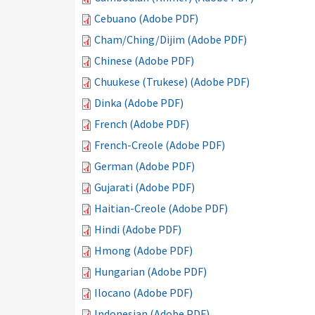
Cebuano (Adobe PDF)
Cham/Ching/Dijim (Adobe PDF)
Chinese (Adobe PDF)
Chuukese (Trukese) (Adobe PDF)
Dinka (Adobe PDF)
French (Adobe PDF)
French-Creole (Adobe PDF)
German (Adobe PDF)
Gujarati (Adobe PDF)
Haitian-Creole (Adobe PDF)
Hindi (Adobe PDF)
Hmong (Adobe PDF)
Hungarian (Adobe PDF)
Ilocano (Adobe PDF)
Indonesian (Adobe PDF)