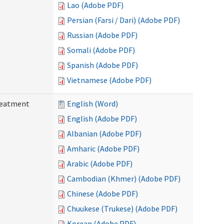
Lao (Adobe PDF)
Persian (Farsi / Dari) (Adobe PDF)
Russian (Adobe PDF)
Somali (Adobe PDF)
Spanish (Adobe PDF)
Vietnamese (Adobe PDF)
reatment
English (Word)
English (Adobe PDF)
Albanian (Adobe PDF)
Amharic (Adobe PDF)
Arabic (Adobe PDF)
Cambodian (Khmer) (Adobe PDF)
Chinese (Adobe PDF)
Chuukese (Trukese) (Adobe PDF)
Korean (Adobe PDF)