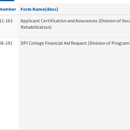
Number
Form Name(desc)
11-163
Applicant Certification and Assurances (Division of Voc
Rehabilitation)
06-191
DPI College Financial Aid Request (Division of Program 