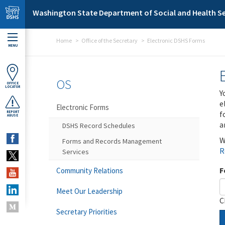
Skip to main content
Washington State Department of Social and Health Se
Home
Office of the Secretary
Electronic DSHS Forms
MENU
OS
OFFICE
LOCATOR
Y
e
Electronic Forms
f
REPORT
ABUSE
a
DSHS Record Schedules
W
Forms and Records Management
R
Services
F
Community Relations
Meet Our Leadership
C
Secretary Priorities