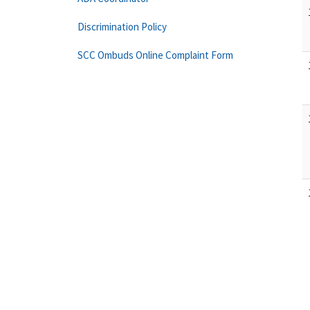
Discrimination Policy
SCC Ombuds Online Complaint Form