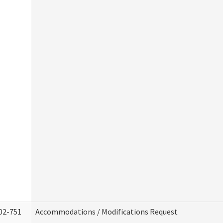
02-751
Accommodations / Modifications Request