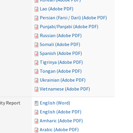
Lao (Adobe PDF)
Persian (Farsi / Dari) (Adobe PDF)
Punjabi/Panjabi (Adobe PDF)
Russian (Adobe PDF)
Somali (Adobe PDF)
Spanish (Adobe PDF)
Tigrinya (Adobe PDF)
Tongan (Adobe PDF)
Ukrainian (Adobe PDF)
Vietnamese (Adobe PDF)
ity Report
English (Word)
English (Adobe PDF)
Amharic (Adobe PDF)
Arabic (Adobe PDF)