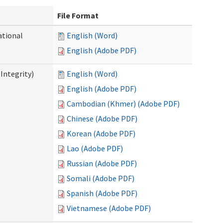
File Format
ational
English (Word)
English (Adobe PDF)
Integrity)
English (Word)
English (Adobe PDF)
Cambodian (Khmer) (Adobe PDF)
Chinese (Adobe PDF)
Korean (Adobe PDF)
Lao (Adobe PDF)
Russian (Adobe PDF)
Somali (Adobe PDF)
Spanish (Adobe PDF)
Vietnamese (Adobe PDF)