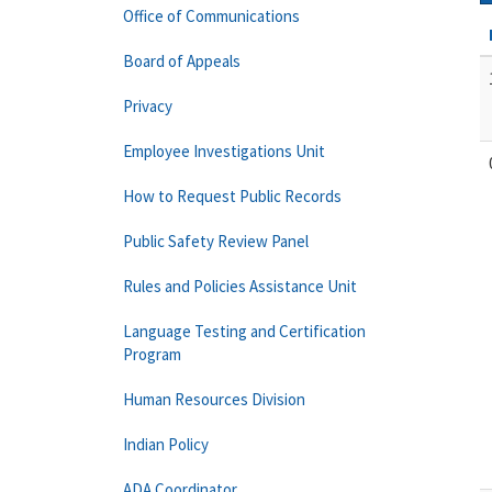
Office of Communications
Board of Appeals
Privacy
Employee Investigations Unit
How to Request Public Records
Public Safety Review Panel
Rules and Policies Assistance Unit
Language Testing and Certification
Program
Human Resources Division
Indian Policy
ADA Coordinator