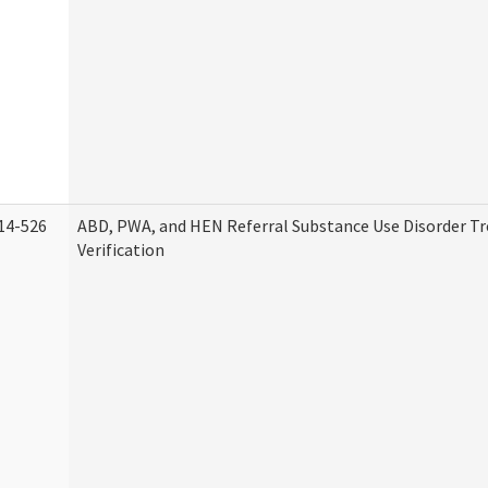
14-526
ABD, PWA, and HEN Referral Substance Use Disorder T
Verification