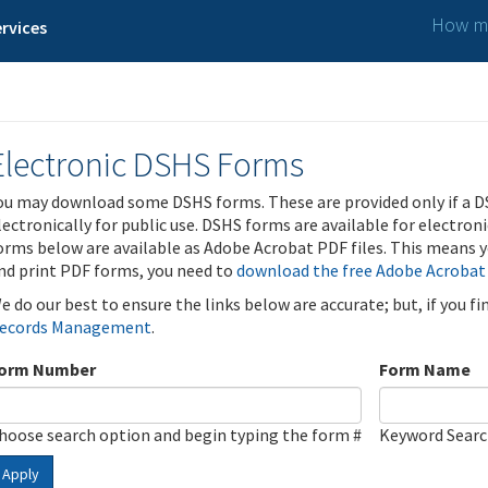
How ma
rvices
Electronic DSHS Forms
ou may download some DSHS forms. These are provided only if a D
lectronically for public use. DSHS forms are available for electron
orms below are available as Adobe Acrobat PDF files. This means yo
nd print PDF forms, you need to
download the free Adobe Acrobat
e do our best to ensure the links below are accurate; but, if you f
ecords Management
.
orm Number
Form Name
hoose search option and begin typing the form #
Keyword Sear
Apply