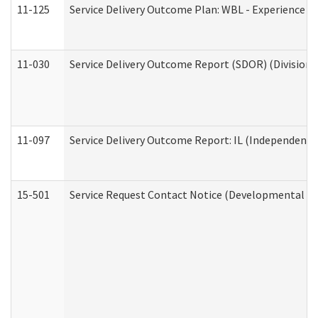
11-125
Service Delivery Outcome Plan: WBL - Experience C
11-030
Service Delivery Outcome Report (SDOR) (Division o
11-097
Service Delivery Outcome Report: IL (Independent Li
15-501
Service Request Contact Notice (Developmental Di