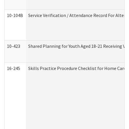
10-104B
Service Verification / Attendance Record For Altern
10-423
Shared Planning for Youth Aged 18-21 Receiving Vo
16-245
Skills Practice Procedure Checklist for Home Car