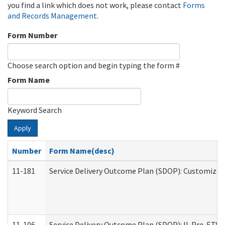
you find a link which does not work, please contact
Forms
and Records Management
.
Form Number
Choose search option and begin typing the form #
Form Name
Keyword Search
Apply
Number
Form Name(desc)
11-181
Service Delivery Outcome Plan (SDOP): Customized 
11-106
Service Delivery Outcome Plan (SDOP): IL Pre-ETS (