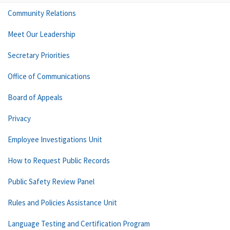
Community Relations
Meet Our Leadership
Secretary Priorities
Office of Communications
Board of Appeals
Privacy
Employee Investigations Unit
How to Request Public Records
Public Safety Review Panel
Rules and Policies Assistance Unit
Language Testing and Certification Program