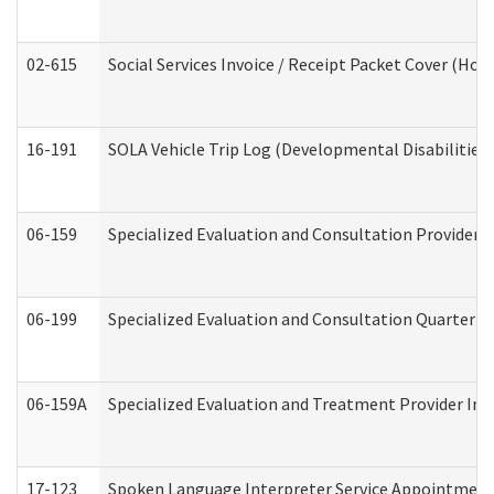
02-615
Social Services Invoice / Receipt Packet Cover (H
16-191
SOLA Vehicle Trip Log (Developmental Disabilities
06-159
Specialized Evaluation and Consultation Provider I
06-199
Specialized Evaluation and Consultation Quarterly
06-159A
Specialized Evaluation and Treatment Provider Inv
17-123
Spoken Language Interpreter Service Appointment