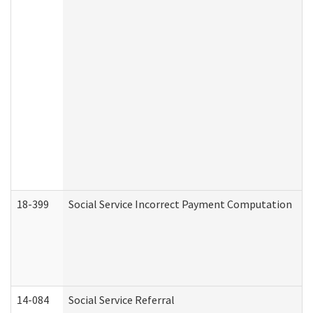
18-399
Social Service Incorrect Payment Computation
14-084
Social Service Referral