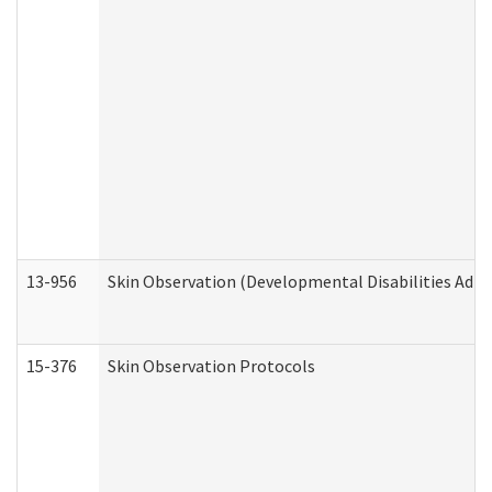
13-956
Skin Observation (Developmental Disabilities Admi
15-376
Skin Observation Protocols