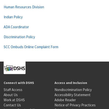
Human Resources Division
Indian Policy
ADA Coordinator
Discrimination Policy
SCC Ombuds Online Complaint Form
Connect with DSHS
Access and Inclusion
Staff Access
Nondiscrimination Policy
About Us
Accessibility Statement
Work at DSHS
Adobe Reader
Contact Us
Notice of Privacy Practices