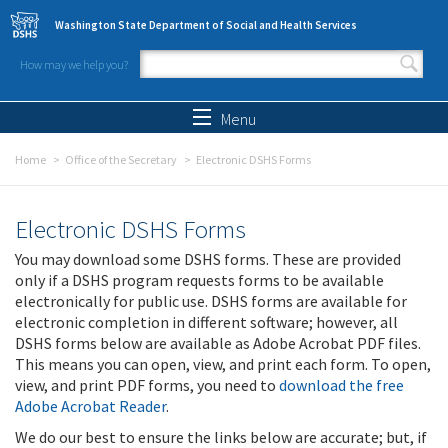
Skip to main content
Washington State Department of Social and Health Services
How may we help you?
Search form
Search
Menu
Home
Office of the Secretary
Electronic DSHS Forms
Electronic DSHS Forms
You may download some DSHS forms. These are provided
only if a DSHS program requests forms to be available
electronically for public use. DSHS forms are available for
electronic completion in different software; however, all
DSHS forms below are available as Adobe Acrobat PDF files.
This means you can open, view, and print each form. To open,
view, and print PDF forms, you need to
download the free
Adobe Acrobat Reader
.
We do our best to ensure the links below are accurate; but, if