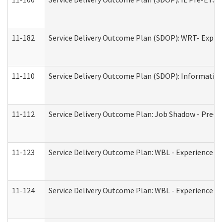
11-182
Service Delivery Outcome Plan (SDOP): WRT- Experie
11-110
Service Delivery Outcome Plan (SDOP): Information
11-112
Service Delivery Outcome Plan: Job Shadow - Pre-E
11-123
Service Delivery Outcome Plan: WBL - Experience A
11-124
Service Delivery Outcome Plan: WBL - Experience B