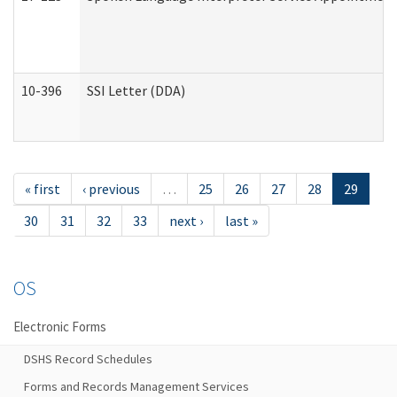
10-396
SSI Letter (DDA)
« first
‹ previous
…
25
26
27
28
29
30
31
32
33
next ›
last »
OS
Electronic Forms
DSHS Record Schedules
Forms and Records Management Services