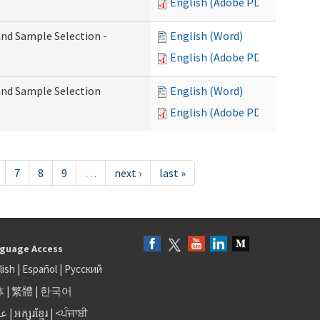
English (Adobe PDF)
 and Sample Selection -
English (Word)
English (Adobe PDF)
 and Sample Selection
English (Word)
English (Adobe PDF)
7
8
9
…
next ›
last »
guage Access
lish
|
Español
|
Русский
体
|
繁體
|
한국어
بى
|
អក្សរខ្មែរ
|
<ਪੰਜਾਬੀ