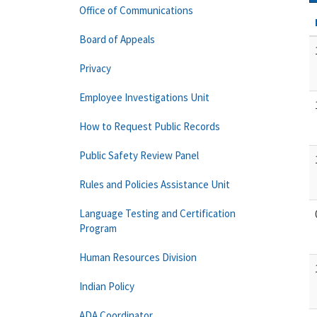
Office of Communications
Board of Appeals
Privacy
Employee Investigations Unit
How to Request Public Records
Public Safety Review Panel
Rules and Policies Assistance Unit
Language Testing and Certification
Program
Human Resources Division
Indian Policy
ADA Coordinator