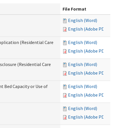
File Format
English (Word)
English (Adobe PDF)
pplication (Residential Care
English (Word)
English (Adobe PDF)
isclosure (Residential Care
English (Word)
English (Adobe PDF)
nt Bed Capacity or Use of
English (Word)
English (Adobe PDF)
English (Word)
English (Adobe PDF)