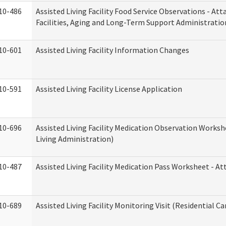
10-486
Assisted Living Facility Food Service Observations - At
Facilities, Aging and Long-Term Support Administratio
10-601
Assisted Living Facility Information Changes
10-591
Assisted Living Facility License Application
10-696
Assisted Living Facility Medication Observation Wor
Living Administration)
10-487
Assisted Living Facility Medication Pass Worksheet - 
10-689
Assisted Living Facility Monitoring Visit (Residential Ca