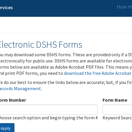
How ma
rvices
Electronic DSHS Forms
ou may download some DSHS forms. These are provided only if a D
lectronically for public use. DSHS forms are available for electron
orms below are available as Adobe Acrobat PDF files. This means yo
nd print PDF forms, you need to
download the free Adobe Acrobat
e do our best to ensure the links below are accurate; but, if you f
ecords Management
.
orm Number
Form Name
hoose search option and begin typing the form #
Keyword Sear
Apply