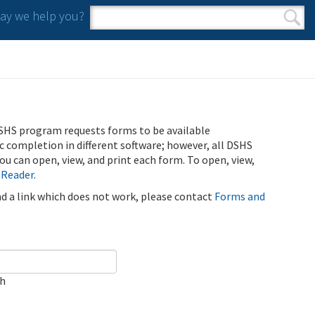
y we help you?
Search form
Search
SHS program requests forms to be available
ic completion in different software; however, all DSHS
u can open, view, and print each form. To open, view,
 Reader
.
ind a link which does not work, please contact
Forms and
ch