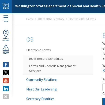
Skip to main content
Washington State Department of Social and Health Se
Home
Office of the Secretary
Electronic DSHS Forms
MENU
OS
OFFICE
LOCATOR
Y
e
Electronic Forms
f
REPORT
ABUSE
a
DSHS Record Schedules
W
Forms and Records Management
R
Services
F
Community Relations
Meet Our Leadership
C
Secretary Priorities