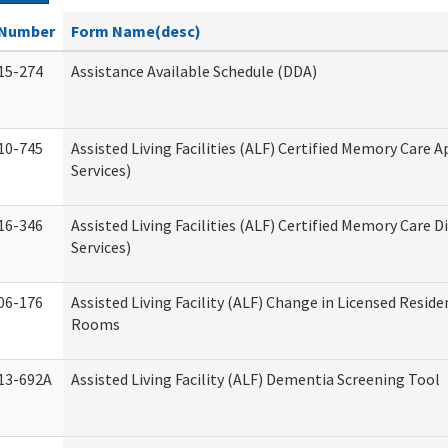
Number
Form Name(desc)
15-274
Assistance Available Schedule (DDA)
10-745
Assisted Living Facilities (ALF) Certified Memory Care A
Services)
16-346
Assisted Living Facilities (ALF) Certified Memory Care D
Services)
06-176
Assisted Living Facility (ALF) Change in Licensed Reside
Rooms
13-692A
Assisted Living Facility (ALF) Dementia Screening Tool