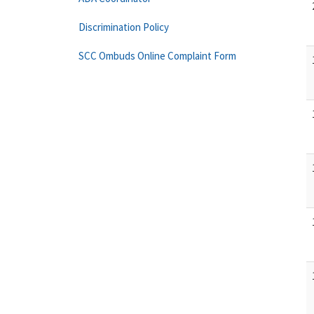
Discrimination Policy
SCC Ombuds Online Complaint Form