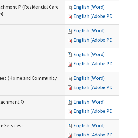
tachment P (Residential Care
English (Word)
n)
English (Adobe PDF)
English (Word)
English (Adobe PDF)
English (Word)
English (Adobe PDF)
ksheet (Home and Community
English (Word)
English (Adobe PDF)
Attachment Q
English (Word)
English (Adobe PDF)
re Services)
English (Word)
English (Adobe PDF)