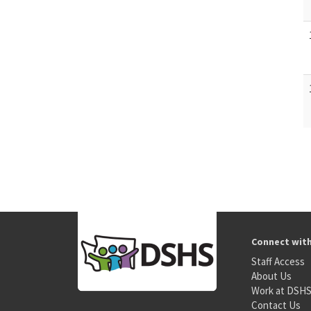
Connect wit
Staff Access
About Us
Work at DSH
Contact Us