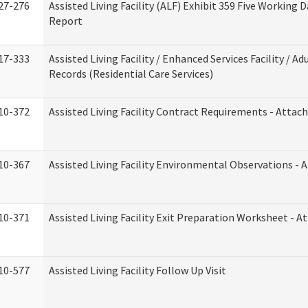
27-276
Assisted Living Facility (ALF) Exhibit 359 Five Working 
Report
17-333
Assisted Living Facility / Enhanced Services Facility / 
Records (Residential Care Services)
10-372
Assisted Living Facility Contract Requirements - Atta
10-367
Assisted Living Facility Environmental Observations - 
10-371
Assisted Living Facility Exit Preparation Worksheet - 
10-577
Assisted Living Facility Follow Up Visit