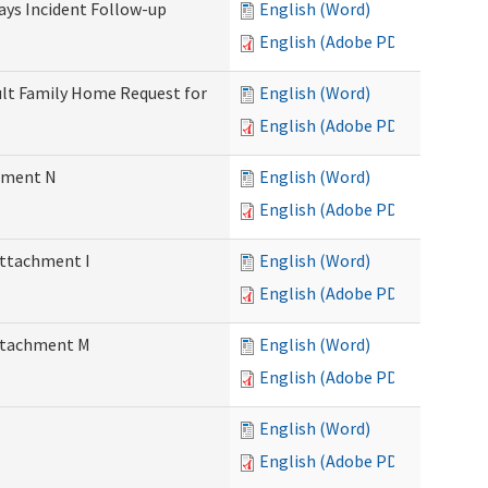
Days Incident Follow-up
English (Word)
English (Adobe PDF)
Adult Family Home Request for
English (Word)
English (Adobe PDF)
chment N
English (Word)
English (Adobe PDF)
Attachment I
English (Word)
English (Adobe PDF)
Attachment M
English (Word)
English (Adobe PDF)
English (Word)
English (Adobe PDF)