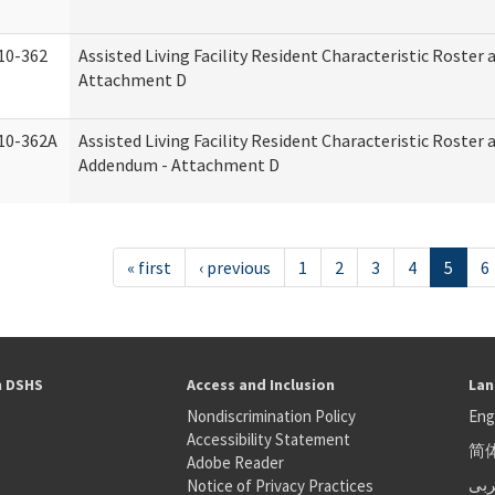
10-362
Assisted Living Facility Resident Characteristic Roster
Attachment D
10-362A
Assisted Living Facility Resident Characteristic Roster
Addendum - Attachment D
« first
‹ previous
1
2
3
4
5
6
h DSHS
Access and Inclusion
Lan
Nondiscrimination Policy
Eng
Accessibility Statement
简
S
Adobe Reader
عر
Notice of Privacy Practices