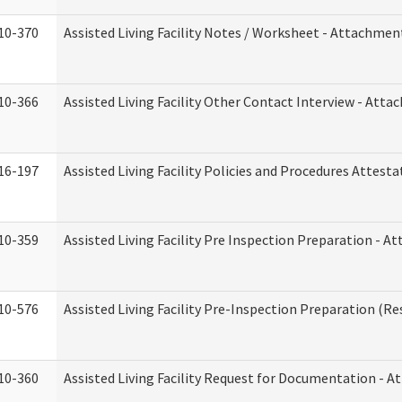
10-370
Assisted Living Facility Notes / Worksheet - Attachmen
10-366
Assisted Living Facility Other Contact Interview - Att
16-197
Assisted Living Facility Policies and Procedures Attesta
10-359
Assisted Living Facility Pre Inspection Preparation - 
10-576
Assisted Living Facility Pre-Inspection Preparation (Res
10-360
Assisted Living Facility Request for Documentation - 