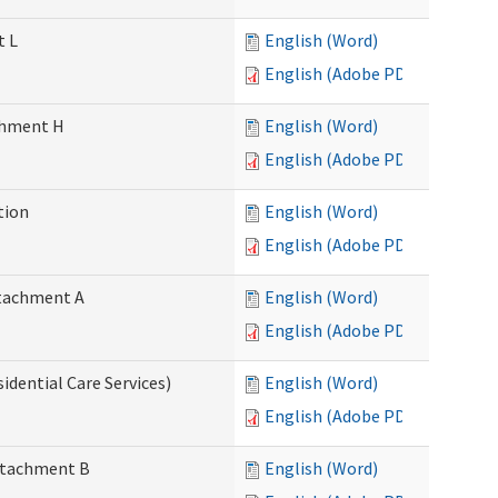
t L
English (Word)
English (Adobe PDF)
achment H
English (Word)
English (Adobe PDF)
tion
English (Word)
English (Adobe PDF)
Attachment A
English (Word)
English (Adobe PDF)
idential Care Services)
English (Word)
English (Adobe PDF)
Attachment B
English (Word)