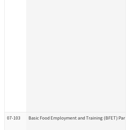
07-103
Basic Food Employment and Training (BFET) Part