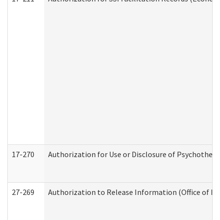
17-270
Authorization for Use or Disclosure of Psychother
27-269
Authorization to Release Information (Office of R