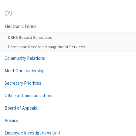
OS
Electronic Forms
DSHS Record Schedules
Forms and Records Management Services
Community Relations
Meet Our Leadership
Secretary Priorities
Office of Communications
Board of Appeals
Privacy
Employee Investigations Unit