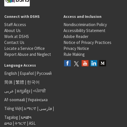
Connect with DSHS
Access and Inclusion
Staff Access
Nondiscrimination Policy
About Us
Accessibility Statement
Work at DSHS
Adobe Reader
Contact Us
Notice of Privacy Practices
Locate a Service Office
Privacy Notice
Report Abuse and Neglect
Rule Making
Language Access
English
|
Español
|
Русский
简体
|
繁體
|
한국어
عربى
|
អក្សរខ្មែរ
|
<ਪੰਜਾਬੀ
Af-soomaali
|
Українська
Tiếng Việt
|
አማርኛ |
فارسی
|
Tagalog
|
ພາສາ
ລາວ
|
ትግርኛ
|
ASL