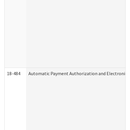
18-484
Automatic Payment Authorization and Electronic 