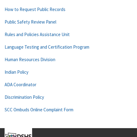
How to Request Public Records
Public Safety Review Panel
Rules and Policies Assistance Unit
Language Testing and Certification Program
Human Resources Division
Indian Policy
ADA Coordinator
Discrimination Policy
SCC Ombuds Online Complaint Form