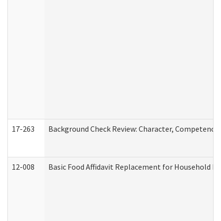
17-263
Background Check Review: Character, Competence, a
12-008
Basic Food Affidavit Replacement for Household Di