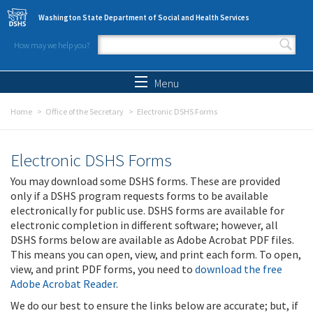
Skip to main content
Washington State Department of Social and Health Services
How may we help you?
Search form
Search
Menu
Home
Office of the Secretary
Electronic DSHS Forms
Electronic DSHS Forms
You may download some DSHS forms. These are provided
only if a DSHS program requests forms to be available
electronically for public use. DSHS forms are available for
electronic completion in different software; however, all
DSHS forms below are available as Adobe Acrobat PDF files.
This means you can open, view, and print each form. To open,
view, and print PDF forms, you need to
download the free
Adobe Acrobat Reader
.
We do our best to ensure the links below are accurate; but, if