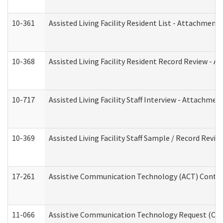
10-361
Assisted Living Facility Resident List - Attachment 
10-368
Assisted Living Facility Resident Record Review - 
10-717
Assisted Living Facility Staff Interview - Attachm
10-369
Assisted Living Facility Staff Sample / Record Revi
17-261
Assistive Communication Technology (ACT) Contrac
11-066
Assistive Communication Technology Request (Offic