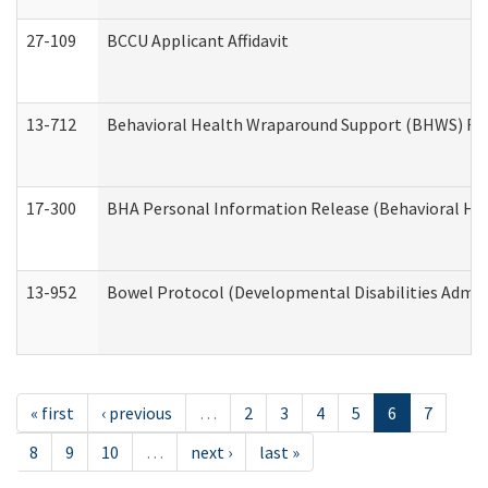
27-109
BCCU Applicant Affidavit
13-712
Behavioral Health Wraparound Support (BHWS) Re
17-300
BHA Personal Information Release (Behavioral Hea
13-952
Bowel Protocol (Developmental Disabilities Admin
« first
‹ previous
…
2
3
4
5
6
7
8
9
10
…
next ›
last »