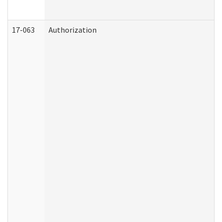
17-063
Authorization