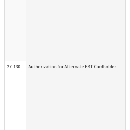
27-130
Authorization for Alternate EBT Cardholder