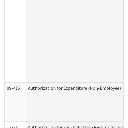
09-415
Authorization for Expenditure (Non-Employee)
17-211
Authorization for SSI Facilitation Records (Econom