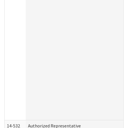
14-532
Authorized Representative