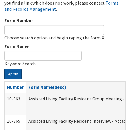
you find a link which does not work, please contact
Forms
and Records Management
.
Form Number
Choose search option and begin typing the form #
Form Name
Keyword Search
Apply
Number
Form Name(desc)
10-363
Assisted Living Facility Resident Group Meeting - 
10-365
Assisted Living Facility Resident Interview - Attac