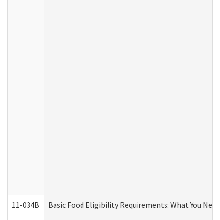
11-034B
Basic Food Eligibility Requirements: What You Nee