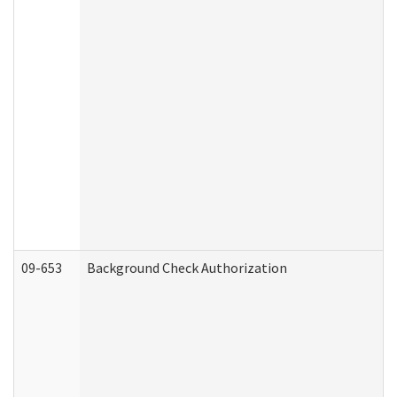
09-653
Background Check Authorization