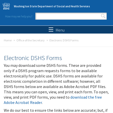
Skip to main content
Washington State Department of Social and Health Services
How may we help you?
Search form
Search
Menu
Home
Office of the Secretary
Electronic DSHS Forms
Electronic DSHS Forms
You may download some DSHS forms. These are provided
only if a DSHS program requests forms to be available
electronically for public use. DSHS forms are available for
electronic completion in different software; however, all
DSHS forms below are available as Adobe Acrobat PDF files.
This means you can open, view, and print each form. To open,
view, and print PDF forms, you need to
download the free
Adobe Acrobat Reader
.
We do our best to ensure the links below are accurate; but, if