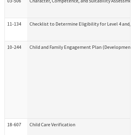
03-506
Character, Competence, and Suitability Assessmen
11-134
Checklist to Determine Eligibility for Level 4 and/o
10-244
Child and Family Engagement Plan (Developmental 
18-607
Child Care Verification