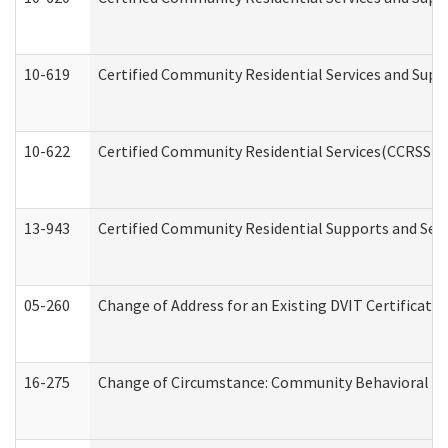
10-619
Certified Community Residential Services and Supp
10-622
Certified Community Residential Services(CCRSS) G
13-943
Certified Community Residential Supports and Serv
05-260
Change of Address for an Existing DVIT Certificat
16-275
Change of Circumstance: Community Behavioral He