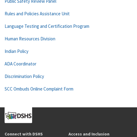
Public Safety Review Panel
Rules and Policies Assistance Unit
Language Testing and Certification Program
Human Resources Division
Indian Policy
ADA Coordinator
Discrimination Policy
SCC Ombuds Online Complaint Form
Connect with DSHS
Access and Inclusion