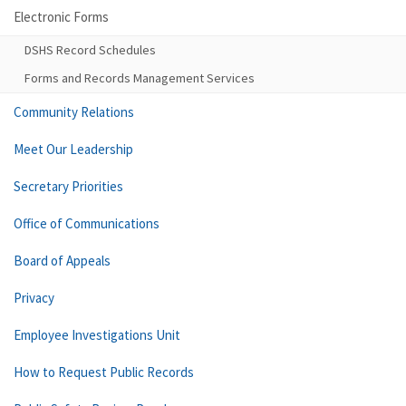
Electronic Forms
DSHS Record Schedules
Forms and Records Management Services
Community Relations
Meet Our Leadership
Secretary Priorities
Office of Communications
Board of Appeals
Privacy
Employee Investigations Unit
How to Request Public Records