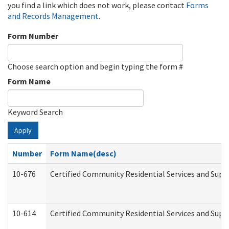
you find a link which does not work, please contact
Forms
and Records Management
.
Form Number
Choose search option and begin typing the form #
Form Name
Keyword Search
Apply
Number
Form Name(desc)
10-676
Certified Community Residential Services and Supp
10-614
Certified Community Residential Services and Suppo