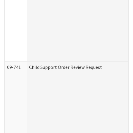
09-741
Child Support Order Review Request