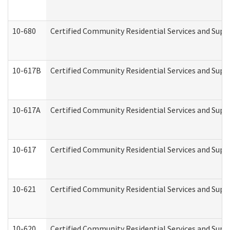
10-680
Certified Community Residential Services and Sup
10-617B
Certified Community Residential Services and Supp
10-617A
Certified Community Residential Services and Sup
10-617
Certified Community Residential Services and Sup
10-621
Certified Community Residential Services and Suppo
10-620
Certified Community Residential Services and Suppo