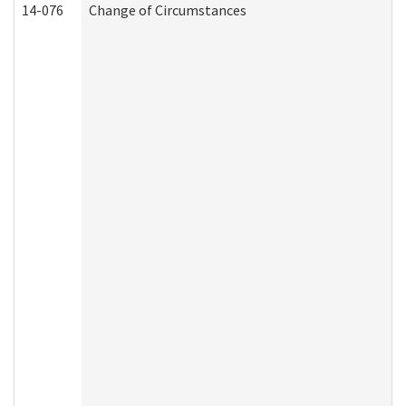
14-076
Change of Circumstances