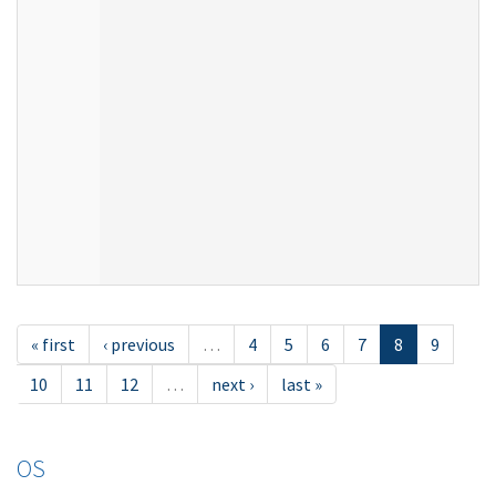
« first
‹ previous
…
4
5
6
7
8
9
10
11
12
…
next ›
last »
OS