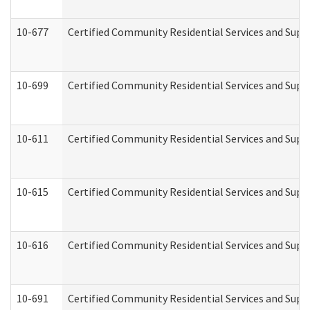
10-677
Certified Community Residential Services and Supp
10-699
Certified Community Residential Services and Suppo
10-611
Certified Community Residential Services and Suppo
10-615
Certified Community Residential Services and Suppo
10-616
Certified Community Residential Services and Suppor
10-691
Certified Community Residential Services and Suppo