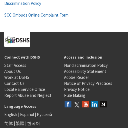
Discrimination Policy
SCC Ombuds Online Complaint Form
Connect with DSHS
Access and Inclusion
Staff Access
Nondiscrimination Policy
About Us
Accessibility Statement
Work at DSHS
Adobe Reader
Contact Us
Notice of Privacy Practices
Locate a Service Office
Privacy Notice
Report Abuse and Neglect
Rule Making
Language Access
English
|
Español
|
Русский
简体
|
繁體
|
한국어