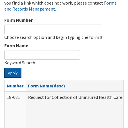
you find a link which does not work, please contact
Forms
and Records Management
.
Form Number
Choose search option and begin typing the form #
Form Name
Keyword Search
Apply
Number
Form Name(desc)
18-681
Request for Collection of Uninsured Health Care E