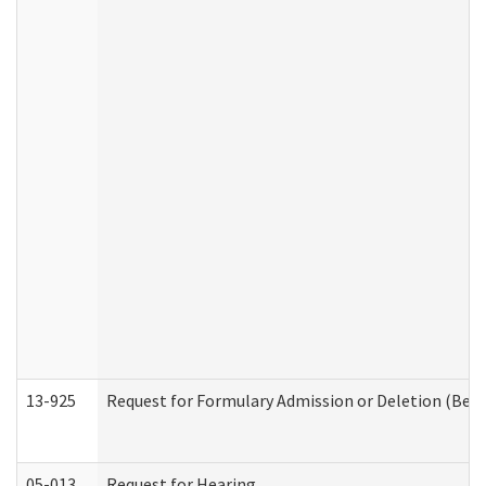
13-925
Request for Formulary Admission or Deletion (Beha
05-013
Request for Hearing