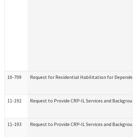
10-709
Request for Residential Habilitation for Dependent
11-192
Request to Provide CRP-IL Services and Background 
11-193
Request to Provide CRP-IL Services and Background 