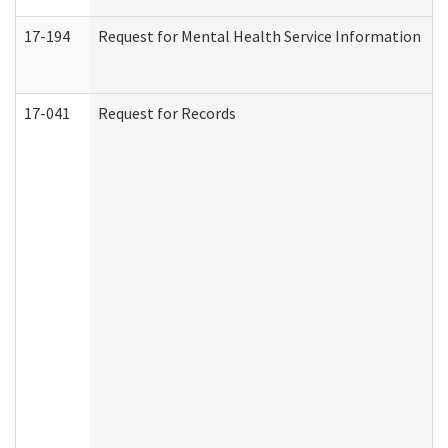
17-194
Request for Mental Health Service Information
17-041
Request for Records