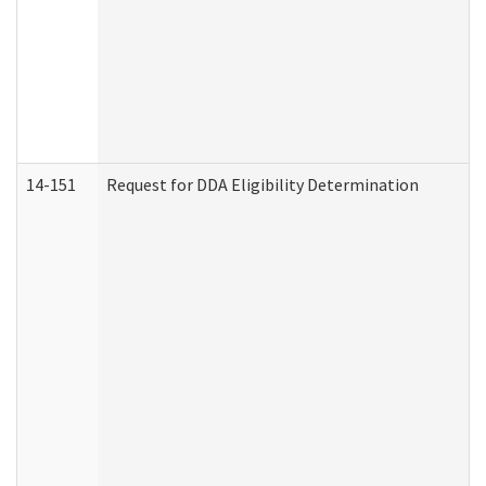
14-151
Request for DDA Eligibility Determination