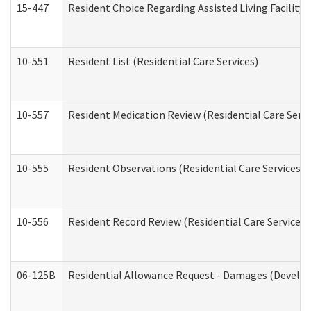
15-447
Resident Choice Regarding Assisted Living Facili
10-551
Resident List (Residential Care Services)
10-557
Resident Medication Review (Residential Care Servi
10-555
Resident Observations (Residential Care Services)
10-556
Resident Record Review (Residential Care Services)
06-125B
Residential Allowance Request - Damages (Develop