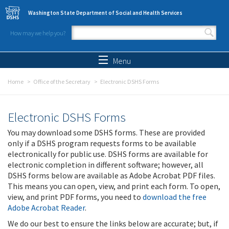
Skip to main content
Washington State Department of Social and Health Services
How may we help you?
Search form
Search
Menu
Home
Office of the Secretary
Electronic DSHS Forms
Electronic DSHS Forms
You may download some DSHS forms. These are provided
only if a DSHS program requests forms to be available
electronically for public use. DSHS forms are available for
electronic completion in different software; however, all
DSHS forms below are available as Adobe Acrobat PDF files.
This means you can open, view, and print each form. To open,
view, and print PDF forms, you need to
download the free
Adobe Acrobat Reader
.
We do our best to ensure the links below are accurate; but, if