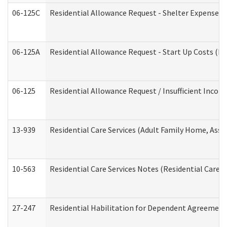
06-125C
Residential Allowance Request - Shelter Expense (
06-125A
Residential Allowance Request - Start Up Costs (D
06-125
Residential Allowance Request / Insufficient Incom
13-939
Residential Care Services (Adult Family Home, Assi
10-563
Residential Care Services Notes (Residential Care S
27-247
Residential Habilitation for Dependent Agreement 