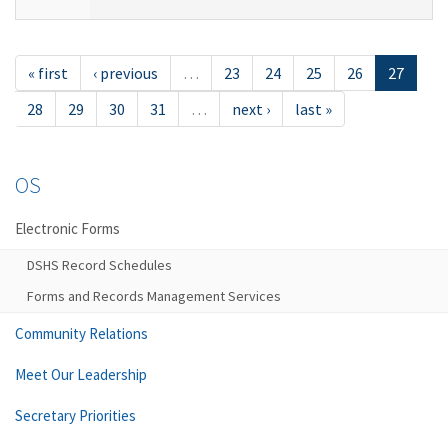
« first
‹ previous
…
23
24
25
26
27
28
29
30
31
…
next ›
last »
OS
Electronic Forms
DSHS Record Schedules
Forms and Records Management Services
Community Relations
Meet Our Leadership
Secretary Priorities