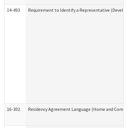
14-493
Requirement to Identify a Representative (Develop
16-302
Residency Agreement Language (Home and Communi