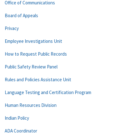
Office of Communications
Board of Appeals
Privacy
Employee Investigations Unit
How to Request Public Records
Public Safety Review Panel
Rules and Policies Assistance Unit
Language Testing and Certification Program
Human Resources Division
Indian Policy
ADA Coordinator