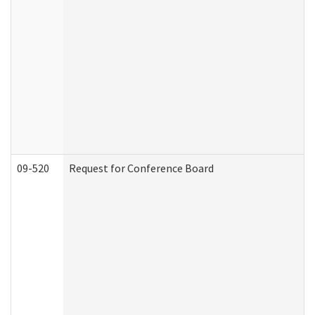
09-520
Request for Conference Board