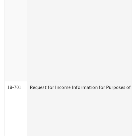
18-701
Request for Income Information for Purposes of En