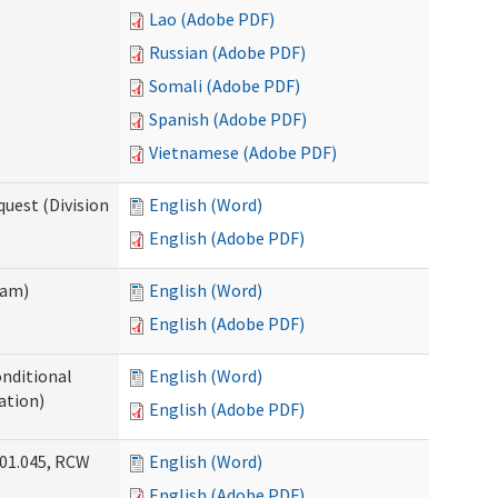
Lao (Adobe PDF)
Russian (Adobe PDF)
Somali (Adobe PDF)
Spanish (Adobe PDF)
Vietnamese (Adobe PDF)
uest (Division
English (Word)
English (Adobe PDF)
ram)
English (Word)
English (Adobe PDF)
onditional
English (Word)
ation)
English (Adobe PDF)
.01.045, RCW
English (Word)
English (Adobe PDF)