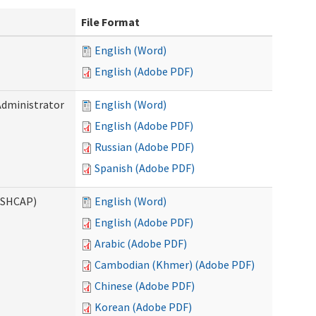
File Format
English (Word)
English (Adobe PDF)
Administrator
English (Word)
English (Adobe PDF)
Russian (Adobe PDF)
Spanish (Adobe PDF)
ASHCAP)
English (Word)
English (Adobe PDF)
Arabic (Adobe PDF)
Cambodian (Khmer) (Adobe PDF)
Chinese (Adobe PDF)
Korean (Adobe PDF)