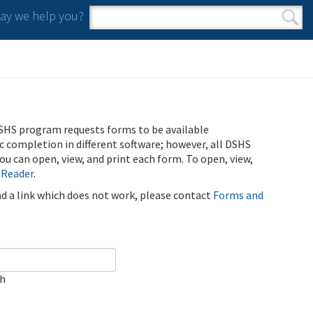
y we help you?
Search form
Search
SHS program requests forms to be available
ic completion in different software; however, all DSHS
u can open, view, and print each form. To open, view,
 Reader
.
ind a link which does not work, please contact
Forms and
ch