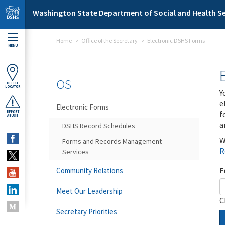
Skip to main content
Washington State Department of Social and Health Se
Home
Office of the Secretary
Electronic DSHS Forms
MENU
OS
OFFICE
LOCATOR
Y
e
Electronic Forms
f
REPORT
ABUSE
a
DSHS Record Schedules
W
Forms and Records Management
R
Services
F
Community Relations
Meet Our Leadership
C
Secretary Priorities