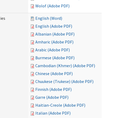
Wolof (Adobe PDF)
ies
English (Word)
English (Adobe PDF)
Albanian (Adobe PDF)
Amharic (Adobe PDF)
Arabic (Adobe PDF)
Burmese (Adobe PDF)
Cambodian (Khmer) (Adobe PDF)
Chinese (Adobe PDF)
Chuukese (Trukese) (Adobe PDF)
Finnish (Adobe PDF)
Garre (Adobe PDF)
Haitian-Creole (Adobe PDF)
Italian (Adobe PDF)