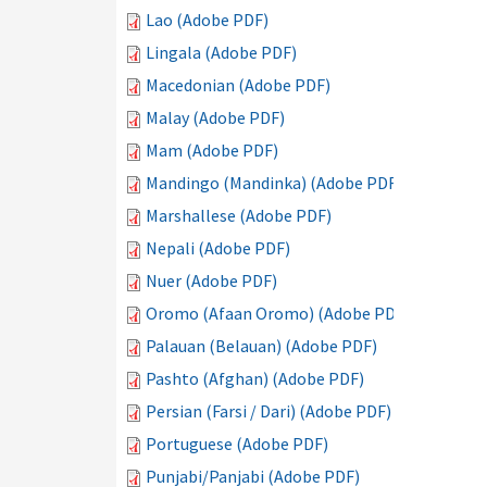
Lao (Adobe PDF)
Lingala (Adobe PDF)
Macedonian (Adobe PDF)
Malay (Adobe PDF)
Mam (Adobe PDF)
Mandingo (Mandinka) (Adobe PDF)
Marshallese (Adobe PDF)
Nepali (Adobe PDF)
Nuer (Adobe PDF)
Oromo (Afaan Oromo) (Adobe PDF)
Palauan (Belauan) (Adobe PDF)
Pashto (Afghan) (Adobe PDF)
Persian (Farsi / Dari) (Adobe PDF)
Portuguese (Adobe PDF)
Punjabi/Panjabi (Adobe PDF)