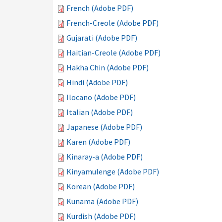
French (Adobe PDF)
French-Creole (Adobe PDF)
Gujarati (Adobe PDF)
Haitian-Creole (Adobe PDF)
Hakha Chin (Adobe PDF)
Hindi (Adobe PDF)
Ilocano (Adobe PDF)
Italian (Adobe PDF)
Japanese (Adobe PDF)
Karen (Adobe PDF)
Kinaray-a (Adobe PDF)
Kinyamulenge (Adobe PDF)
Korean (Adobe PDF)
Kunama (Adobe PDF)
Kurdish (Adobe PDF)