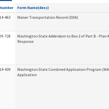
Number
Form Name(desc)
14-463
Waiver Transportation Record (DDA)
09-728
Washington State Addendum to Box 2 of Part B - Plan 
Response
14-439
Washington State Combined Application Program (W
Application