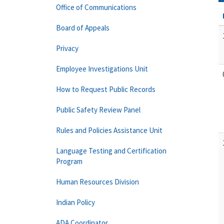
Office of Communications
Board of Appeals
Privacy
Employee Investigations Unit
How to Request Public Records
Public Safety Review Panel
Rules and Policies Assistance Unit
Language Testing and Certification
Program
Human Resources Division
Indian Policy
ADA Coordinator