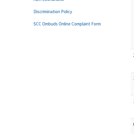
Discrimination Policy
SCC Ombuds Online Complaint Form