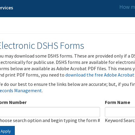
How ma
rvices
Electronic DSHS Forms
ou may download some DSHS forms. These are provided only if a D
lectronically for public use. DSHS forms are available for electron
orms below are available as Adobe Acrobat PDF files. This means yo
nd print PDF forms, you need to
download the free Adobe Acrobat
e do our best to ensure the links below are accurate; but, if you f
ecords Management
.
orm Number
Form Name
hoose search option and begin typing the form #
Keyword Sear
Apply