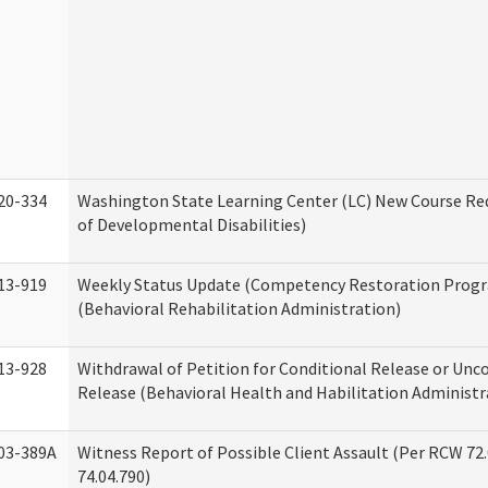
20-334
Washington State Learning Center (LC) New Course Req
of Developmental Disabilities)
13-919
Weekly Status Update (Competency Restoration Prog
(Behavioral Rehabilitation Administration)
13-928
Withdrawal of Petition for Conditional Release or Unc
Release (Behavioral Health and Habilitation Administr
03-389A
Witness Report of Possible Client Assault (Per RCW 72
74.04.790)