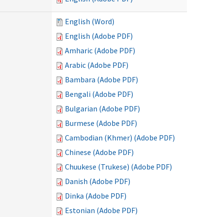
English (Word)
English (Adobe PDF)
Amharic (Adobe PDF)
Arabic (Adobe PDF)
Bambara (Adobe PDF)
Bengali (Adobe PDF)
Bulgarian (Adobe PDF)
Burmese (Adobe PDF)
Cambodian (Khmer) (Adobe PDF)
Chinese (Adobe PDF)
Chuukese (Trukese) (Adobe PDF)
Danish (Adobe PDF)
Dinka (Adobe PDF)
Estonian (Adobe PDF)