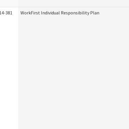
14-381
WorkFirst Individual Responsibility Plan