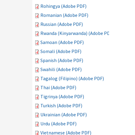
Rohingya (Adobe PDF)
Romanian (Adobe PDF)
Russian (Adobe PDF)
Rwanda (Kinyarwanda) (Adobe PDF)
Samoan (Adobe PDF)
Somali (Adobe PDF)
Spanish (Adobe PDF)
Swahili (Adobe PDF)
Tagalog (Filipino) (Adobe PDF)
Thai (Adobe PDF)
Tigrinya (Adobe PDF)
Turkish (Adobe PDF)
Ukrainian (Adobe PDF)
Urdu (Adobe PDF)
Vietnamese (Adobe PDF)