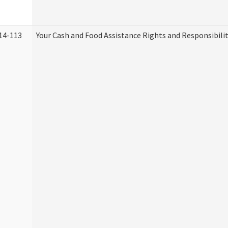
14-113
Your Cash and Food Assistance Rights and Responsibilit