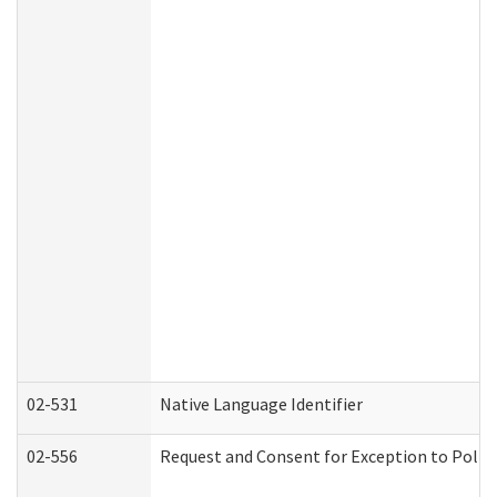
02-531
Native Language Identifier
02-556
Request and Consent for Exception to Policy