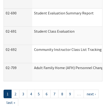
02-690
Student Evaluation Summary Report
02-691
Student Class Evaluation
02-692
Community Instructor Class List Tracking L
02-709
Adult Family Home (AFH) Personnel Changes 
1
2
3
4
5
6
7
8
9
…
next ›
last »