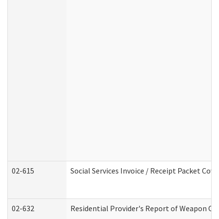
02-615
Social Services Invoice / Receipt Packet Co
02-632
Residential Provider's Report of Weapon Own