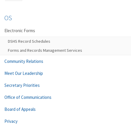
OS
Electronic Forms
DSHS Record Schedules
Forms and Records Management Services
Community Relations
Meet Our Leadership
Secretary Priorities
Office of Communications
Board of Appeals
Privacy