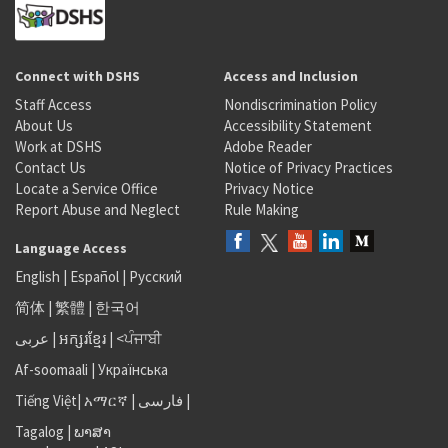
Connect with DSHS
Access and Inclusion
Staff Access
Nondiscrimination Policy
About Us
Accessibility Statement
Work at DSHS
Adobe Reader
Contact Us
Notice of Privacy Practices
Locate a Service Office
Privacy Notice
Report Abuse and Neglect
Rule Making
Language Access
English
|
Español
|
Русский
简体
|
繁體
|
한국어
عربى
|
អក្សរខ្មែរ
|
<ਪੰਜਾਬੀ
Af-soomaali
|
Українська
Tiếng Việt
|
አማርኛ |
فارسی
|
Tagalog
|
ພາສາ