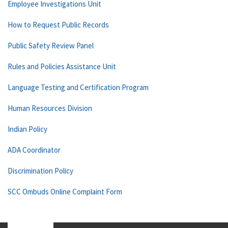
Employee Investigations Unit
How to Request Public Records
Public Safety Review Panel
Rules and Policies Assistance Unit
Language Testing and Certification Program
Human Resources Division
Indian Policy
ADA Coordinator
Discrimination Policy
SCC Ombuds Online Complaint Form