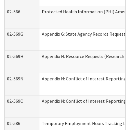
02-566
Protected Health Information (PHI) Amen
02-569G
Appendix G: State Agency Records Request (
02-569H
Appendix H: Resource Requests (Research an
02-569N
Appendix N: Conflict of Interest Reporting 
02-569O
Appendix N: Conflict of Interest Reporting 
02-586
Temporary Employment Hours Tracking Lo