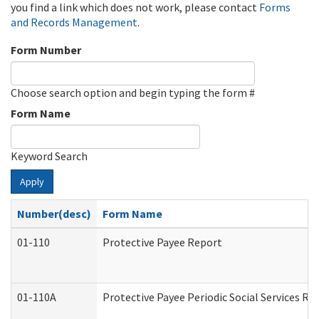
you find a link which does not work, please contact
Forms
and Records Management
.
Form Number
Choose search option and begin typing the form #
Form Name
Keyword Search
Apply
Number(desc)
Form Name
01-110
Protective Payee Report
01-110A
Protective Payee Periodic Social Services Re