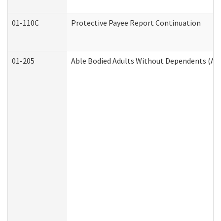
01-110C
Protective Payee Report Continuation
01-205
Able Bodied Adults Without Dependents (AB