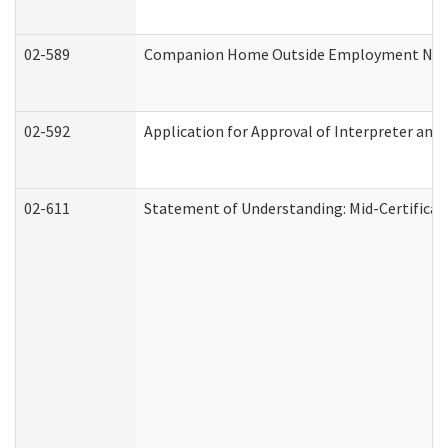
02-589
Companion Home Outside Employment Notifi
02-592
Application for Approval of Interpreter and
02-611
Statement of Understanding: Mid-Certificat