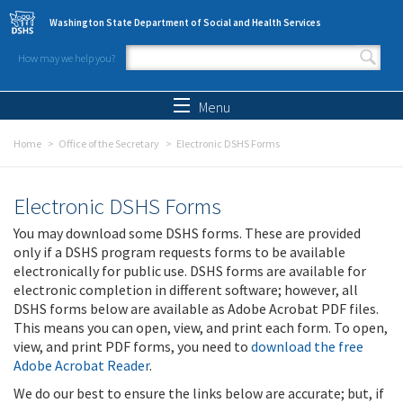
Skip to main content
Washington State Department of Social and Health Services
How may we help you?
Search form
Search
Menu
Home
Office of the Secretary
Electronic DSHS Forms
Electronic DSHS Forms
You may download some DSHS forms. These are provided
only if a DSHS program requests forms to be available
electronically for public use. DSHS forms are available for
electronic completion in different software; however, all
DSHS forms below are available as Adobe Acrobat PDF files.
This means you can open, view, and print each form. To open,
view, and print PDF forms, you need to
download the free
Adobe Acrobat Reader
.
We do our best to ensure the links below are accurate; but, if