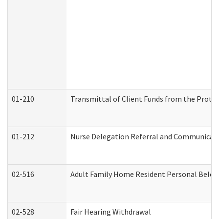
01-210
Transmittal of Client Funds from the Protec
01-212
Nurse Delegation Referral and Communicat
02-516
Adult Family Home Resident Personal Belong
02-528
Fair Hearing Withdrawal