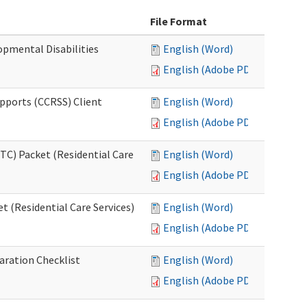
File Format
opmental Disabilities
English (Word)
English (Adobe PDF)
upports (CCRSS) Client
English (Word)
English (Adobe PDF)
C) Packet (Residential Care
English (Word)
English (Adobe PDF)
 (Residential Care Services)
English (Word)
English (Adobe PDF)
aration Checklist
English (Word)
English (Adobe PDF)