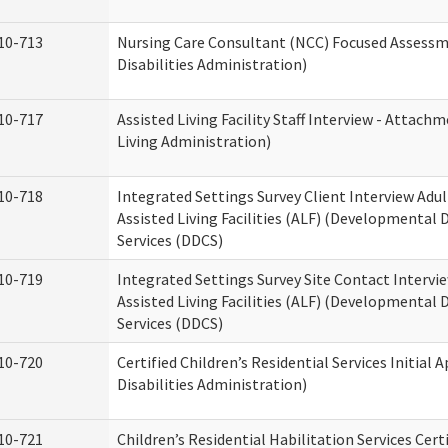
10-713
Nursing Care Consultant (NCC) Focused Assess
Disabilities Administration)
10-717
Assisted Living Facility Staff Interview - Atta
Living Administration)
10-718
Integrated Settings Survey Client Interview Adu
Assisted Living Facilities (ALF) (Developmental
Services (DDCS)
10-719
Integrated Settings Survey Site Contact Intervi
Assisted Living Facilities (ALF) (Developmental
Services (DDCS)
10-720
Certified Children’s Residential Services Initia
Disabilities Administration)
10-721
Children’s Residential Habilitation Services Cer