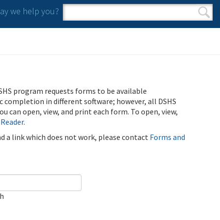
y we help you?
Search form
Search
SHS program requests forms to be available
ic completion in different software; however, all DSHS
u can open, view, and print each form. To open, view,
 Reader
.
ind a link which does not work, please contact
Forms and
ch