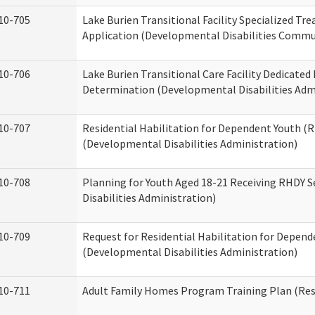
10-705
Lake Burien Transitional Facility Specialized Tr
Application (Developmental Disabilities Commun
10-706
Lake Burien Transitional Care Facility Dedicat
Determination (Developmental Disabilities Adm
10-707
Residential Habilitation for Dependent Youth 
(Developmental Disabilities Administration)
10-708
Planning for Youth Aged 18-21 Receiving RHDY 
Disabilities Administration)
10-709
Request for Residential Habilitation for Depend
(Developmental Disabilities Administration)
10-711
Adult Family Homes Program Training Plan (Resi