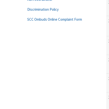
Discrimination Policy
SCC Ombuds Online Complaint Form