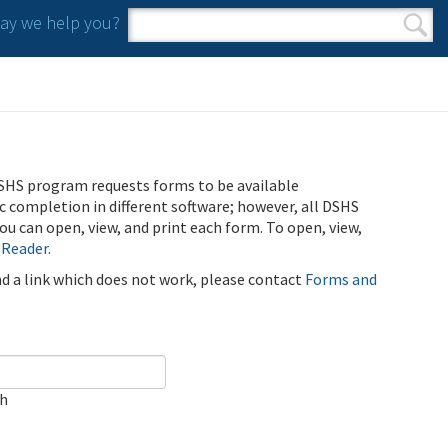
y we help you?
Search form
Search
SHS program requests forms to be available
ic completion in different software; however, all DSHS
u can open, view, and print each form. To open, view,
 Reader
.
ind a link which does not work, please contact
Forms and
ch