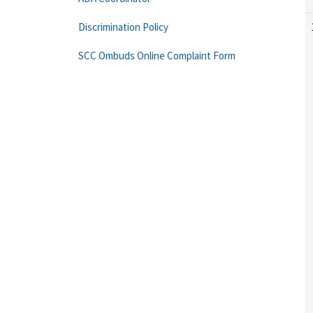
Discrimination Policy
SCC Ombuds Online Complaint Form