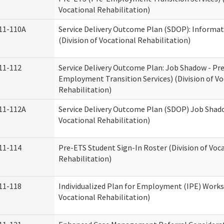
Vocational Rehabilitation)
11-110A
Service Delivery Outcome Plan (SDOP): Informat
(Division of Vocational Rehabilitation)
11-112
Service Delivery Outcome Plan: Job Shadow - Pr
Employment Transition Services) (Division of Vo
Rehabilitation)
11-112A
Service Delivery Outcome Plan (SDOP) Job Shado
Vocational Rehabilitation)
11-114
Pre-ETS Student Sign-In Roster (Division of Voc
Rehabilitation)
11-118
Individualized Plan for Employment (IPE) Works
Vocational Rehabilitation)