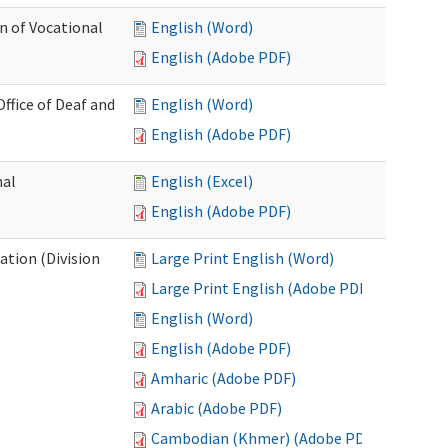
n of Vocational
English (Word)
English (Adobe PDF)
fice of Deaf and
English (Word)
English (Adobe PDF)
nal
English (Excel)
English (Adobe PDF)
tion (Division
Large Print English (Word)
Large Print English (Adobe PDF)
English (Word)
English (Adobe PDF)
Amharic (Adobe PDF)
Arabic (Adobe PDF)
Cambodian (Khmer) (Adobe PDF)