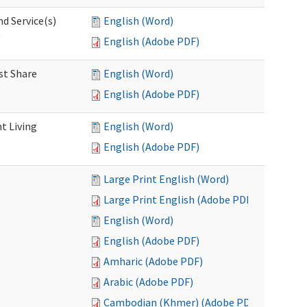
d Service(s)
English (Word)
)
English (Adobe PDF)
st Share
English (Word)
English (Adobe PDF)
t Living
English (Word)
English (Adobe PDF)
Large Print English (Word)
Large Print English (Adobe PDF)
English (Word)
English (Adobe PDF)
Amharic (Adobe PDF)
Arabic (Adobe PDF)
Cambodian (Khmer) (Adobe PDF)