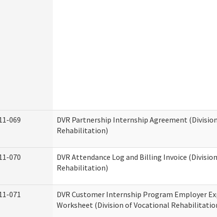
11-069
DVR Partnership Internship Agreement (Division
Rehabilitation)
11-070
DVR Attendance Log and Billing Invoice (Division
Rehabilitation)
11-071
DVR Customer Internship Program Employer E
Worksheet (Division of Vocational Rehabilitatio