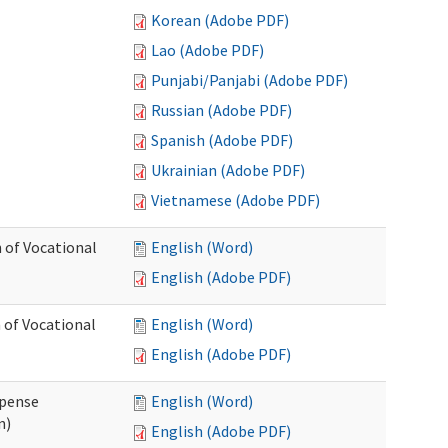
Korean (Adobe PDF)
Lao (Adobe PDF)
Punjabi/Panjabi (Adobe PDF)
Russian (Adobe PDF)
Spanish (Adobe PDF)
Ukrainian (Adobe PDF)
Vietnamese (Adobe PDF)
 of Vocational
English (Word)
English (Adobe PDF)
 of Vocational
English (Word)
English (Adobe PDF)
xpense
English (Word)
n)
English (Adobe PDF)