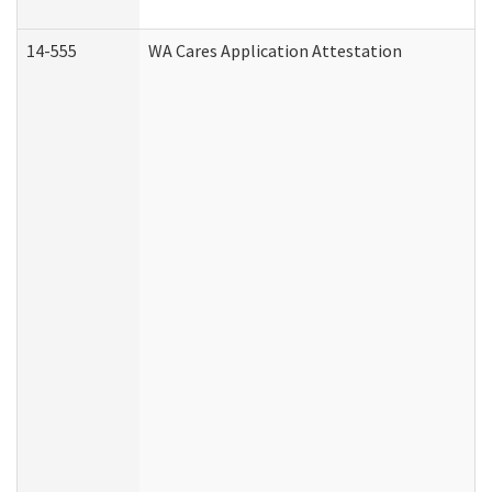
14-555
WA Cares Application Attestation