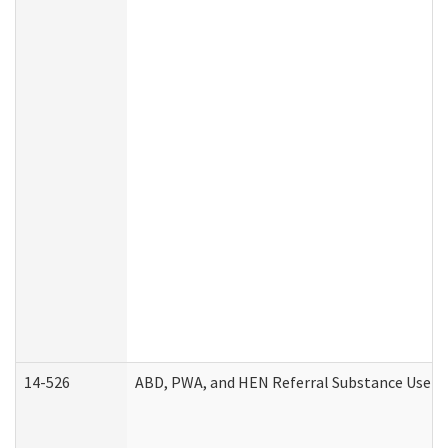
14-526
ABD, PWA, and HEN Referral Substance Use Di