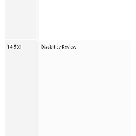
14-530
Disability Review