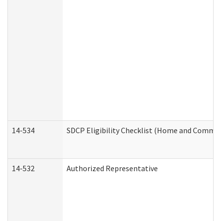
14-534
SDCP Eligibility Checklist (Home and Commun
14-532
Authorized Representative