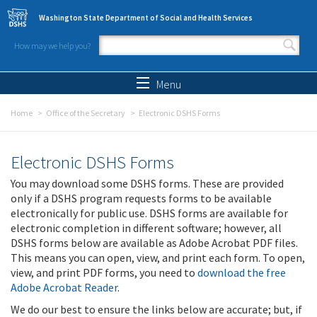
Skip to main content
Washington State Department of Social and Health Services
How may we help you?
Search form
Search
Menu
Home
Office of the Secretary
Electronic DSHS Forms
Electronic DSHS Forms
You may download some DSHS forms. These are provided
only if a DSHS program requests forms to be available
electronically for public use. DSHS forms are available for
electronic completion in different software; however, all
DSHS forms below are available as Adobe Acrobat PDF files.
This means you can open, view, and print each form. To open,
view, and print PDF forms, you need to
download the free
Adobe Acrobat Reader
.
We do our best to ensure the links below are accurate; but, if