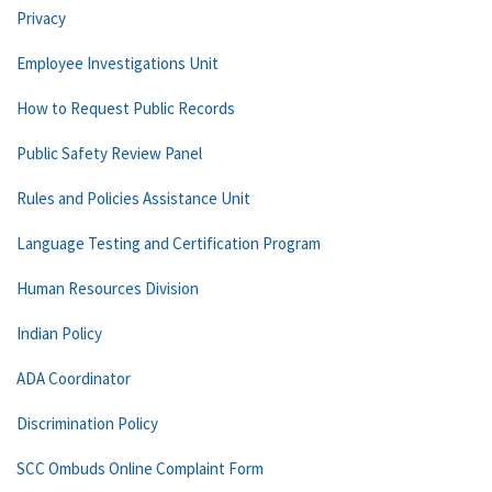
Privacy
Employee Investigations Unit
How to Request Public Records
Public Safety Review Panel
Rules and Policies Assistance Unit
Language Testing and Certification Program
Human Resources Division
Indian Policy
ADA Coordinator
Discrimination Policy
SCC Ombuds Online Complaint Form