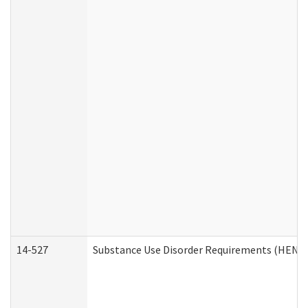
14-527
Substance Use Disorder Requirements (HEN R