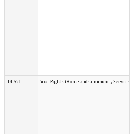
14-521
Your Rights (Home and Community Services)