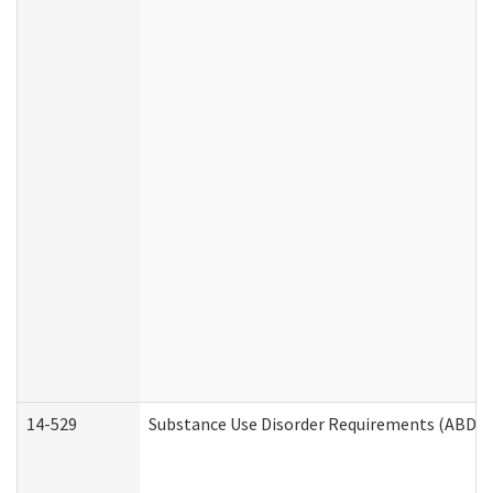
14-529
Substance Use Disorder Requirements (ABD /