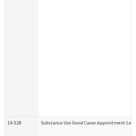
14-528
Substance Use Good Cause Appointment Lette