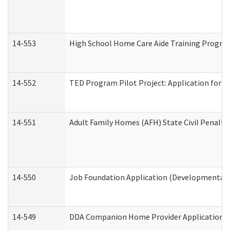
14-553
High School Home Care Aide Training Program
14-552
TED Program Pilot Project: Application for Em
14-551
Adult Family Homes (AFH) State Civil Penalt
14-550
Job Foundation Application (Developmental D
14-549
DDA Companion Home Provider Application (D