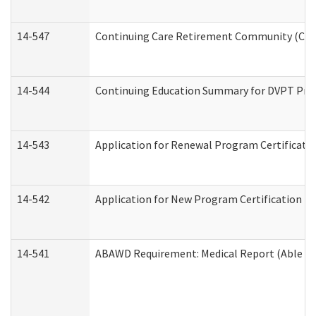
14-547
Continuing Care Retirement Community (CCRC
14-544
Continuing Education Summary for DVPT Prov
14-543
Application for Renewal Program Certificati
14-542
Application for New Program Certification (
14-541
ABAWD Requirement: Medical Report (Able Bo