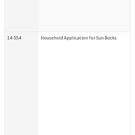
14-554
Household Application for Sun Bucks