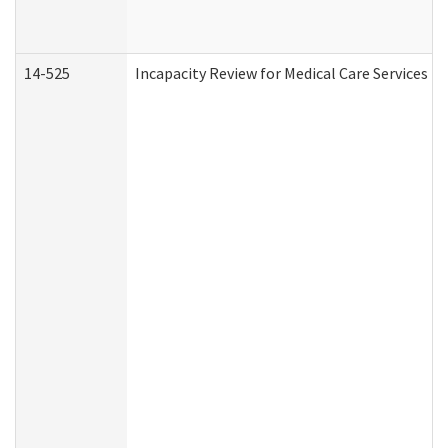
14-525
Incapacity Review for Medical Care Services