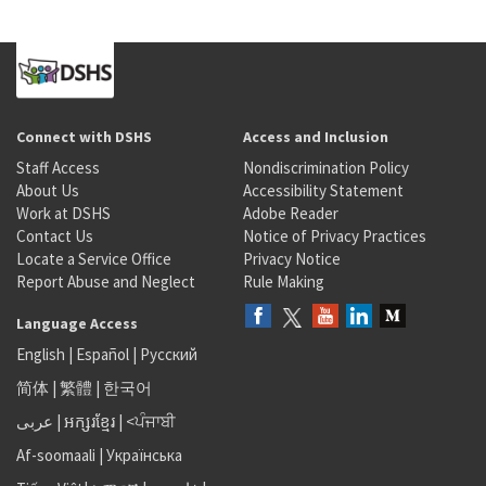
Connect with DSHS
Access and Inclusion
Staff Access
Nondiscrimination Policy
About Us
Accessibility Statement
Work at DSHS
Adobe Reader
Contact Us
Notice of Privacy Practices
Locate a Service Office
Privacy Notice
Report Abuse and Neglect
Rule Making
Language Access
English
|
Español
|
Русский
简体
|
繁體
|
한국어
عربى
|
អក្សរខ្មែរ
|
<ਪੰਜਾਬੀ
Af-soomaali
|
Українська