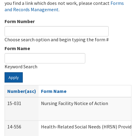
you find a link which does not work, please contact
Forms
and Records Management
.
Form Number
Choose search option and begin typing the form #
Form Name
Keyword Search
Apply
Number(asc)
Form Name
15-031
Nursing Facility Notice of Action
14-556
Health-Related Social Needs (HRSN) Provider