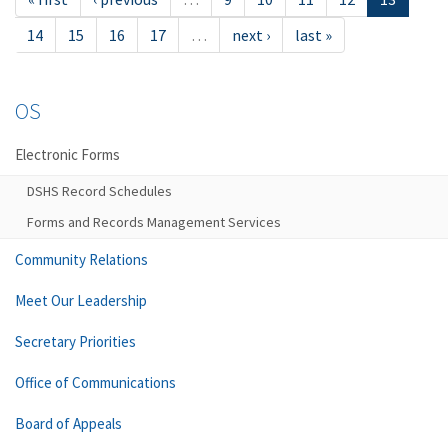
14
15
16
17
…
next ›
last »
OS
Electronic Forms
DSHS Record Schedules
Forms and Records Management Services
Community Relations
Meet Our Leadership
Secretary Priorities
Office of Communications
Board of Appeals