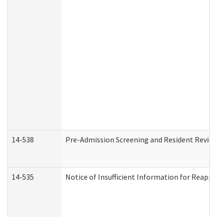
14-538
Pre-Admission Screening and Resident Revi
14-535
Notice of Insufficient Information for Reappl