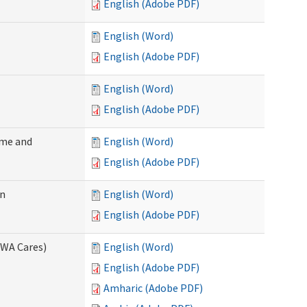
English (Adobe PDF)
English (Word)
English (Adobe PDF)
English (Word)
English (Adobe PDF)
ome and
English (Word)
English (Adobe PDF)
on
English (Word)
English (Adobe PDF)
(WA Cares)
English (Word)
English (Adobe PDF)
Amharic (Adobe PDF)