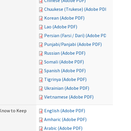
Chinese (Adobe PDF)
Chuukese (Trukese) (Adobe PDF)
Korean (Adobe PDF)
Lao (Adobe PDF)
Persian (Farsi / Dari) (Adobe PDF)
Punjabi/Panjabi (Adobe PDF)
Russian (Adobe PDF)
Somali (Adobe PDF)
Spanish (Adobe PDF)
Tigrinya (Adobe PDF)
Ukrainian (Adobe PDF)
Vietnamese (Adobe PDF)
 Know to Keep
English (Adobe PDF)
Amharic (Adobe PDF)
Arabic (Adobe PDF)