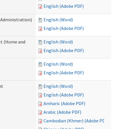
English (Adobe PDF)
 Administration)
English (Word)
English (Adobe PDF)
st (Home and
English (Word)
English (Adobe PDF)
English (Word)
English (Adobe PDF)
nt
English (Word)
English (Adobe PDF)
Amharic (Adobe PDF)
Arabic (Adobe PDF)
Cambodian (Khmer) (Adobe PDF)