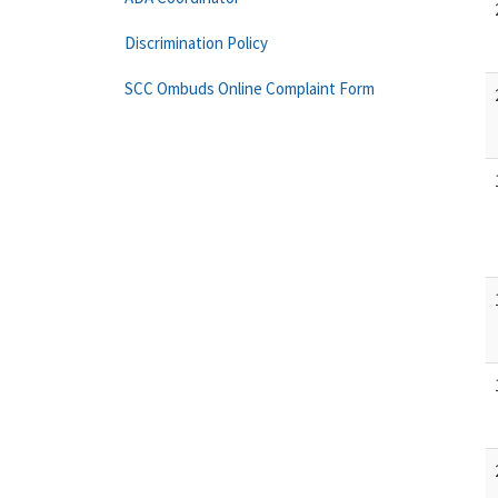
Discrimination Policy
SCC Ombuds Online Complaint Form