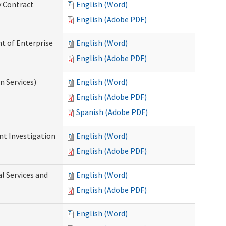
y Contract
English (Word)
English (Adobe PDF)
t of Enterprise
English (Word)
English (Adobe PDF)
n Services)
English (Word)
English (Adobe PDF)
Spanish (Adobe PDF)
nt Investigation
English (Word)
English (Adobe PDF)
l Services and
English (Word)
English (Adobe PDF)
English (Word)