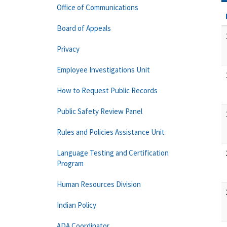
Office of Communications
Board of Appeals
Privacy
Employee Investigations Unit
How to Request Public Records
Public Safety Review Panel
Rules and Policies Assistance Unit
Language Testing and Certification
Program
Human Resources Division
Indian Policy
ADA Coordinator