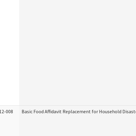
12-008
Basic Food Affidavit Replacement for Household Disast