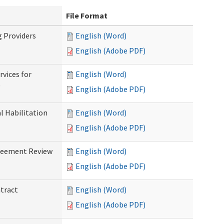
File Format
g Providers
English (Word)
English (Adobe PDF)
rvices for
English (Word)
)
English (Adobe PDF)
al Habilitation
English (Word)
English (Adobe PDF)
greement Review
English (Word)
English (Adobe PDF)
ntract
English (Word)
English (Adobe PDF)