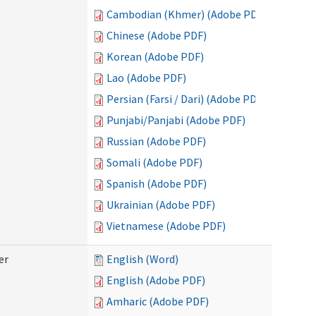
Cambodian (Khmer) (Adobe PDF)
Chinese (Adobe PDF)
Korean (Adobe PDF)
Lao (Adobe PDF)
Persian (Farsi / Dari) (Adobe PDF)
Punjabi/Panjabi (Adobe PDF)
Russian (Adobe PDF)
Somali (Adobe PDF)
Spanish (Adobe PDF)
Ukrainian (Adobe PDF)
Vietnamese (Adobe PDF)
er
English (Word)
English (Adobe PDF)
Amharic (Adobe PDF)