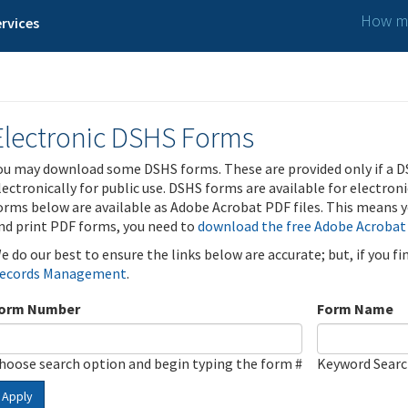
How ma
rvices
Electronic DSHS Forms
ou may download some DSHS forms. These are provided only if a D
lectronically for public use. DSHS forms are available for electron
orms below are available as Adobe Acrobat PDF files. This means yo
nd print PDF forms, you need to
download the free Adobe Acrobat
e do our best to ensure the links below are accurate; but, if you f
ecords Management
.
orm Number
Form Name
hoose search option and begin typing the form #
Keyword Sear
Apply