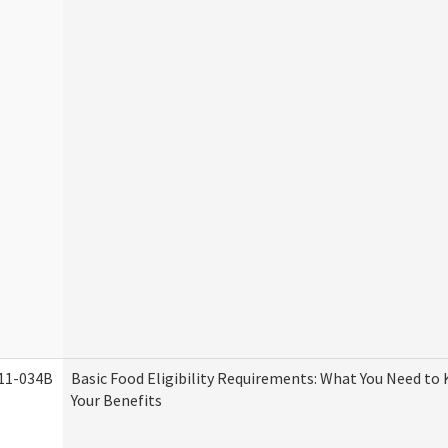
11-034B
Basic Food Eligibility Requirements: What You Need to
Your Benefits