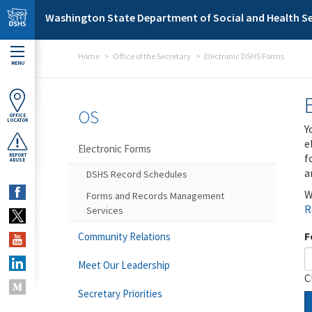
Skip to main content
Washington State Department of Social and Health Se
Home
Office of the Secretary
Electronic DSHS Forms
MENU
OS
OFFICE
LOCATOR
Y
e
Electronic Forms
f
REPORT
ABUSE
a
DSHS Record Schedules
W
Forms and Records Management
R
Services
F
Community Relations
Meet Our Leadership
C
Secretary Priorities