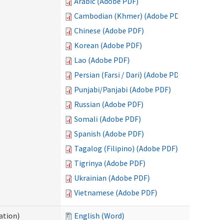
Arabic (Adobe PDF)
Cambodian (Khmer) (Adobe PDF)
Chinese (Adobe PDF)
Korean (Adobe PDF)
Lao (Adobe PDF)
Persian (Farsi / Dari) (Adobe PDF)
Punjabi/Panjabi (Adobe PDF)
Russian (Adobe PDF)
Somali (Adobe PDF)
Spanish (Adobe PDF)
Tagalog (Filipino) (Adobe PDF)
Tigrinya (Adobe PDF)
Ukrainian (Adobe PDF)
Vietnamese (Adobe PDF)
ation)
English (Word)