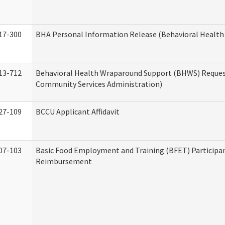
17-300
BHA Personal Information Release (Behavioral Health
13-712
Behavioral Health Wraparound Support (BHWS) Reque
Community Services Administration)
27-109
BCCU Applicant Affidavit
07-103
Basic Food Employment and Training (BFET) Participa
Reimbursement