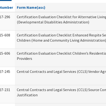
Number
Form Name(asc)
17-296
Certification Evaluation Checklist for Alternative Livin
(Developmental Disabilities Administration)
15-608
Certification Evaluation Checklist Enhanced Respite Se
Children (Home and Community Living Administration
15-606
Certification Evaluation Checklist Children’s Residenti
Providers
27-245
Central Contracts and Legal Services (CCLS) Vendor A
27-231
Central Contracts and Legal Services (CCLS) Source Co
Justification