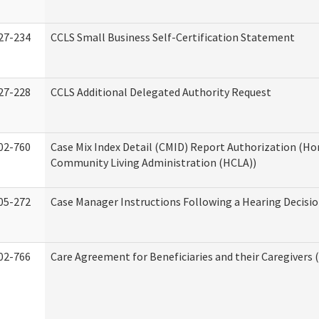
27-234
CCLS Small Business Self-Certification Statement
27-228
CCLS Additional Delegated Authority Request
02-760
Case Mix Index Detail (CMID) Report Authorization (H
Community Living Administration (HCLA))
05-272
Case Manager Instructions Following a Hearing Decisi
02-766
Care Agreement for Beneficiaries and their Caregivers 