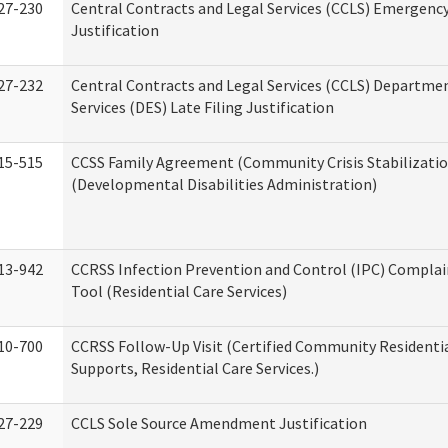
27-230
Central Contracts and Legal Services (CCLS) Emergenc
Justification
27-232
Central Contracts and Legal Services (CCLS) Departmen
Services (DES) Late Filing Justification
15-515
CCSS Family Agreement (Community Crisis Stabilizatio
(Developmental Disabilities Administration)
13-942
CCRSS Infection Prevention and Control (IPC) Complai
Tool (Residential Care Services)
10-700
CCRSS Follow-Up Visit (Certified Community Residentia
Supports, Residential Care Services.)
27-229
CCLS Sole Source Amendment Justification