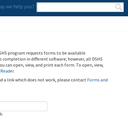
y we help you?
Search form
Search
SHS program requests forms to be available
ic completion in different software; however, all DSHS
u can open, view, and print each form. To open, view,
 Reader
.
ind a link which does not work, please contact
Forms and
ch