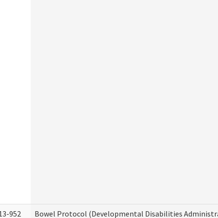
13-952
Bowel Protocol (Developmental Disabilities Administr