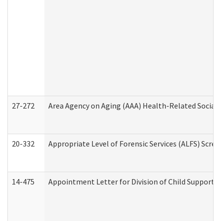
27-272
Area Agency on Aging (AAA) Health-Related Social 
20-332
Appropriate Level of Forensic Services (ALFS) Scre
14-475
Appointment Letter for Division of Child Support