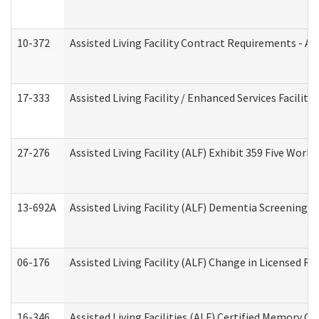
10-372
Assisted Living Facility Contract Requirements - 
17-333
Assisted Living Facility / Enhanced Services Facilit
27-276
Assisted Living Facility (ALF) Exhibit 359 Five Wor
13-692A
Assisted Living Facility (ALF) Dementia Screening T
06-176
Assisted Living Facility (ALF) Change in Licensed R
16-346
Assisted Living Facilities (ALF) Certified Memory Ca