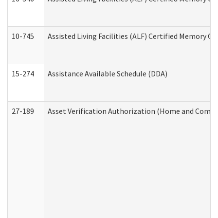
10-745
Assisted Living Facilities (ALF) Certified Memory Ca
15-274
Assistance Available Schedule (DDA)
27-189
Asset Verification Authorization (Home and Commu