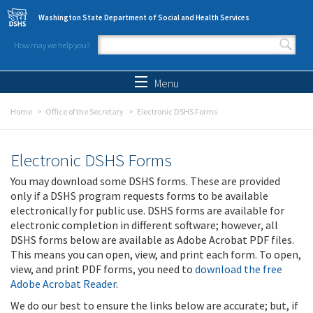
Skip to main content
Washington State Department of Social and Health Services
How may we help you?
Search form
Search
Menu
Home
Office of the Secretary
Electronic DSHS Forms
Electronic DSHS Forms
You may download some DSHS forms. These are provided
only if a DSHS program requests forms to be available
electronically for public use. DSHS forms are available for
electronic completion in different software; however, all
DSHS forms below are available as Adobe Acrobat PDF files.
This means you can open, view, and print each form. To open,
view, and print PDF forms, you need to
download the free
Adobe Acrobat Reader
.
We do our best to ensure the links below are accurate; but, if