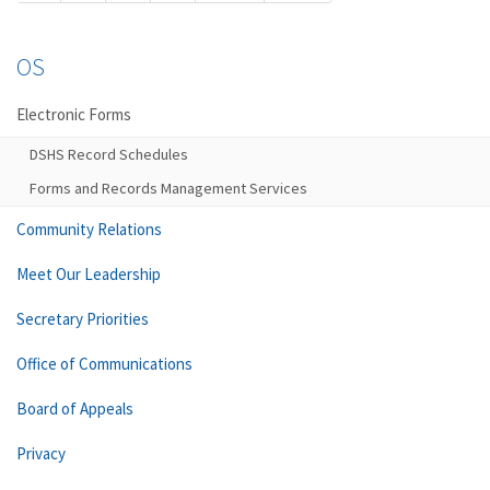
OS
Electronic Forms
DSHS Record Schedules
Forms and Records Management Services
Community Relations
Meet Our Leadership
Secretary Priorities
Office of Communications
Board of Appeals
Privacy