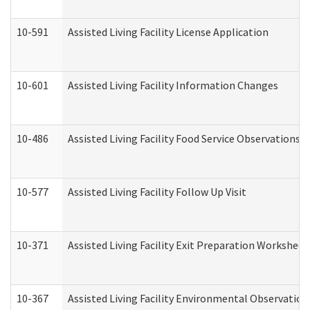
10-591
Assisted Living Facility License Application
10-601
Assisted Living Facility Information Changes
10-486
Assisted Living Facility Food Service Observations
10-577
Assisted Living Facility Follow Up Visit
10-371
Assisted Living Facility Exit Preparation Workshee
10-367
Assisted Living Facility Environmental Observation