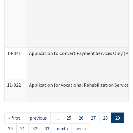
14-341
Application to Convert Payment Services Only (PSO)
11-022
Application for Vocational Rehabilitation Services
« first
‹ previous
…
25
26
27
28
29
30
31
32
33
next ›
last »