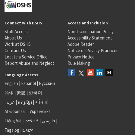
Connect with DSHS
Access and Inclusion
Staff Access
Nondiscrimination Policy
About Us
Accessibility Statement
Work at DSHS
Adobe Reader
Contact Us
Notice of Privacy Practices
Locate a Service Office
Privacy Notice
Report Abuse and Neglect
Rule Making
Language Access
English
|
Español
|
Русский
简体
|
繁體
|
한국어
عربى
|
អក្សរខ្មែរ
|
<ਪੰਜਾਬੀ
Af-soomaali
|
Українська
Tiếng Việt
|
አማርኛ |
فارسی
|
Tagalog
|
ພາສາ