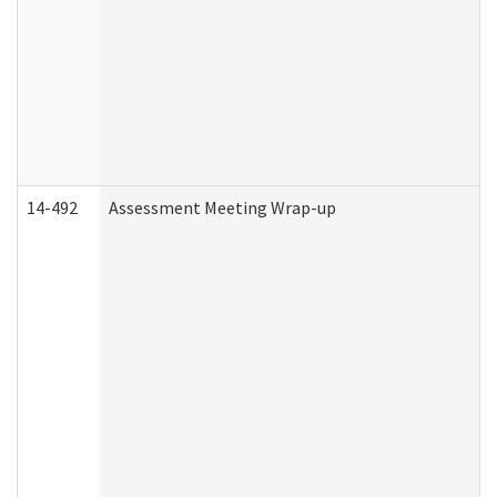
14-492
Assessment Meeting Wrap-up