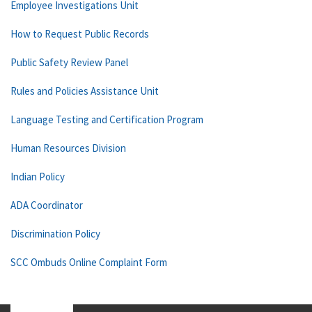
Employee Investigations Unit
How to Request Public Records
Public Safety Review Panel
Rules and Policies Assistance Unit
Language Testing and Certification Program
Human Resources Division
Indian Policy
ADA Coordinator
Discrimination Policy
SCC Ombuds Online Complaint Form