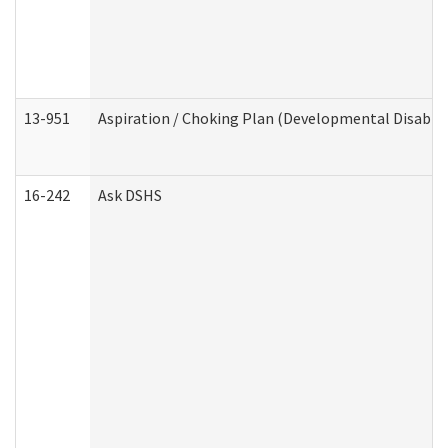
13-951
Aspiration / Choking Plan (Developmental Disabili
16-242
Ask DSHS