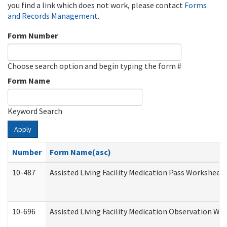
you find a link which does not work, please contact
Forms
and Records Management
.
Form Number
Choose search option and begin typing the form #
Form Name
Keyword Search
Apply
Number
Form Name(asc)
10-487
Assisted Living Facility Medication Pass Worksheet
10-696
Assisted Living Facility Medication Observation 