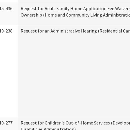
15-436
Request for Adult Family Home Application Fee Waiver
Ownership (Home and Community Living Administrati
10-238
Request for an Administrative Hearing (Residential Car
10-277
Request for Children's Out-of-Home Services (Develo
Disabilities Administration)