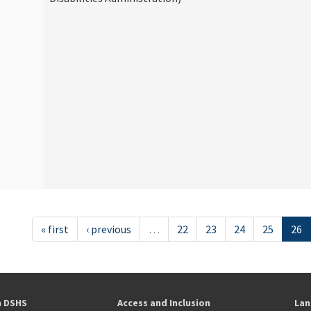
« first
‹ previous
…
22
23
24
25
26
h DSHS
Access and Inclusion
Lan