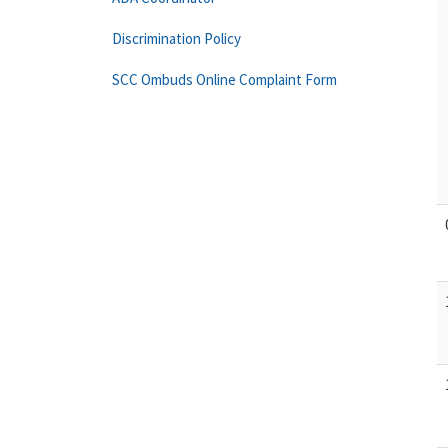
Discrimination Policy
SCC Ombuds Online Complaint Form