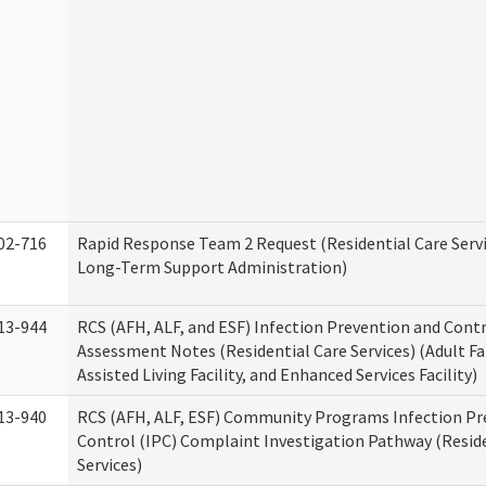
02-716
Rapid Response Team 2 Request (Residential Care Servi
Long-Term Support Administration)
13-944
RCS (AFH, ALF, and ESF) Infection Prevention and Contr
Assessment Notes (Residential Care Services) (Adult F
Assisted Living Facility, and Enhanced Services Facility)
13-940
RCS (AFH, ALF, ESF) Community Programs Infection Pr
Control (IPC) Complaint Investigation Pathway (Reside
Services)