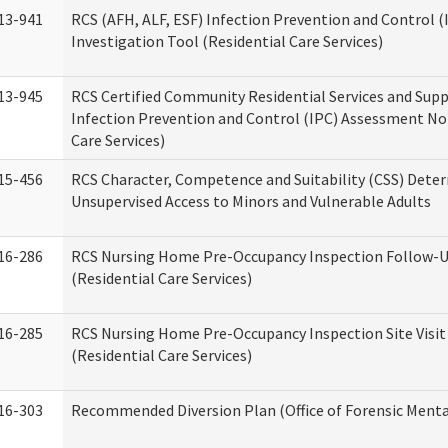
13-941
RCS (AFH, ALF, ESF) Infection Prevention and Control 
Investigation Tool (Residential Care Services)
13-945
RCS Certified Community Residential Services and Sup
Infection Prevention and Control (IPC) Assessment No
Care Services)
15-456
RCS Character, Competence and Suitability (CSS) Dete
Unsupervised Access to Minors and Vulnerable Adults
16-286
RCS Nursing Home Pre-Occupancy Inspection Follow-Up
(Residential Care Services)
16-285
RCS Nursing Home Pre-Occupancy Inspection Site Visit –
(Residential Care Services)
16-303
Recommended Diversion Plan (Office of Forensic Menta