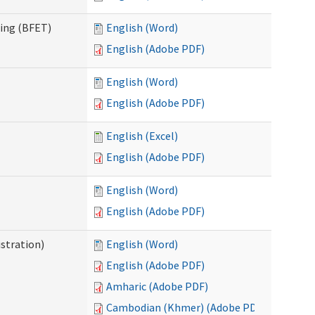
ning (BFET)
English (Word)
English (Adobe PDF)
English (Word)
English (Adobe PDF)
English (Excel)
English (Adobe PDF)
English (Word)
English (Adobe PDF)
istration)
English (Word)
English (Adobe PDF)
Amharic (Adobe PDF)
Cambodian (Khmer) (Adobe PDF)