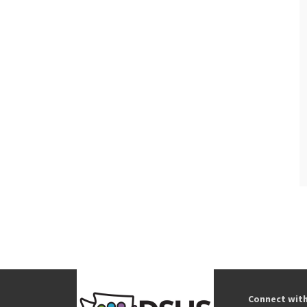
Connect wit