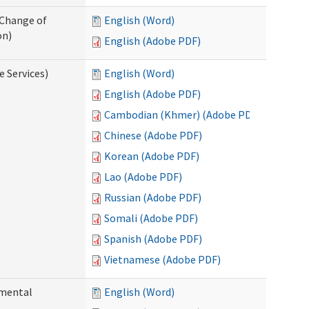
 Change of
English (Word)
on)
English (Adobe PDF)
e Services)
English (Word)
English (Adobe PDF)
Cambodian (Khmer) (Adobe PDF)
Chinese (Adobe PDF)
Korean (Adobe PDF)
Lao (Adobe PDF)
Russian (Adobe PDF)
Somali (Adobe PDF)
Spanish (Adobe PDF)
Vietnamese (Adobe PDF)
pmental
English (Word)