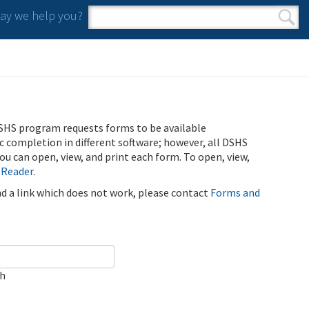
y we help you?
Search form
Search
SHS program requests forms to be available
ic completion in different software; however, all DSHS
u can open, view, and print each form. To open, view,
 Reader
.
ind a link which does not work, please contact
Forms and
ch