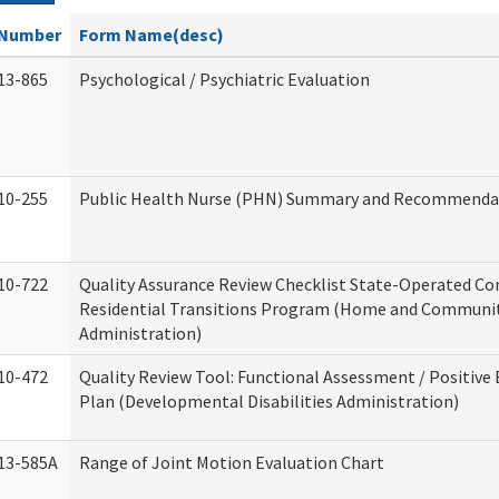
Number
Form Name(desc)
13-865
Psychological / Psychiatric Evaluation
10-255
Public Health Nurse (PHN) Summary and Recommenda
10-722
Quality Assurance Review Checklist State-Operated C
Residential Transitions Program (Home and Communit
Administration)
10-472
Quality Review Tool: Functional Assessment / Positive
Plan (Developmental Disabilities Administration)
13-585A
Range of Joint Motion Evaluation Chart