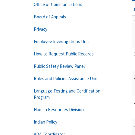
Office of Communications
Board of Appeals
Privacy
Employee Investigations Unit
How to Request Public Records
Public Safety Review Panel
Rules and Policies Assistance Unit
Language Testing and Certification
Program
Human Resources Division
Indian Policy
ADA Coordinator