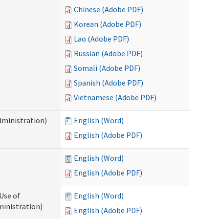
Chinese (Adobe PDF)
Korean (Adobe PDF)
Lao (Adobe PDF)
Russian (Adobe PDF)
Somali (Adobe PDF)
Spanish (Adobe PDF)
Vietnamese (Adobe PDF)
dministration)
English (Word)
English (Adobe PDF)
English (Word)
English (Adobe PDF)
Use of
English (Word)
ministration)
English (Adobe PDF)