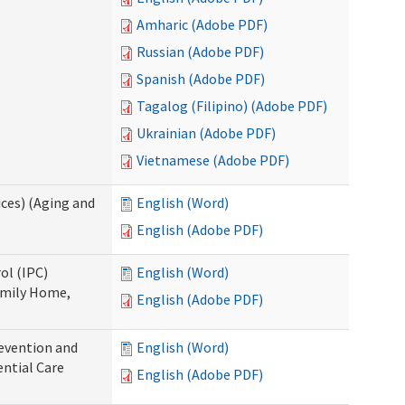
Amharic (Adobe PDF)
Russian (Adobe PDF)
Spanish (Adobe PDF)
Tagalog (Filipino) (Adobe PDF)
Ukrainian (Adobe PDF)
Vietnamese (Adobe PDF)
ces) (Aging and
English (Word)
English (Adobe PDF)
ol (IPC)
English (Word)
amily Home,
English (Adobe PDF)
evention and
English (Word)
ntial Care
English (Adobe PDF)