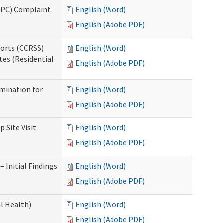
(IPC) Complaint
English (Word)
English (Adobe PDF)
ports (CCRSS)
English (Word)
tes (Residential
English (Adobe PDF)
rmination for
English (Word)
English (Adobe PDF)
 Site Visit
English (Word)
English (Adobe PDF)
 Initial Findings
English (Word)
English (Adobe PDF)
l Health)
English (Word)
English (Adobe PDF)