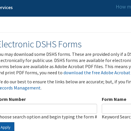
How ma
rvices
Electronic DSHS Forms
ou may download some DSHS forms. These are provided only if a D
lectronically for public use. DSHS forms are available for electron
orms below are available as Adobe Acrobat PDF files. This means yo
nd print PDF forms, you need to
download the free Adobe Acrobat
e do our best to ensure the links below are accurate; but, if you f
ecords Management
.
orm Number
Form Name
hoose search option and begin typing the form #
Keyword Sear
Apply