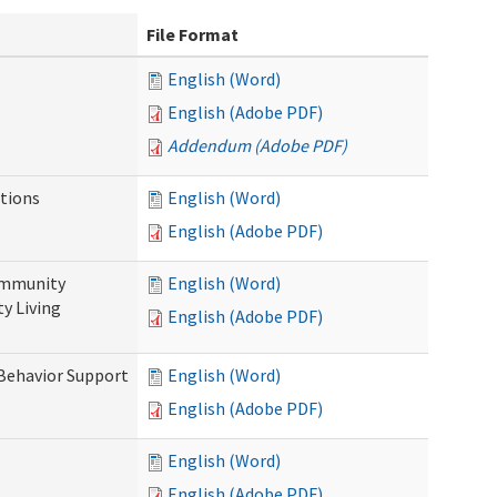
File Format
English (Word)
English (Adobe PDF)
Addendum (Adobe PDF)
tions
English (Word)
English (Adobe PDF)
ommunity
English (Word)
y Living
English (Adobe PDF)
 Behavior Support
English (Word)
English (Adobe PDF)
English (Word)
English (Adobe PDF)