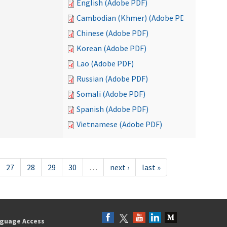
English (Adobe PDF)
Cambodian (Khmer) (Adobe PDF)
Chinese (Adobe PDF)
Korean (Adobe PDF)
Lao (Adobe PDF)
Russian (Adobe PDF)
Somali (Adobe PDF)
Spanish (Adobe PDF)
Vietnamese (Adobe PDF)
27
28
29
30
…
next ›
last »
guage Access