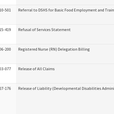
10-501
Referral to DSHS for Basic Food Employment and Trai
15-419
Refusal of Services Statement
06-200
Registered Nurse (RN) Delegation Billing
03-077
Release of All Claims
27-176
Release of Liability (Developmental Disabilities Admin