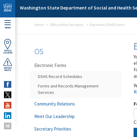
Skip to main content
Washington State Department of Social and Health Se
Home
Office of the Secretary
Electronic DSHS Forms
MENU
OS
OFFICE
LOCATOR
Y
e
Electronic Forms
f
REPORT
ABUSE
a
DSHS Record Schedules
W
Forms and Records Management
R
Services
F
Community Relations
Meet Our Leadership
C
Secretary Priorities