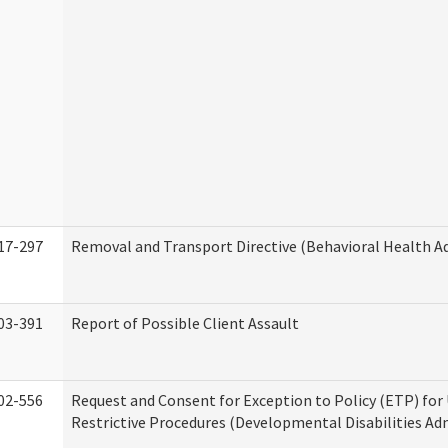
17-297
Removal and Transport Directive (Behavioral Health A
03-391
Report of Possible Client Assault
02-556
Request and Consent for Exception to Policy (ETP) for 
Restrictive Procedures (Developmental Disabilities Ad