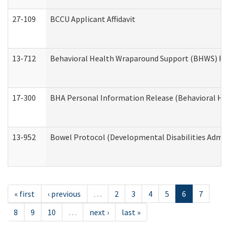
27-109
BCCU Applicant Affidavit
13-712
Behavioral Health Wraparound Support (BHWS) Re
17-300
BHA Personal Information Release (Behavioral Hea
13-952
Bowel Protocol (Developmental Disabilities Admin
« first
‹ previous
…
2
3
4
5
6
7
8
9
10
…
next ›
last »