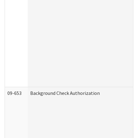
09-653
Background Check Authorization