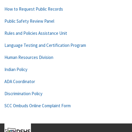
How to Request Public Records
Public Safety Review Panel
Rules and Policies Assistance Unit
Language Testing and Certification Program
Human Resources Division
Indian Policy
ADA Coordinator
Discrimination Policy
SCC Ombuds Online Complaint Form