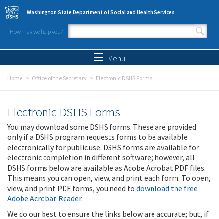
Skip to main content
Washington State Department of Social and Health Services
How may we help you?
Search form
Search
Menu
Home
Office of the Secretary
Electronic DSHS Forms
Electronic DSHS Forms
You may download some DSHS forms. These are provided
only if a DSHS program requests forms to be available
electronically for public use. DSHS forms are available for
electronic completion in different software; however, all
DSHS forms below are available as Adobe Acrobat PDF files.
This means you can open, view, and print each form. To open,
view, and print PDF forms, you need to
download the free
Adobe Acrobat Reader
.
We do our best to ensure the links below are accurate; but, if