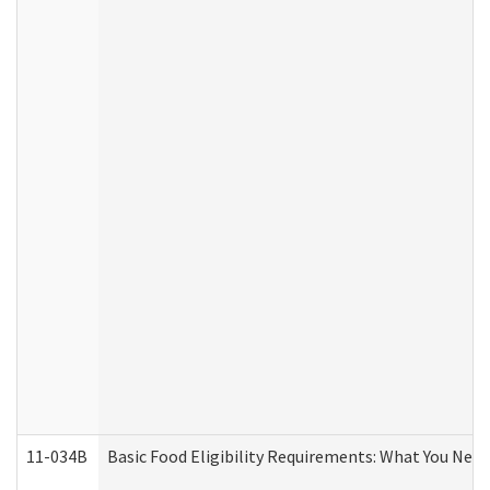
11-034B
Basic Food Eligibility Requirements: What You Nee