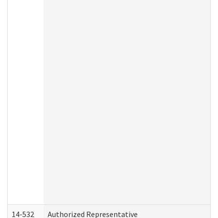
14-532
Authorized Representative