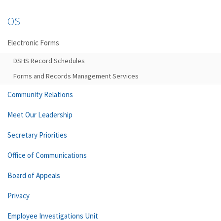
OS
Electronic Forms
DSHS Record Schedules
Forms and Records Management Services
Community Relations
Meet Our Leadership
Secretary Priorities
Office of Communications
Board of Appeals
Privacy
Employee Investigations Unit