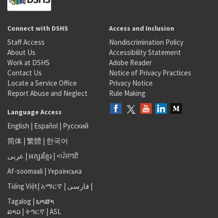
Connect with DSHS
Access and Inclusion
Staff Access
Nondiscrimination Policy
About Us
Accessibility Statement
Work at DSHS
Adobe Reader
Contact Us
Notice of Privacy Practices
Locate a Service Office
Privacy Notice
Report Abuse and Neglect
Rule Making
Language Access
English
|
Español
|
Русский
简体
|
繁體
|
한국어
عربى
|
អក្សរខ្មែរ
|
<ਪੰਜਾਬੀ
Af-soomaali
|
Українська
Tiếng Việt
|
አማርኛ |
فارسی
|
Tagalog
|
ພາສາ
ລາວ
|
ትግርኛ
|
ASL