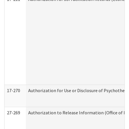
17-270
Authorization for Use or Disclosure of Psychother
27-269
Authorization to Release Information (Office of R