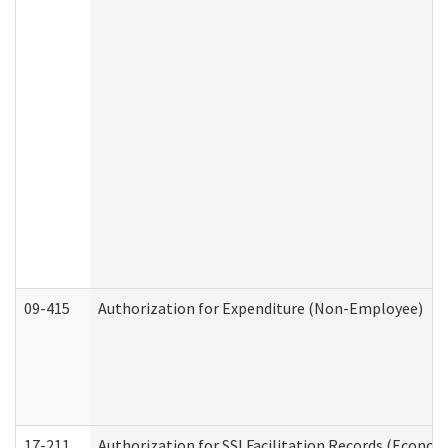
09-415
Authorization for Expenditure (Non-Employee)
17-211
Authorization for SSI Facilitation Records (Econom