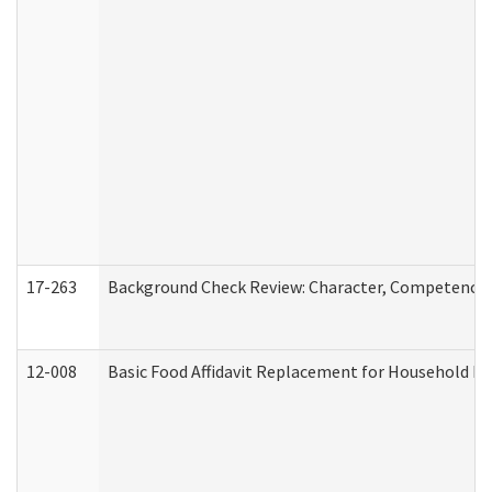
17-263
Background Check Review: Character, Competence, a
12-008
Basic Food Affidavit Replacement for Household Di