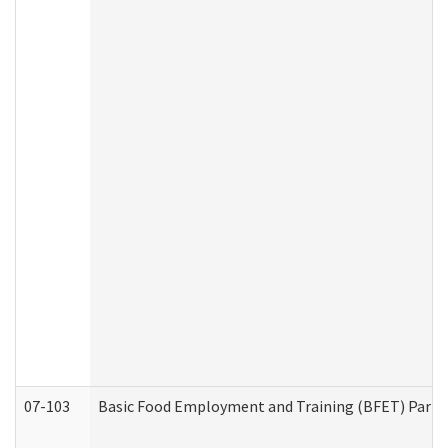
07-103
Basic Food Employment and Training (BFET) Part