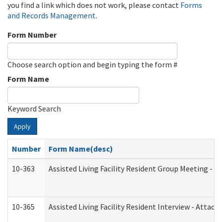
you find a link which does not work, please contact
Forms
and Records Management
.
Form Number
Choose search option and begin typing the form #
Form Name
Keyword Search
Apply
Number
Form Name(desc)
10-363
Assisted Living Facility Resident Group Meeting - 
10-365
Assisted Living Facility Resident Interview - Attac