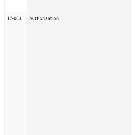
17-063
Authorization