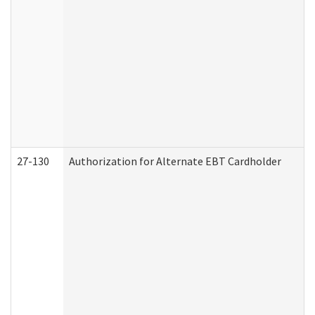
27-130
Authorization for Alternate EBT Cardholder