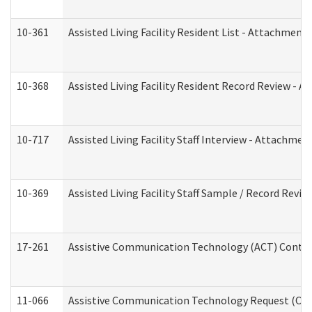
10-361
Assisted Living Facility Resident List - Attachment 
10-368
Assisted Living Facility Resident Record Review - 
10-717
Assisted Living Facility Staff Interview - Attachm
10-369
Assisted Living Facility Staff Sample / Record Revi
17-261
Assistive Communication Technology (ACT) Contrac
11-066
Assistive Communication Technology Request (Offic