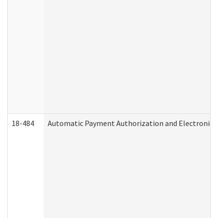
18-484
Automatic Payment Authorization and Electronic 