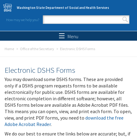
Skip to main content
Washington State Department of Social and Health Services
How may we help you?
Search form
Search
Menu
Home
Office of the Secretary
Electronic DSHS Forms
Electronic DSHS Forms
You may download some DSHS forms. These are provided
only if a DSHS program requests forms to be available
electronically for public use. DSHS forms are available for
electronic completion in different software; however, all
DSHS forms below are available as Adobe Acrobat PDF files.
This means you can open, view, and print each form. To open,
view, and print PDF forms, you need to
download the free
Adobe Acrobat Reader
.
We do our best to ensure the links below are accurate; but, if