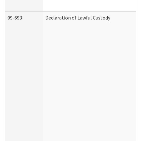
09-693
Declaration of Lawful Custody