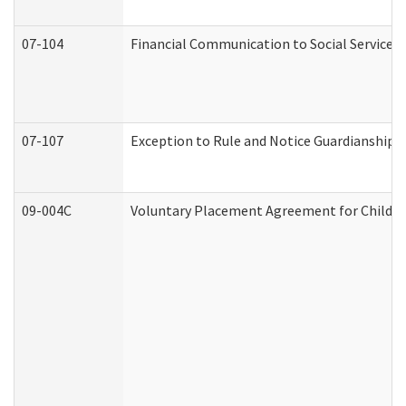
07-104
Financial Communication to Social Services
07-107
Exception to Rule and Notice Guardianship 
09-004C
Voluntary Placement Agreement for Child or