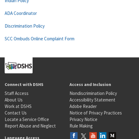
Indian Policy
ADA Coordinator
Discrimination Policy
SCC Ombuds Online Complaint Form
Connect with DSHS
Access and Inclusion
Staff Access
Nondiscrimination Policy
About Us
Accessibility Statement
Work at DSHS
Adobe Reader
Contact Us
Notice of Privacy Practices
Locate a Service Office
Privacy Notice
Report Abuse and Neglect
Rule Making
Language Access