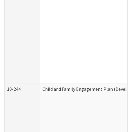
10-244
Child and Family Engagement Plan (Developm