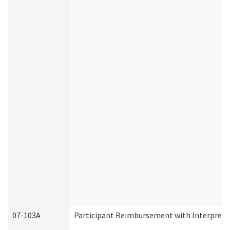
07-103A
Participant Reimbursement with Interprete