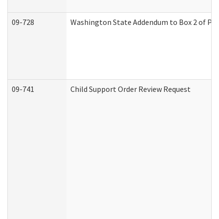
09-728
Washington State Addendum to Box 2 of Par
09-741
Child Support Order Review Request