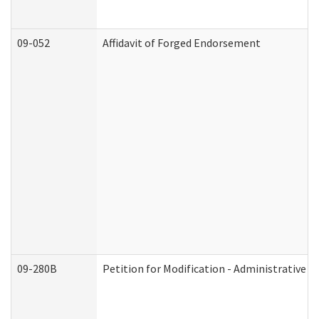
09-052
Affidavit of Forged Endorsement
09-280B
Petition for Modification - Administrative O