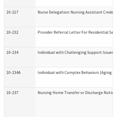
10-217
Nurse Delegation: Nursing Assistant Credent
10-232
Provider Referral Letter For Residential Ser
10-234
Individual with Challenging Support Issues 
10-234A
Individual with Complex Behaviors (Aging a
10-237
Nursing Home Transfer or Discharge Notice (