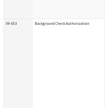
09-653
Background Check Authorization