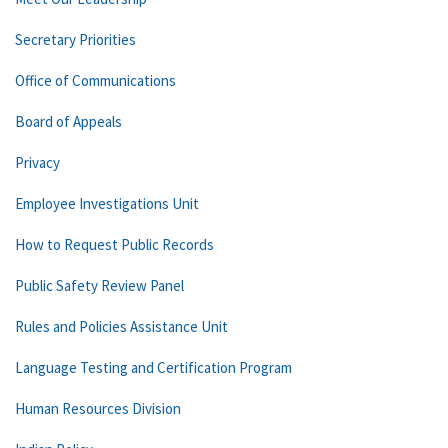
Secretary Priorities
Office of Communications
Board of Appeals
Privacy
Employee Investigations Unit
How to Request Public Records
Public Safety Review Panel
Rules and Policies Assistance Unit
Language Testing and Certification Program
Human Resources Division