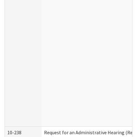
10-238
Request for an Administrative Hearing (Resid