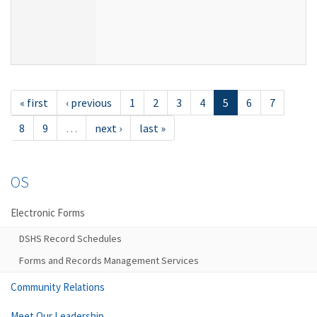
« first
‹ previous
1
2
3
4
5
6
7
8
9
…
next ›
last »
OS
Electronic Forms
DSHS Record Schedules
Forms and Records Management Services
Community Relations
Meet Our Leadership