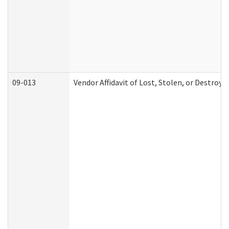
09-013
Vendor Affidavit of Lost, Stolen, or Destroy