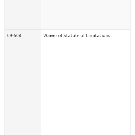
09-508
Waiver of Statute of Limitations