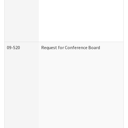
09-520
Request for Conference Board