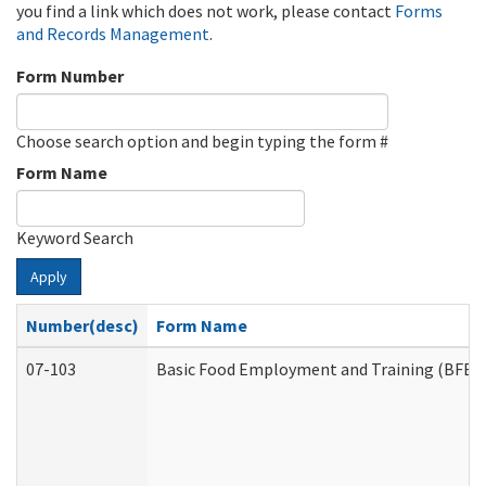
you find a link which does not work, please contact
Forms
and Records Management
.
Form Number
Choose search option and begin typing the form #
Form Name
Keyword Search
Apply
Number(desc)
Form Name
07-103
Basic Food Employment and Training (BFET