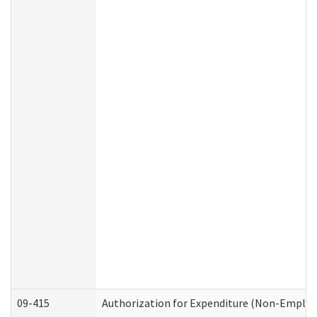
09-415
Authorization for Expenditure (Non-Employ