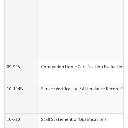
09-995
Companion Home Certification Evaluation 
10-104B
Service Verification / Attendance Record For
10-210
Staff Statement of Qualifications