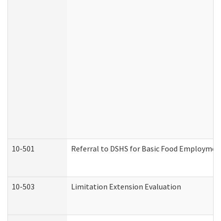
10-501
Referral to DSHS for Basic Food Employmen
10-503
Limitation Extension Evaluation