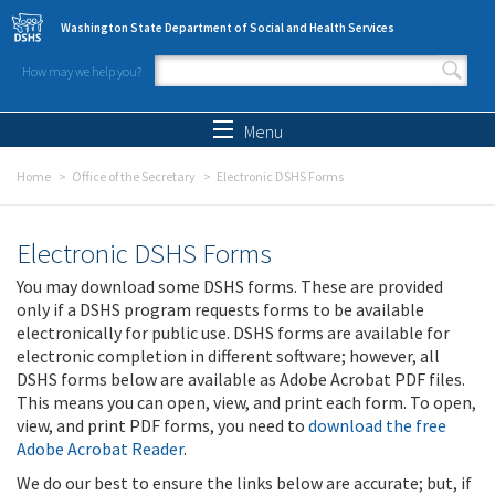
Skip to main content
Washington State Department of Social and Health Services
How may we help you?
Search form
Search
Menu
Home
Office of the Secretary
Electronic DSHS Forms
Electronic DSHS Forms
You may download some DSHS forms. These are provided
only if a DSHS program requests forms to be available
electronically for public use. DSHS forms are available for
electronic completion in different software; however, all
DSHS forms below are available as Adobe Acrobat PDF files.
This means you can open, view, and print each form. To open,
view, and print PDF forms, you need to
download the free
Adobe Acrobat Reader
.
We do our best to ensure the links below are accurate; but, if