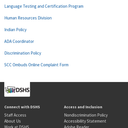
Language Testing and Certification Program
Human Resources Division
Indian Policy
ADA Coordinator
Discrimination Policy
SCC Ombuds Online Complaint Form
Connect with DSHS
Access and Inclusion
Staff Access
Nondiscrimination Policy
About Us
Accessibility Statement
Work at DSHS
Adobe Reader