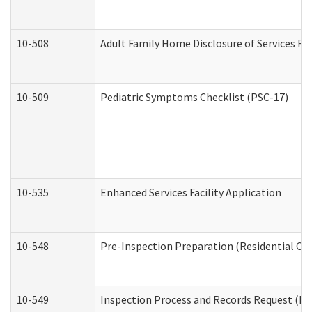
10-508
Adult Family Home Disclosure of Services Re
10-509
Pediatric Symptoms Checklist (PSC-17)
10-535
Enhanced Services Facility Application
10-548
Pre-Inspection Preparation (Residential Car
10-549
Inspection Process and Records Request (Res