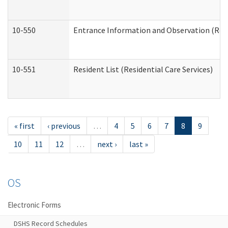
10-550
Entrance Information and Observation (Resid
10-551
Resident List (Residential Care Services)
« first
‹ previous
…
4
5
6
7
8
9
10
11
12
…
next ›
last »
OS
Electronic Forms
DSHS Record Schedules