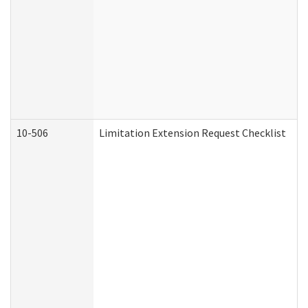
10-506
Limitation Extension Request Checklist