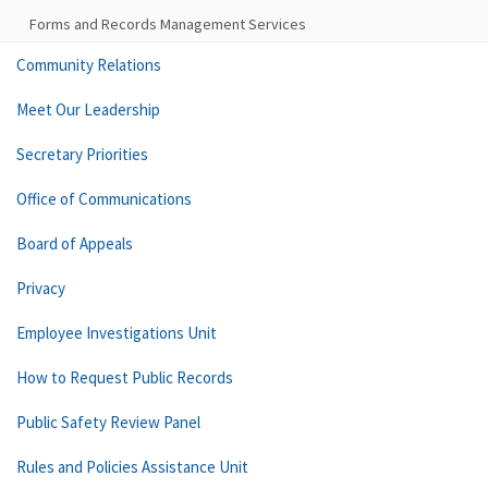
Forms and Records Management Services
Community Relations
Meet Our Leadership
Secretary Priorities
Office of Communications
Board of Appeals
Privacy
Employee Investigations Unit
How to Request Public Records
Public Safety Review Panel
Rules and Policies Assistance Unit