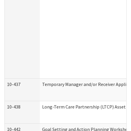
10-437
Temporary Manager and/or Receiver Applicat
10-438
Long-Term Care Partnership (LTCP) Asset D
10-442
Goal Setting and Action Planning Workshee