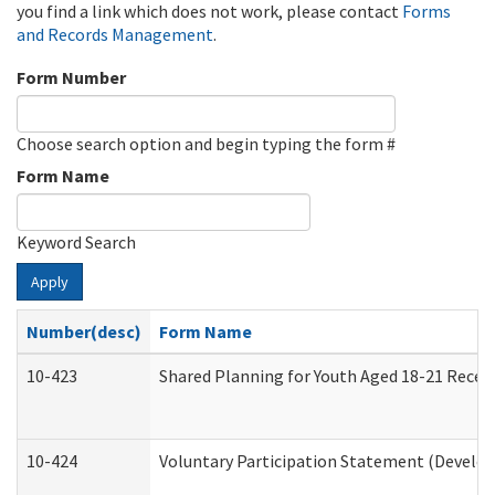
you find a link which does not work, please contact
Forms
and Records Management
.
Form Number
Choose search option and begin typing the form #
Form Name
Keyword Search
Apply
Number(desc)
Form Name
10-423
Shared Planning for Youth Aged 18-21 Recei
10-424
Voluntary Participation Statement (Develop