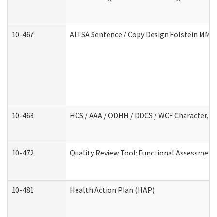
10-467
ALTSA Sentence / Copy Design Folstein MM
10-468
HCS / AAA / ODHH / DDCS / WCF Character, C
10-472
Quality Review Tool: Functional Assessment 
10-481
Health Action Plan (HAP)