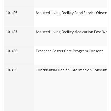
10-486
Assisted Living Facility Food Service Observ
10-487
Assisted Living Facility Medication Pass Wo
10-488
Extended Foster Care Program Consent
10-489
Confidential Health Information Consent 