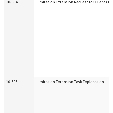
10-504
Limitation Extension Request for Clients Un
10-505
Limitation Extension Task Explanation